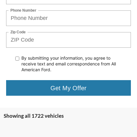
Phone Number
Zip Code
By submitting your information, you agree to
receive text
and email correspondence from All
American Ford.
Get My Offer
Showing all 1722 vehicles