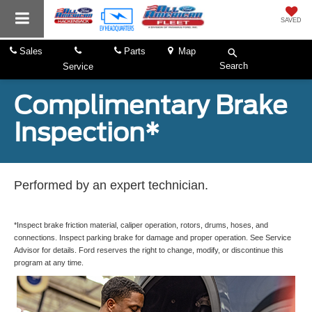
SAVED
Sales
Parts
Map
Search
Service
Complimentary Brake
Inspection*
Performed by an expert technician.
*Inspect brake friction material, caliper operation, rotors, drums, hoses, and
connections. Inspect parking brake for damage and proper operation. See Service
Advisor for details. Ford reserves the right to change, modify, or discontinue this
program at any time.