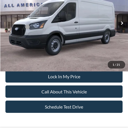
Less
Ext.
Int.
In Stock
MSRP
$55,725
All American Discount:
-$500
Ford Offers:
-$4,000
Sale Price:
$51,225
Dealer Doc Fee:
+$699
1
/
21
Lock In My Price
Call About This Vehicle
Schedule Test Drive