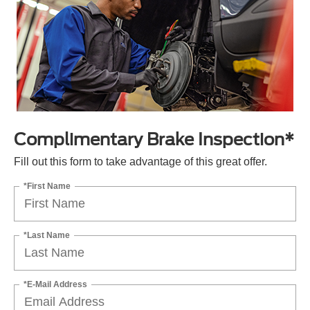
Complimentary Brake Inspection*
Fill out this form to take advantage of this great offer.
*First Name
*Last Name
*E-Mail Address