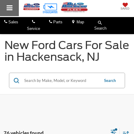
SAVED
Sales
Parts
Map
Search
Service
New Ford Cars For Sale
in Hackensack, NJ
Search
76 vehicles found