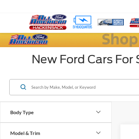
New Ford Cars For 
Body Type
Model & Trim