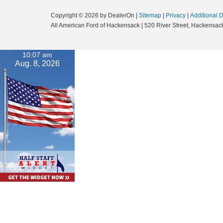
Copyright © 2026
by DealerOn
|
Sitemap
|
Privacy
|
Additional 
All American Ford of Hackensack
|
520 River Street,
Hackensack
10:07 am
Aug. 8, 2026