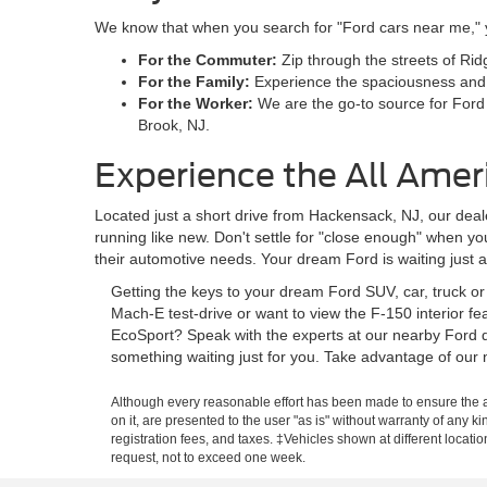
We know that when you search for "Ford cars near me," you
For the Commuter:
Zip through the streets of Rid
For the Family:
Experience the spaciousness and sa
For the Worker:
We are the go-to source for Ford
Brook, NJ.
Experience the All Amer
Located just a short drive from Hackensack, NJ, our deale
running like new. Don't settle for "close enough" when y
their automotive needs. Your dream Ford is waiting just 
Getting the keys to your dream Ford SUV, car, truck o
Mach-E test-drive or want to view the F-150 interior f
EcoSport? Speak with the experts at our nearby Ford d
something waiting just for you. Take advantage of our 
Although every reasonable effort has been made to ensure the ac
on it, are presented to the user "as is" without warranty of any ki
registration fees, and taxes. ‡Vehicles shown at different locati
request, not to exceed one week.