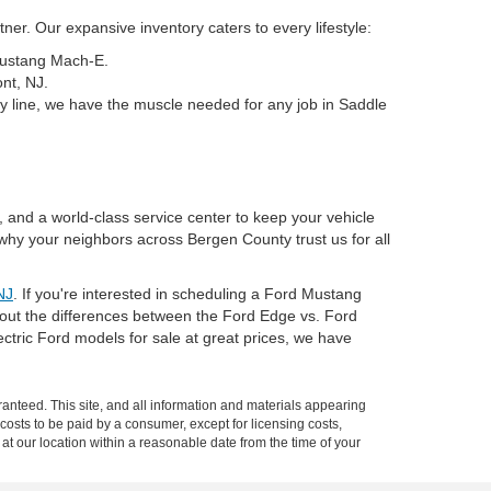
er. Our expansive inventory caters to every lifestyle:
 Mustang Mach-E.
nt, NJ.
y line, we have the muscle needed for any job in Saddle
, and a world-class service center to keep your vehicle
why your neighbors across Bergen County trust us for all
NJ
. If you're interested in scheduling a Ford Mustang
about the differences between the Ford Edge vs. Ford
tric Ford models for sale at great prices, we have
anteed. This site, and all information and materials appearing
l costs to be paid by a consumer, except for licensing costs,
 at our location within a reasonable date from the time of your