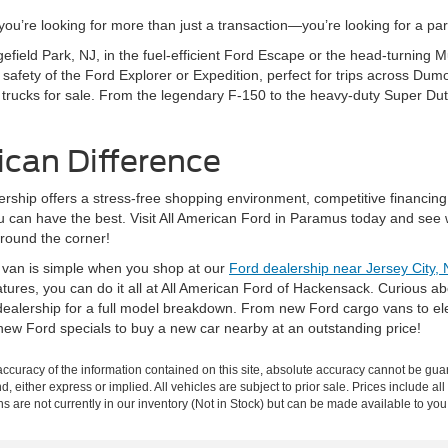
’re looking for more than just a transaction—you’re looking for a partn
gefield Park, NJ, in the fuel-efficient Ford Escape or the head-turning
fety of the Ford Explorer or Expedition, perfect for trips across Dumo
 trucks for sale. From the legendary F-150 to the heavy-duty Super Dut
ican Difference
rship offers a stress-free shopping environment, competitive financing
ou can have the best. Visit All American Ford in Paramus today and see 
around the corner!
r van is simple when you shop at our
Ford dealership near Jersey City, 
eatures, you can do it all at All American Ford of Hackensack. Curious 
ealership for a full model breakdown. From new Ford cargo vans to elec
new Ford specials to buy a new car nearby at an outstanding price!
curacy of the information contained on this site, absolute accuracy cannot be guar
nd, either express or implied. All vehicles are subject to prior sale. Prices include al
ons are not currently in our inventory (Not in Stock) but can be made available to you