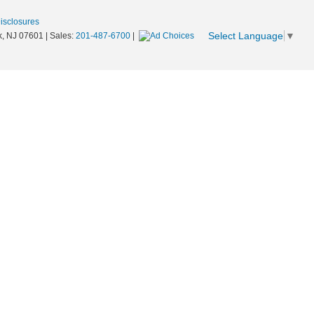
Disclosures
Select Language
▼
,
NJ
07601
| Sales:
201-487-6700
|