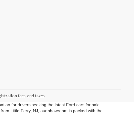
gistration fees, and taxes.
ation for drivers seeking the latest Ford cars for sale
rom Little Ferry, NJ, our showroom is packed with the