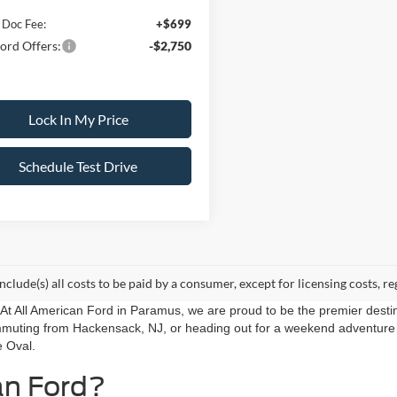
 Doc Fee:
+$699
ord Offers:
-$2,750
Lock In My Price
Schedule Test Drive
include(s) all costs to be paid by a consumer, except for licensing costs, re
r. At All American Ford in Paramus, we are proud to be the premier destin
mmuting from Hackensack, NJ, or heading out for a weekend adventure f
e Oval.
an Ford?