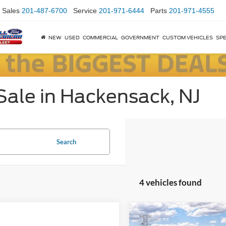
Sales
201-487-6700
Service
201-971-6444
Parts
201-971-4555
NEW
USED
COMMERCIAL
GOVERNMENT
CUSTOM VEHICLES
SPE
Sale in Hackensack, NJ
Search
4 vehicles found
Compare Vehicle
$5,500
2026
Ford Mustang