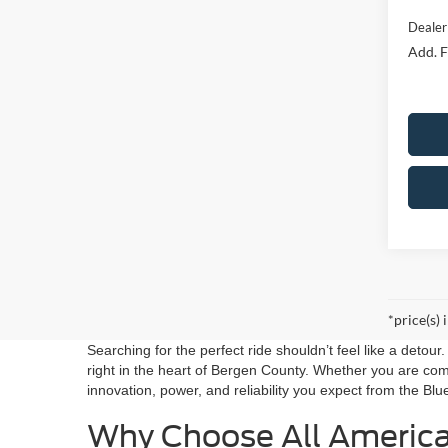
Dealer
Add. F
*price(s) 
Searching for the perfect ride shouldn’t feel like a detou
right in the heart of Bergen County. Whether you are co
innovation, power, and reliability you expect from the Blu
Why Choose All Americ