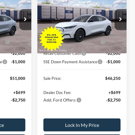
SALE PRICE
Mach-E
Premium
SALE PRICE
SAVINGS
Less
ock:
26PT1680
VIN:
3FMTK3S54TMA21660
Stock:
26PT1739
Model:
K3S
$56,500
MSRP
$51,750
-$500
All American Discount
-$500
Ext.
Int.
Ext.
Int.
In Transit
PP
-$2,000
EV Public Charging Credit (FPP
-$2,000
Alt.)
-$2,000
Retail Customer Cash
-$2,000
ce
-$1,000
SSE Down Payment Assistance
-$1,000
$51,000
Sale Price:
$46,250
+$699
Dealer Doc Fee:
+$699
-$2,750
Add. Ford Offers:
-$2,750
ce
Lock In My Price