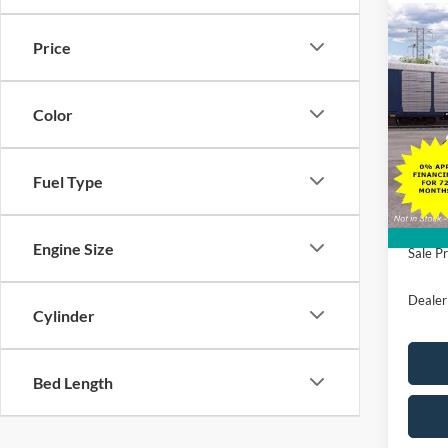
Co
$5,
2026
Price
Mach
SAVI
VIN:
3
Color
Model:
MSRP
Deale
All Am
Fuel Type
Ford O
Engine Size
Sale Pr
Dealer
Cylinder
Bed Length