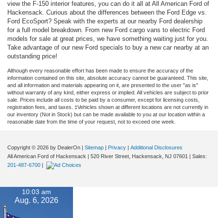
view the F-150 interior features, you can do it all at All American Ford of
Hackensack. Curious about the differences between the Ford Edge vs.
Ford EcoSport? Speak with the experts at our nearby Ford dealership
for a full model breakdown. From new Ford cargo vans to electric Ford
models for sale at great prices, we have something waiting just for you.
Take advantage of our new Ford specials to buy a new car nearby at an
outstanding price!
Although every reasonable effort has been made to ensure the accuracy of the
information contained on this site, absolute accuracy cannot be guaranteed. This site,
and all information and materials appearing on it, are presented to the user "as is"
without warranty of any kind, either express or implied. All vehicles are subject to prior
sale. Prices include all costs to be paid by a consumer, except for licensing costs,
registration fees, and taxes. ‡Vehicles shown at different locations are not currently in
our inventory (Not in Stock) but can be made available to you at our location within a
reasonable date from the time of your request, not to exceed one week.
Copyright © 2026
by DealerOn
|
Sitemap
|
Privacy
|
Additional Disclosures
All American Ford of Hackensack
|
520 River Street,
Hackensack,
NJ
07601
| Sales:
201-487-6700
|
10:03 am
Aug. 6, 2026