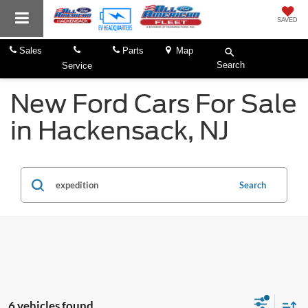
SAVED
Sales
Parts
Map
Search
Service
New Ford Cars For Sale
in Hackensack, NJ
Search
6 vehicles found