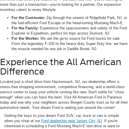
more than just a transaction—you’re looking for a partner. Our expansive
inventory caters to every lifestyle:
For the Commuter:
Zip through the streets of Ridgefield Park, NJ, in
the fuel-efficient Ford Escape or the head-turning Mustang Mach-E.
For the Family:
Experience the spaciousness and safety of the Ford
Explorer or Expedition, perfect for trips across Dumont, NJ.
For the Worker:
We are the go-to source for Ford trucks for sale.
From the legendary F-150 to the heavy-duty Super Duty line, we have
the muscle needed for any job in Saddle Brook, NJ.
Experience the All American
Difference
Located just a short drive from Hackensack, NJ, our dealership offers a
stress-free shopping environment, competitive financing, and a world-class
service center to keep your vehicle running like new. Don't settle for "close
enough" when you can have the best. Visit All American Ford in Paramus
today and see why your neighbors across Bergen County trust us for all their
automotive needs. Your dream Ford is waiting just around the corner!
Getting the keys to your dream Ford SUV, car, truck or van is simple
when you shop at our
Ford dealership near Jersey City, NJ
. If you're
interested in scheduling a Ford Mustang Mach-E test-drive or want to