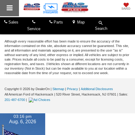
SAVED
Sales
Parts
Map
Search
Service
Although every reasonable effort has been made to ensure the accuracy of the
information contained on this site, absolute accuracy cannot be guaranteed. This site,
and all information and materials appearing on it, are presented to the user "as is"
without warranty of any kind, either express or implied. All vehicles are subject to prior
sale. Prices include all costs to be paid by a consumer, except for licensing costs,
registration fees, and taxes. ‡Vehicles shown at different locations are not currently in
our inventory (Not in Stock) but can be made available to you at our location within a
reasonable date from the time of your request, not to exceed one week.
Copyright © 2026
by DealerOn
|
Sitemap
|
Privacy
|
Additional Disclosures
All American Ford of Hackensack
|
520 River Street,
Hackensack,
NJ
07601
| Sales:
201-487-6700
|
03:16 pm
Aug. 6, 2026