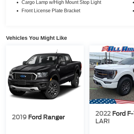
Cargo Lamp w/High Mount Stop Light
Front License Plate Bracket
Vehicles You Might Like
2022
Ford F
2019
Ford Ranger
LARI