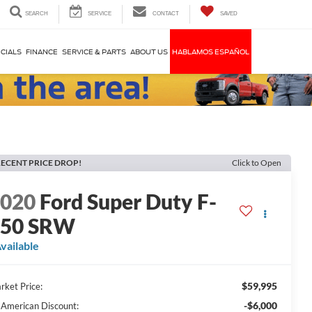
SEARCH
SERVICE
CONTACT
SAVED
CIALS
FINANCE
SERVICE & PARTS
ABOUT US
HABLAMOS ESPAÑOL
ECENT PRICE DROP!
Click to Open
2020
Ford Super Duty F-
250 SRW
vailable
$59,995
rket Price:
-$6,000
l American Discount: