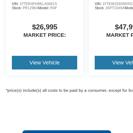
VIN:
1FTER4FH8KLA06615
VIN:
1FTEW1E83NFA5
Stock:
PR1296A
Model:
R4F
Stock:
26PT1049A
Mode
$26,995
$47,9
MARKET PRICE:
MARKET P
View Vehicle
View Veh
*price(s) include(s) all costs to be paid by a consumer, except for li