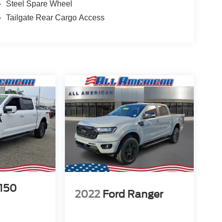
Steel Spare Wheel
Tailgate Rear Cargo Access
-150
2022
Ford Ranger