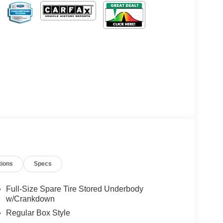
tions
Specs
Full-Size Spare Tire Stored Underbody
w/Crankdown
Regular Box Style