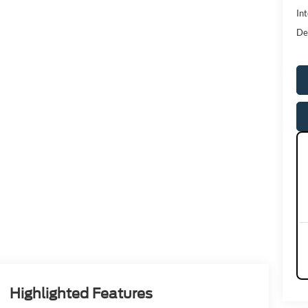
Int
De
Highlighted Features