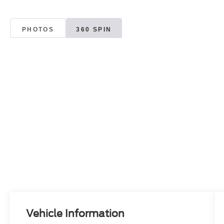
PHOTOS
360 SPIN
Vehicle Information