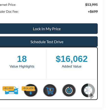
$53,995
ernet Price:
+$699
aler Doc Fee:
Lock In My Price
Schedule Test Drive