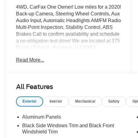
4WD, CarFax One Owner! Low miles for a 2020!
Back-up Camera, Steering Wheel Controls, Aux
Audio Input, Automatic Headlights AM/FM Radio
Multi-Point Inspection, Stability Control, ABS
Brakes Call to confirm availability and schedule
a no-obligation test drive! We are located at 375
Route 17 South, Paramus, NJ 07652.
Read More...
All Features
Exterior
Interior
Mechanical
Safety
Op
Aluminum Panels
Black Side Windows Trim and Black Front
Windshield Trim