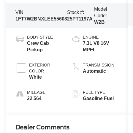
Model
VIN:
Stock #:
Code:
1FT7W2BNXLEE55608
25PT1197A
W2B
BODY STYLE
ENGINE
Crew Cab
7.3L V8 16V
Pickup
MPFI
EXTERIOR
TRANSMISSION
COLOR
Automatic
White
MILEAGE
FUEL TYPE
22,564
Gasoline Fuel
Dealer Comments