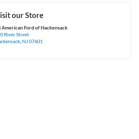
isit our Store
l American Ford of Hackensack
0 River Street
ckensack
,
NJ
07601