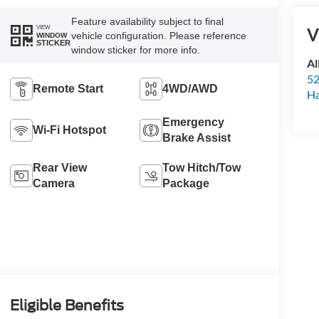
Feature availability subject to final
VIEW
V
vehicle configuration. Please reference
WINDOW
STICKER
window sticker for more info.
Al
52
Remote Start
4WD/AWD
Ha
Emergency
Wi-Fi Hotspot
Brake Assist
Rear View
Tow Hitch/Tow
Camera
Package
Eligible Benefits