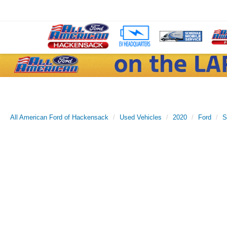
All American Ford of Hackensack
Used Vehicles
2020
Ford
S