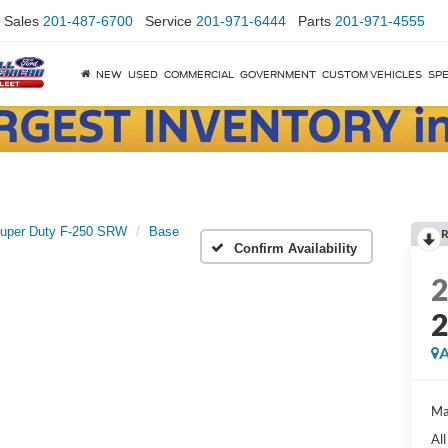
Sales
201-487-6700
Service
201-971-6444
Parts
201-971-4555
NEW
USED
COMMERCIAL
GOVERNMENT
CUSTOM VEHICLES
SPE
uper Duty F-250 SRW
Base
R
Confirm Availability
A
Ma
Al