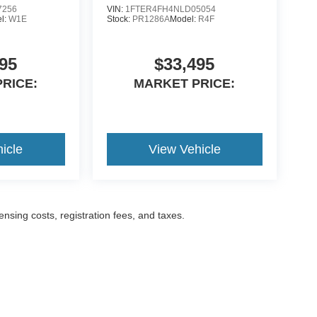
7256
VIN:
1FTER4FH4NLD05054
l:
W1E
Stock:
PR1286A
Model:
R4F
95
$33,495
RICE:
MARKET PRICE:
icle
View Vehicle
censing costs, registration fees, and taxes.