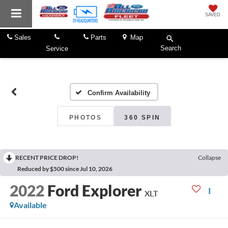
SAVED
Sales
Parts
Map
Search
Service
Confirm Availability
PHOTOS
360 SPIN
RECENT PRICE DROP!
Collapse
Reduced by $500 since Jul 10, 2026
2022
Ford Explorer
XLT
Available