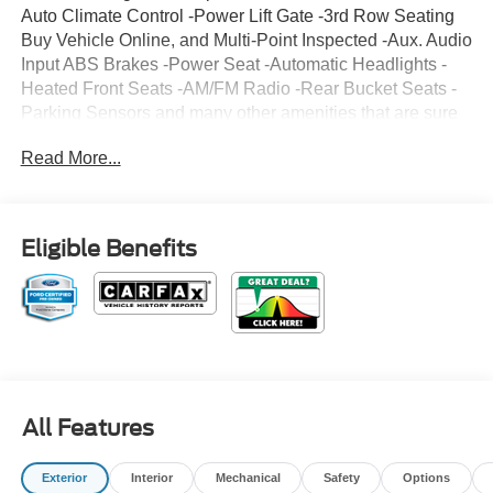
Auto Climate Control -Power Lift Gate -3rd Row Seating
Buy Vehicle Online, and Multi-Point Inspected -Aux. Audio
Input ABS Brakes -Power Seat -Automatic Headlights -
Heated Front Seats -AM/FM Radio -Rear Bucket Seats -
Parking Sensors and many other amenities that are sure
to please. Based on the excellent condition of this vehicle,
Read More...
along with the options and color, this Ford Explorer is sure
to sell fast. -Hard Drive Media Storage -Multi-Zone Air
Conditioning Park Distance Control Multi-Point Inspection
-CARFAX 1-Owner
Eligible Benefits
All Features
Exterior
Interior
Mechanical
Safety
Options