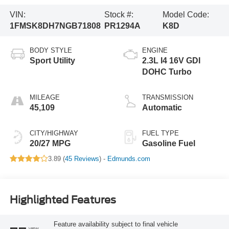
VIN:
Stock #:
Model Code:
1FMSK8DH7NGB71808
PR1294A
K8D
BODY STYLE
ENGINE
Sport Utility
2.3L I4 16V GDI
DOHC Turbo
MILEAGE
TRANSMISSION
45,109
Automatic
CITY/HIGHWAY
FUEL TYPE
20/27 MPG
Gasoline Fuel
3.89 (
45 Reviews
) -
Edmunds.com
Highlighted Features
Feature availability subject to final vehicle
VIEW