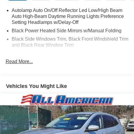
Autolamp Auto On/Off Reflector Led Low/High Beam
Auto High-Beam Daytime Running Lights Preference
Setting Headlamps w/Delay-Off
Black Power Heated Side Mirrors w/Manual Folding
Black Side Windows Trim, Black Front Windshield Trim
and Black Rear Window Trim
Body-Colored Door Handles
Read More...
Body-Colored Front Bumper
Body-Colored Rear Bumper w/Black Rub Strip/Fascia
Accent
Chrome Bodyside Insert, Black Bodyside Cladding and
Vehicles You Might Like
Black Wheel Well Trim
Compact Spare Tire Mounted Inside Under Cargo
Deep Tinted Glass
Fixed Rear Window w/Wiper, Heated Wiper Park and
Defroster
Galvanized Steel/Aluminum Panels