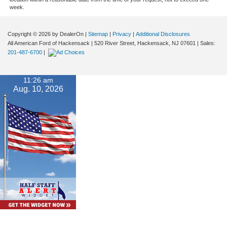
week.
Copyright © 2026
by DealerOn
|
Sitemap
|
Privacy
|
Additional Disclosures
All American Ford of Hackensack
|
520 River Street,
Hackensack,
NJ
07601
| Sales:
201-487-6700
|
11:26 am
Aug. 10, 2026