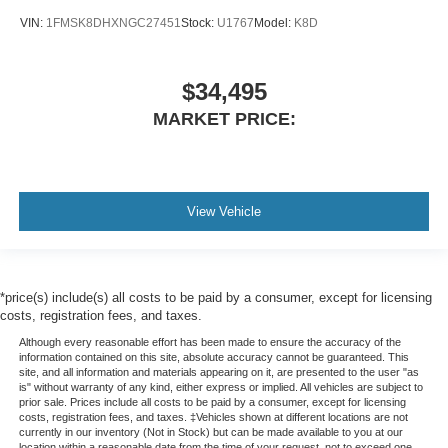
VIN:
1FMSK8DHXNGC27451
Stock:
U1767
Model:
K8D
$34,495
MARKET PRICE:
View Vehicle
*price(s) include(s) all costs to be paid by a consumer, except for licensing
costs, registration fees, and taxes.
Although every reasonable effort has been made to ensure the accuracy of the
information contained on this site, absolute accuracy cannot be guaranteed. This
site, and all information and materials appearing on it, are presented to the user "as
is" without warranty of any kind, either express or implied. All vehicles are subject to
prior sale. Prices include all costs to be paid by a consumer, except for licensing
costs, registration fees, and taxes. ‡Vehicles shown at different locations are not
currently in our inventory (Not in Stock) but can be made available to you at our
location within a reasonable date from the time of your request, not to exceed one