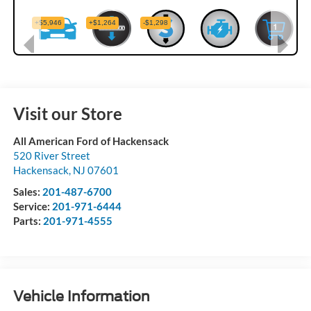
Visit our Store
All American Ford of Hackensack
520 River Street
Hackensack
,
NJ
07601
Sales:
201-487-6700
Service:
201-971-6444
Parts:
201-971-4555
Vehicle Information