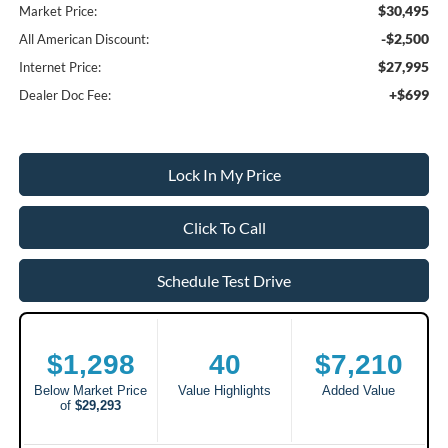
$30,495
Market Price:
-$2,500
All American Discount:
$27,995
Internet Price:
+$699
Dealer Doc Fee:
Lock In My Price
Click To Call
Schedule Test Drive