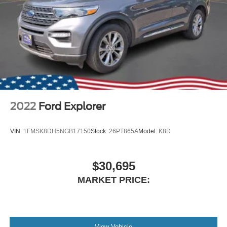
2022
Ford Explorer
VIN:
1FMSK8DH5NGB17150
Stock:
26PT865A
Model:
K8D
$30,695
MARKET PRICE:
View Vehicle