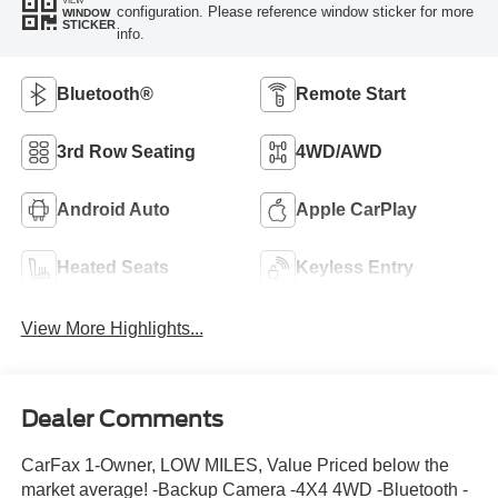
configuration. Please reference window sticker for more
WINDOW
STICKER
info.
Bluetooth®
Remote Start
3rd Row Seating
4WD/AWD
Android Auto
Apple CarPlay
Heated Seats
Keyless Entry
View More Highlights...
Dealer Comments
CarFax 1-Owner, LOW MILES, Value Priced below the
market average! -Backup Camera -4X4 4WD -Bluetooth -