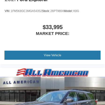
VIN:
1FM5K8GC3MGA54352
Stock:
26PT980A
Model:
K8G
$33,995
MARKET PRICE:
View Vehicle