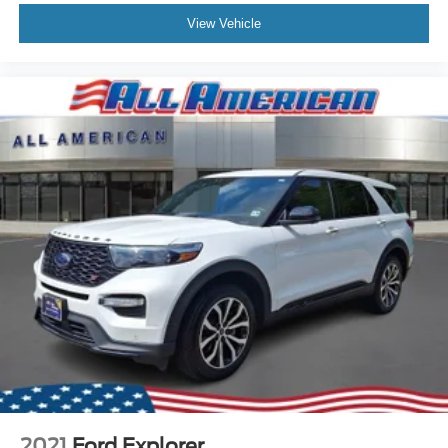
View Vehicle
2021
Ford Explorer