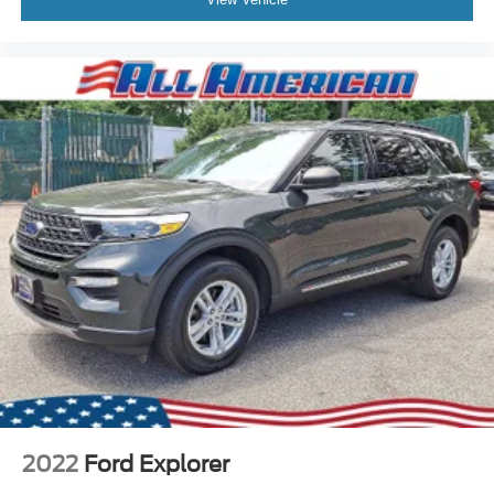
2022
Ford Explorer