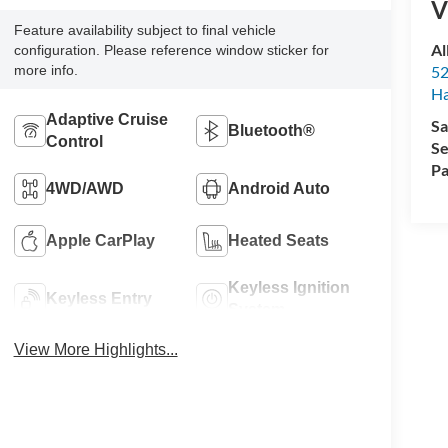
V
Feature availability subject to final vehicle
Al
configuration. Please reference window sticker for
more info.
52
Ha
Adaptive Cruise
Sa
Bluetooth®
Control
Se
Pa
4WD/AWD
Android Auto
Apple CarPlay
Heated Seats
Keyless Ignition
Keyless Entry
System
View More Highlights...