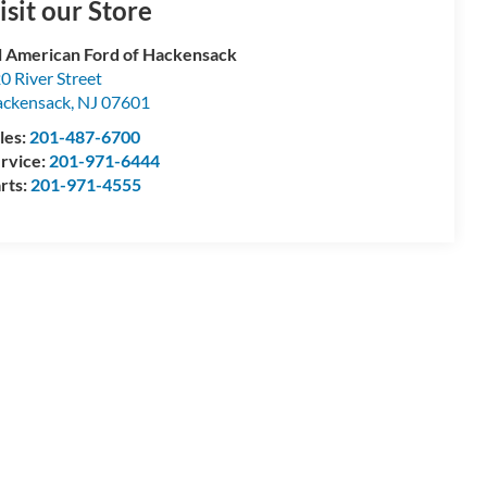
isit our Store
l American Ford of Hackensack
0 River Street
ckensack
,
NJ
07601
les:
201-487-6700
rvice:
201-971-6444
rts:
201-971-4555