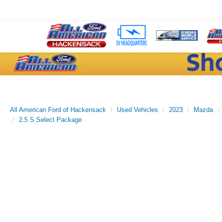
All American Ford of Hackensack
Used Vehicles
2023
Mazda
2.5 S Select Package