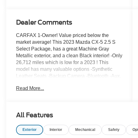
Dealer Comments
CARFAX 1-Owner! Value priced below the
market average! This 2023 Mazda CX-5 2.5 S
Select Package, has a great Machine Gray
Metallic exterior, and a clean Black interior! -Only
26,712 miles which is low for a 2023 ! This
model has many valuable options -Synthetic
Leather Seats -Backup Camera -Bluetooth -Aux.
Audio Input -Heated Front Seats -All Wheel
Read More...
Drive -Auto Climate Control -High Intensity
Headlights -Automatic Headlights -Multi-Zone
Air Conditioning -Power Locks -Keyless Entry -
Power Windows -Rain Sensing Wipers -Steering
All Features
Wheel Controls -Cruise Control -Leather
Steering Wheel Automatic Transmission -Rear
Exterior
Interior
Mechanical
Safety
Op
Bench Seats -Tire Pressure Monitors On top of
that, it has many safety features -Brake Assist -