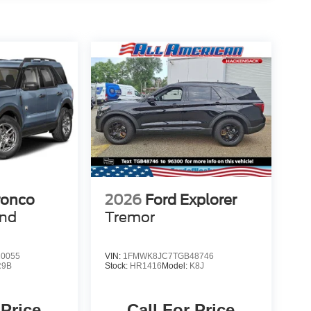
ronco
2026
Ford Explorer
end
Tremor
0055
VIN:
1FMWK8JC7TGB48746
R9B
Stock:
HR1416
Model:
K8J
 Price
Call For Price