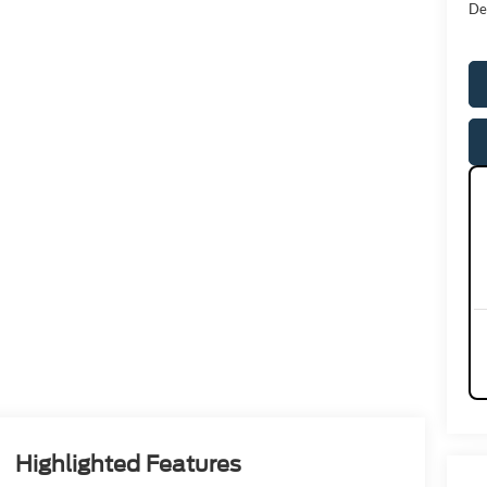
De
Highlighted Features