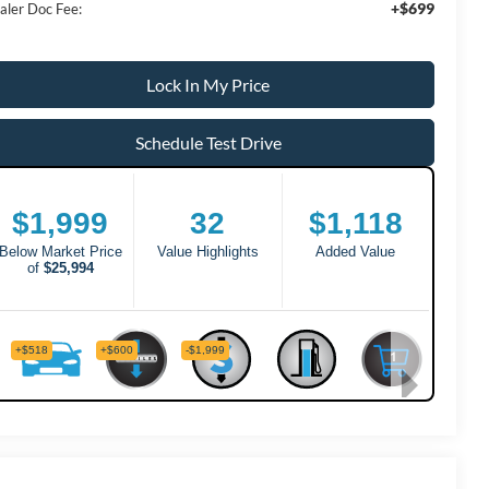
+$699
aler Doc Fee:
Lock In My Price
Schedule Test Drive