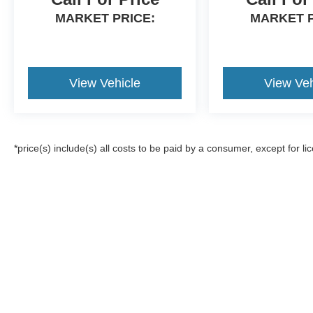
MARKET PRICE:
MARKET P
View Vehicle
View Veh
*price(s) include(s) all costs to be paid by a consumer, except for li