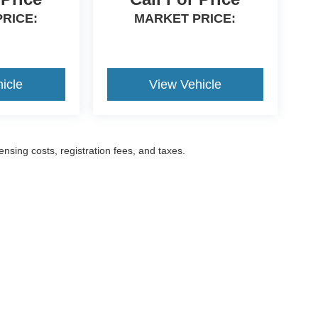
RICE:
MARKET PRICE:
icle
View Vehicle
censing costs, registration fees, and taxes.