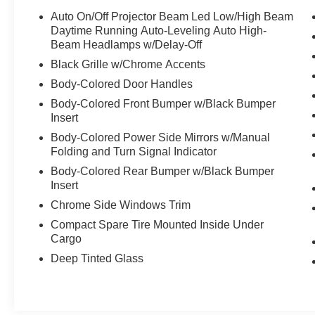
Traction Control -Stability Control Save money at
Auto On/Off Projector Beam Led Low/High Beam
the pump, knowing this Mazda CX-5 gets
Daytime Running Auto-Leveling Auto High-
30.0/24.0 MPG! Call to confirm availability and
Beam Headlamps w/Delay-Off
schedule a no-obligation test drive! We are
Black Grille w/Chrome Accents
located at 375 Route 17 South, Paramus, NJ
Body-Colored Door Handles
07652.
Body-Colored Front Bumper w/Black Bumper
Insert
Body-Colored Power Side Mirrors w/Manual
Folding and Turn Signal Indicator
Body-Colored Rear Bumper w/Black Bumper
Insert
Chrome Side Windows Trim
Compact Spare Tire Mounted Inside Under
Cargo
Deep Tinted Glass