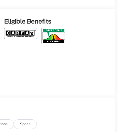
Eligible Benefits
tions
Specs