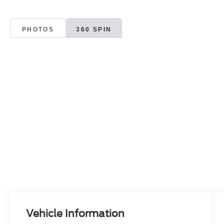
PHOTOS
360 SPIN
Vehicle Information