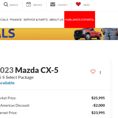
SEARCH
SERVICE
CONTACT
SAVED
CIALS
FINANCE
SERVICE & PARTS
ABOUT US
HABLAMOS ESPAÑOL
2023
Mazda CX-5
5 S Select Package
vailable
$25,995
rket Price:
-$2,000
l American Discount:
$23,995
ernet Price: