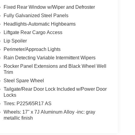
Fixed Rear Window w/Wiper and Defroster
Fully Galvanized Steel Panels
Headlights-Automatic Highbeams
Liftgate Rear Cargo Access
Lip Spoiler
Perimeter/Approach Lights
Rain Detecting Variable Intermittent Wipers
Rocker Panel Extensions and Black Wheel Well
Trim
Steel Spare Wheel
Tailgate/Rear Door Lock Included w/Power Door
Locks
Tires: P225/65R17 AS
Wheels: 17" x 7J Aluminum Alloy -inc: gray
metallic finish