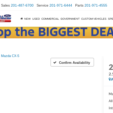
Sales
201-487-6700
Service
201-971-6444
Parts
201-971-4555
NEW
USED
COMMERCIAL
GOVERNMENT
CUSTOM VEHICLES
SPE
Mazda CX-5
Confirm Availability
2.
A
Ma
Al
Int