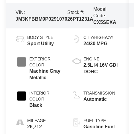
Model
VIN:
Stock #:
Code:
JM3KFBBM9P0291070
26PT1231A
CX5SEXA
BODY STYLE
CITY/HIGHWAY
Sport Utility
24/30 MPG
EXTERIOR
ENGINE
COLOR
2.5L I4 16V GDI
Machine Gray
DOHC
Metallic
INTERIOR
TRANSMISSION
COLOR
Automatic
Black
MILEAGE
FUEL TYPE
26,712
Gasoline Fuel