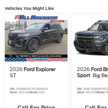
Vehicles You Might Like
2026
Ford Explorer
2026
Ford B
ST
Sport
Big B
VIN:
1FMWK8GC8TGB49640
VIN:
3FMCR9BN8TRE2
Stock:
HR1420
Model:
K8G
Stock:
HR1428
Model:
Call For Price
Call For