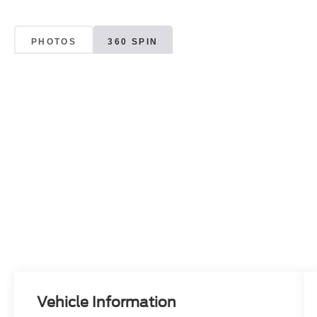
PHOTOS
360 SPIN
Vehicle Information