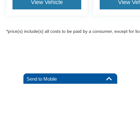
View Vehicle
View Veh
*price(s) include(s) all costs to be paid by a consumer, except for li
Send to Mobile
Although every reasonable effort has been made to ensure the a
on it, are presented to the user "as is" without warranty of any k
registration fees, and taxes. ‡Vehicles shown at different locat
request, not to exceed one week.