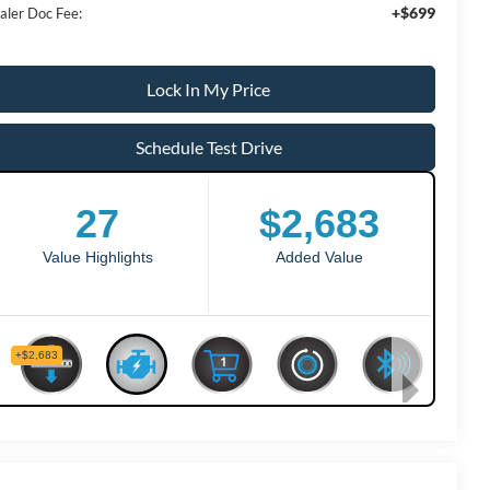
+$699
aler Doc Fee:
Lock In My Price
Schedule Test Drive