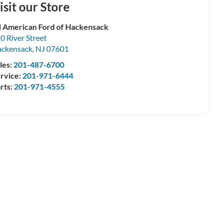
isit our Store
l American Ford of Hackensack
0 River Street
ckensack
,
NJ
07601
les:
201-487-6700
rvice:
201-971-6444
rts:
201-971-4555