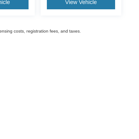
icle
View Vehicle
censing costs, registration fees, and taxes.
ccuracy of the information contained on this site, absolute accuracy cannot be gua
ind, either express or implied. All vehicles are subject to prior sale. Prices include a
ions are not currently in our inventory (Not in Stock) but can be made available to yo