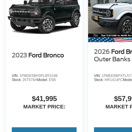
2026
Ford B
2023
Ford Bronco
Outer Banks
VIN:
1FMDE5BH3PLB53186
VIN:
1FMEE8BPXTLA7
Stock:
26T578A
Model:
E5B
Stock:
HR1414FC
Mode
$41,995
$57,9
MARKET PRICE:
MARKET P