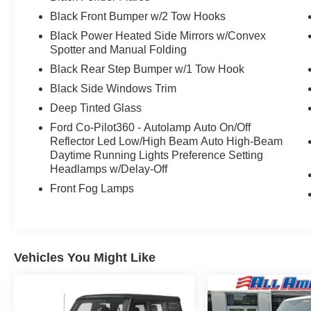
Black Front Bumper w/2 Tow Hooks
Black Power Heated Side Mirrors w/Convex
Spotter and Manual Folding
Black Rear Step Bumper w/1 Tow Hook
Black Side Windows Trim
Deep Tinted Glass
Ford Co-Pilot360 - Autolamp Auto On/Off
Reflector Led Low/High Beam Auto High-Beam
Daytime Running Lights Preference Setting
Headlamps w/Delay-Off
Front Fog Lamps
Vehicles You Might Like