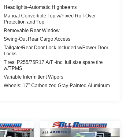
Headlights-Automatic Highbeams
Manual Convertible Top w/Fixed Roll-Over
Protection and Top
Removable Rear Window
Swing-Out Rear Cargo Access
Tailgate/Rear Door Lock Included w/Power Door
Locks
Tires: P255/75R17 A/T -inc: full size spare tire
w/TPMS
Variable Intermittent Wipers
Wheels: 17" Carbonized Gray-Painted Aluminum