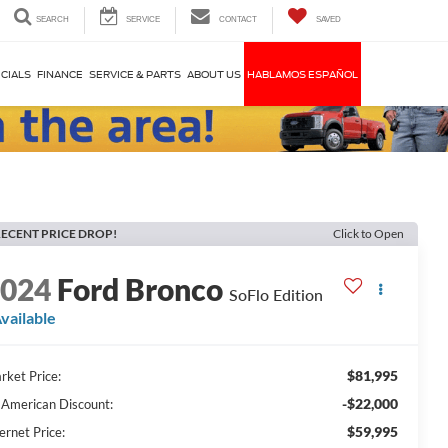
SEARCH
SERVICE
CONTACT
SAVED
CIALS
FINANCE
SERVICE & PARTS
ABOUT US
HABLAMOS ESPAÑOL
ECENT PRICE DROP!
Click to Open
2024
Ford Bronco
SoFlo Edition
vailable
$81,995
rket Price:
-$22,000
l American Discount:
$59,995
ernet Price: