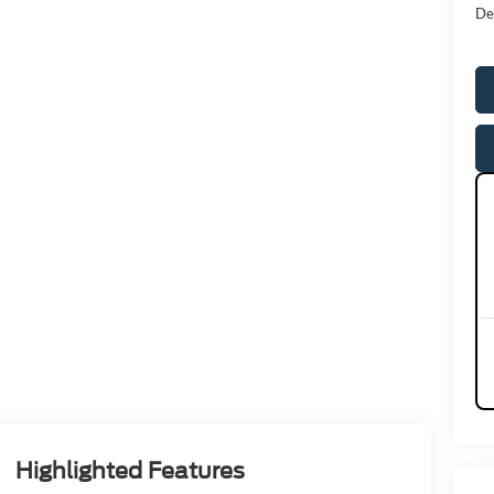
De
Highlighted Features