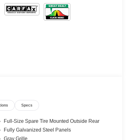
tions
Specs
Full-Size Spare Tire Mounted Outside Rear
Fully Galvanized Steel Panels
Gray Grille