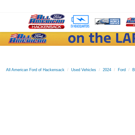
All American Ford of Hackensack
Used Vehicles
2024
Ford
B