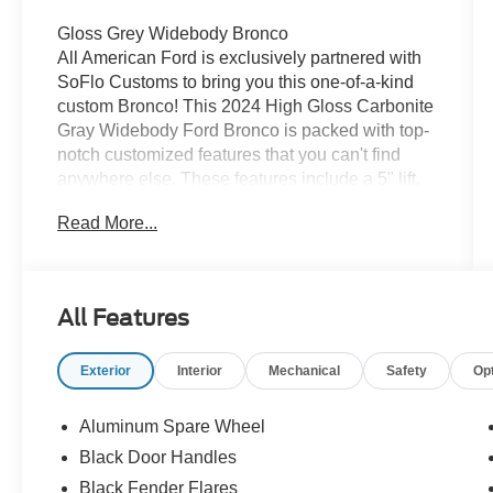
Gloss Grey Widebody Bronco
All American Ford is exclusively partnered with
SoFlo Customs to bring you this one-of-a-kind
custom Bronco! This 2024 High Gloss Carbonite
Gray Widebody Ford Bronco is packed with top-
notch customized features that you can't find
anywhere else. These features include a 5" lift,
38" tires, black rims, power running boards,
Read More...
bomber bumper with LED lighting and so much
more. The weatherproof interior is upfitted with
blood red coloring. It's the hottest 4x4 on the
market! If you like what you see, come check it
All Features
out at All American Ford today!
Exterior
Interior
Mechanical
Safety
Op
Aluminum Spare Wheel
Black Door Handles
Black Fender Flares