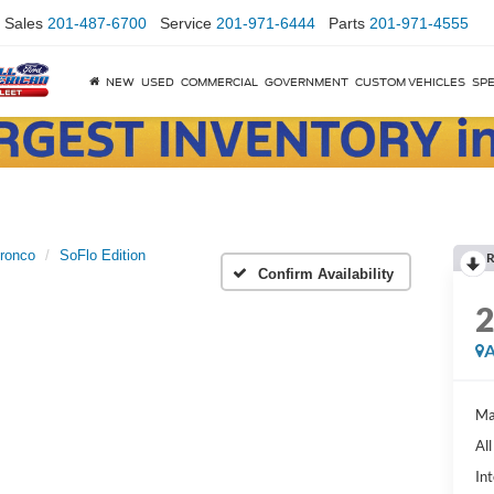
Sales
201-487-6700
Service
201-971-6444
Parts
201-971-4555
NEW
USED
COMMERCIAL
GOVERNMENT
CUSTOM VEHICLES
SPE
ronco
SoFlo Edition
R
Confirm Availability
A
Ma
Al
Int