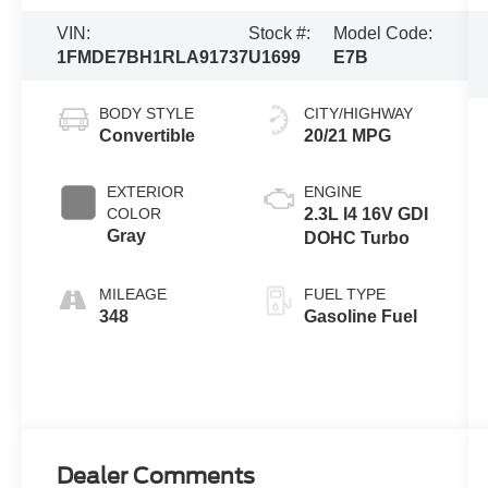
VIN:
Stock #:
Model Code:
1FMDE7BH1RLA91737
U1699
E7B
BODY STYLE
CITY/HIGHWAY
Convertible
20/21 MPG
EXTERIOR
ENGINE
COLOR
2.3L I4 16V GDI
Gray
DOHC Turbo
MILEAGE
FUEL TYPE
348
Gasoline Fuel
Dealer Comments