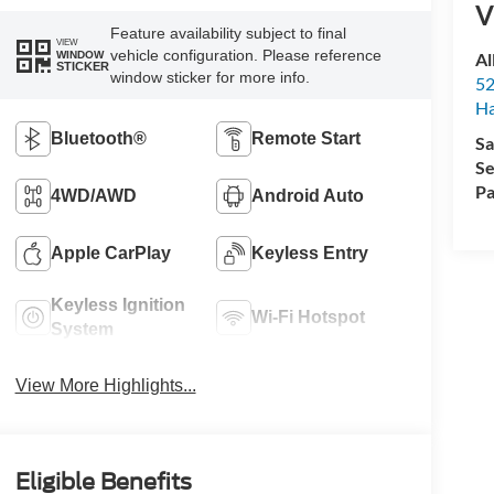
V
Feature availability subject to final
VIEW
vehicle configuration. Please reference
Al
WINDOW
STICKER
window sticker for more info.
52
Ha
Bluetooth®
Remote Start
Sa
Se
Pa
4WD/AWD
Android Auto
Apple CarPlay
Keyless Entry
Keyless Ignition
Wi-Fi Hotspot
System
View More Highlights...
Eligible Benefits