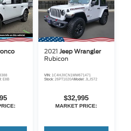
ronco
2021
Jeep Wrangler
Rubicon
3388
VIN:
1C4HJXCN1MW671471
l:
E8B
Stock:
26PT1020A
Model:
JLJS72
95
$32,995
RICE:
MARKET PRICE: