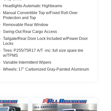
Headlights-Automatic Highbeams
Manual Convertible Top w/Fixed Roll-Over
Protection and Top
Removable Rear Window
Swing-Out Rear Cargo Access
Tailgate/Rear Door Lock Included w/Power Door
Locks
Tires: P255/75R17 A/T -inc: full size spare tire
w/TPMS
Variable Intermittent Wipers
Wheels: 17" Carbonized Gray-Painted Aluminum