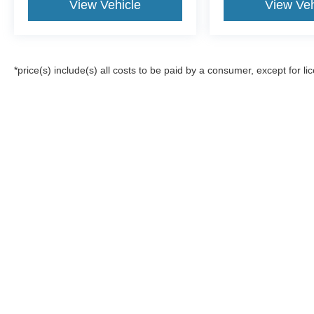
View Vehicle
View Veh
*price(s) include(s) all costs to be paid by a consumer, except for li
Although every reasonable effort has been made to ensure the a
on it, are presented to the user "as is" without warranty of any k
registration fees, and taxes. ‡Vehicles shown at different locat
request, not to exceed one week.