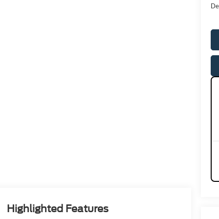
De
Highlighted Features