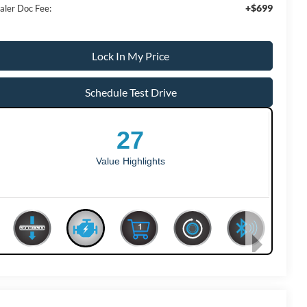
+$699
aler Doc Fee:
Lock In My Price
Schedule Test Drive