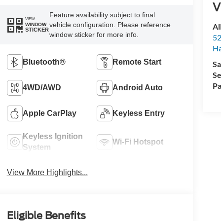
V
Feature availability subject to final
VIEW
vehicle configuration. Please reference
Al
WINDOW
STICKER
window sticker for more info.
52
Ha
Bluetooth®
Remote Start
Sa
Se
Pa
4WD/AWD
Android Auto
Apple CarPlay
Keyless Entry
Keyless Ignition
Wi-Fi Hotspot
System
View More Highlights...
Eligible Benefits