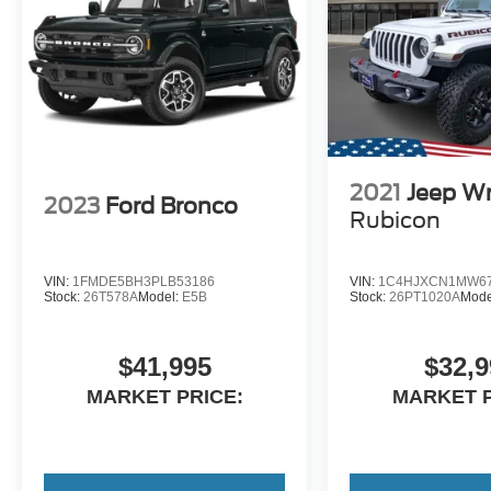
2021
Jeep Wr
2023
Ford Bronco
Rubicon
VIN:
1FMDE5BH3PLB53186
VIN:
1C4HJXCN1MW67
Stock:
26T578A
Model:
E5B
Stock:
26PT1020A
Mode
$41,995
$32,9
MARKET PRICE:
MARKET P