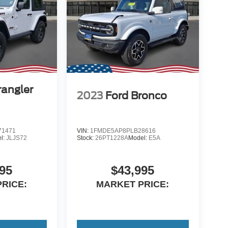
angler
2023
Ford Bronco
1471
VIN:
1FMDE5AP8PLB28616
l:
JLJS72
Stock:
26PT1228A
Model:
E5A
95
$43,995
RICE:
MARKET PRICE: