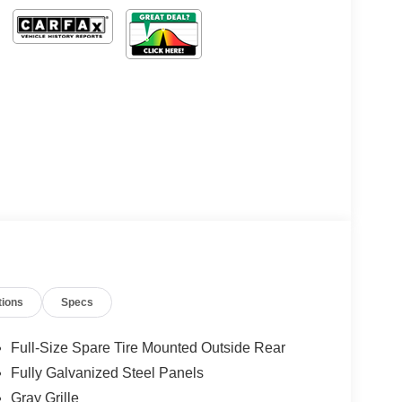
tions
Specs
Full-Size Spare Tire Mounted Outside Rear
Fully Galvanized Steel Panels
Gray Grille