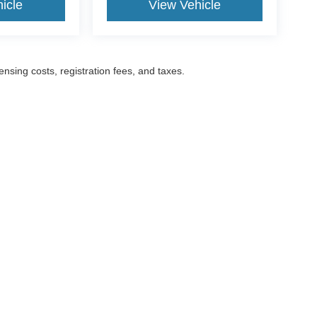
icle
View Vehicle
censing costs, registration fees, and taxes.
ccuracy of the information contained on this site, absolute accuracy cannot be gua
ind, either express or implied. All vehicles are subject to prior sale. Prices include a
ions are not currently in our inventory (Not in Stock) but can be made available to yo