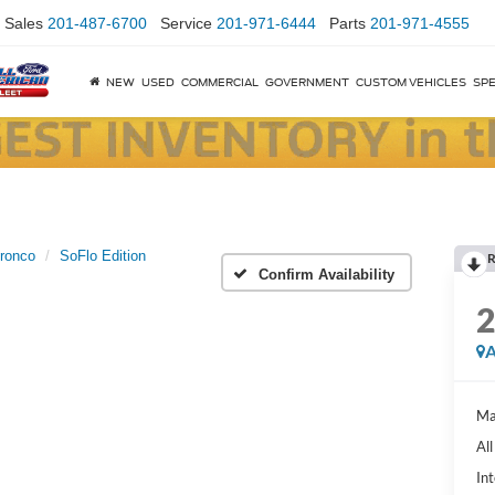
Sales
201-487-6700
Service
201-971-6444
Parts
201-971-4555
NEW
USED
COMMERCIAL
GOVERNMENT
CUSTOM VEHICLES
SPE
ronco
SoFlo Edition
R
Confirm Availability
A
Ma
Al
Int