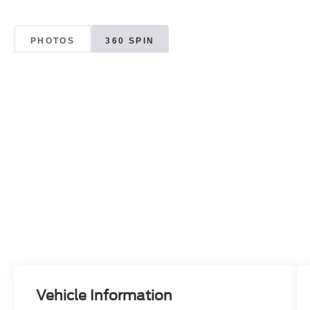
PHOTOS
360 SPIN
Vehicle Information