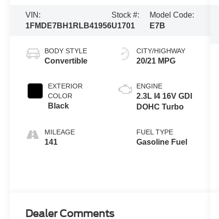
VIN:
Stock #:
Model Code:
1FMDE7BH1RLB41956
U1701
E7B
BODY STYLE
CITY/HIGHWAY
Convertible
20/21 MPG
EXTERIOR
ENGINE
COLOR
2.3L I4 16V GDI
Black
DOHC Turbo
MILEAGE
FUEL TYPE
141
Gasoline Fuel
Dealer Comments