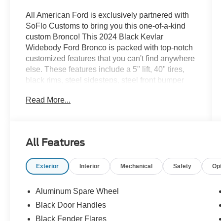
All American Ford is exclusively partnered with
SoFlo Customs to bring you this one-of-a-kind
custom Bronco! This 2024 Black Kevlar
Widebody Ford Bronco is packed with top-notch
customized features that you can't find anywhere
else. These features include a 5" lift, 40" tires,
black rims, steel sidesteps, steel front bumper
with LED lighting and so much more. The
Read More...
weatherproof interior is upfitted with black
coloring. It's the hottest 4x4 on the market! If you
like what you see, come check it out at All
American Ford today!
All Features
Exterior
Interior
Mechanical
Safety
Op
Aluminum Spare Wheel
Black Door Handles
Black Fender Flares