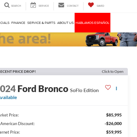
SEARCH
SERVICE
CONTACT
SAVED
CIALS
FINANCE
SERVICE & PARTS
ABOUT US
HABLAMOS ESPAÑOL
ECENT PRICE DROP!
Click to Open
2024
Ford Bronco
SoFlo Edition
vailable
$85,995
rket Price:
-$26,000
l American Discount:
$59,995
ernet Price: