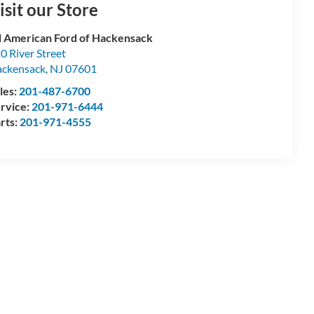
isit our Store
l American Ford of Hackensack
0 River Street
ckensack
,
NJ
07601
les:
201-487-6700
rvice:
201-971-6444
rts:
201-971-4555