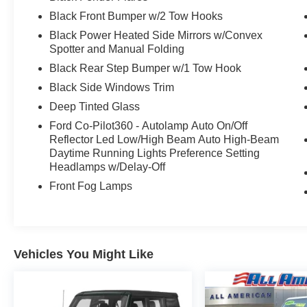
Black Front Bumper w/2 Tow Hooks
Black Power Heated Side Mirrors w/Convex
Spotter and Manual Folding
Black Rear Step Bumper w/1 Tow Hook
Black Side Windows Trim
Deep Tinted Glass
Ford Co-Pilot360 - Autolamp Auto On/Off
Reflector Led Low/High Beam Auto High-Beam
Daytime Running Lights Preference Setting
Headlamps w/Delay-Off
Front Fog Lamps
Vehicles You Might Like