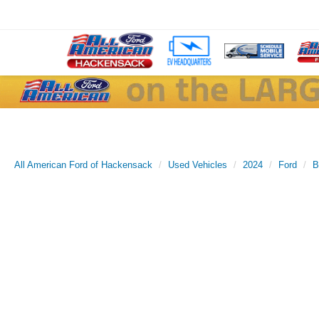
All American Ford of Hackensack
Used Vehicles
2024
Ford
B