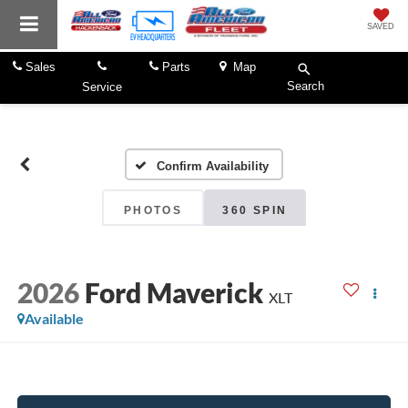
SAVED
Sales
Parts
Map
Search
Service
Confirm Availability
PHOTOS
360 SPIN
2026
Ford Maverick
XLT
Available