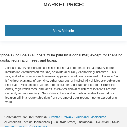
MARKET PRICE:
View Vehicle
*price(s) include(s) all costs to be paid by a consumer, except for licensing
costs, registration fees, and taxes.
Although every reasonable effort has been made to ensure the accuracy of the
information contained on this site, absolute accuracy cannot be guaranteed. This
site, and all information and materials appearing on it, are presented to the user "as
is" without warranty of any kind, either express or implied. All vehicles are subject to
prior sale. Prices include all costs to be paid by a consumer, except for licensing
costs, registration fees, and taxes. ‡Vehicles shown at different locations are not
currently in our inventory (Not in Stock) but can be made available to you at our
location within a reasonable date from the time of your request, not to exceed one
week.
Copyright © 2026
by DealerOn
|
Sitemap
|
Privacy
|
Additional Disclosures
All American Ford of Hackensack
|
520 River Street,
Hackensack,
NJ
07601
| Sales: