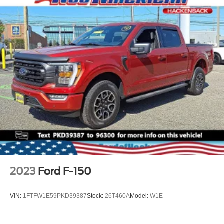
2023
Ford F-150
VIN:
1FTFW1E59PKD39387
Stock:
26T460A
Model:
W1E