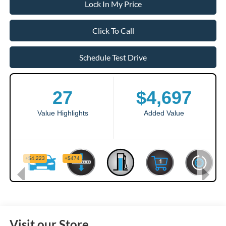
Lock In My Price
Click To Call
Schedule Test Drive
Visit our Store