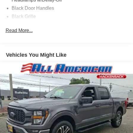
Black Door Handles
Black Grille
Black Power Side Mirrors w/Manual Folding
Read More...
Black Rear Step Bumper
Black Side Windows Trim and Black Rear Window
Trim
Vehicles You Might Like
Body-Colored Front Bumper w/Black Rub Strip/Fascia
Accent
Cargo Lamp w/High Mount Stop Light
Deep Tinted Glass
Fixed Interval Wipers
Fixed Rear Window
Galvanized Steel/Aluminum Panels
Integrated Storage
Regular Box Style
Tailgate Rear Cargo Access