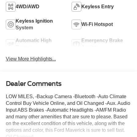
4WD/AWD
Keyless Entry
Keyless Ignition
Wi-Fi Hotspot
System
Automatic High
Emergency Brake
Beams
Assist
View More Highlights...
Dealer Comments
LOW MILES, -Backup Camera -Bluetooth -Auto Climate
Control Buy Vehicle Online, and Oil Changed -Aux. Audio
Input ABS Brakes -Automatic Headlights -AM/FM Radio
and many other amenities that are sure to please. Based
on the excellent condition of this vehicle, along with the
options and color, this Ford Maverick is sure to sell fast.
Oil Changed