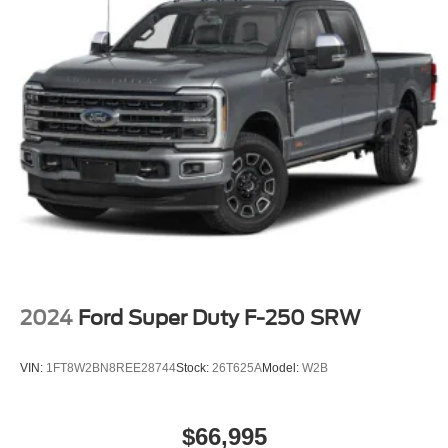
2024
Ford Super Duty F-250 SRW
VIN:
1FT8W2BN8REE28744
Stock:
26T625A
Model:
W2B
$66,995