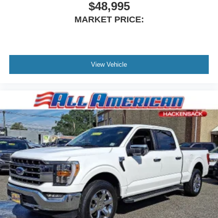
$48,995
MARKET PRICE:
View Vehicle