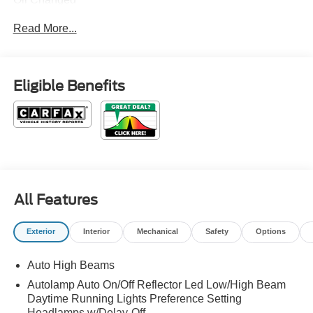
Read More...
Eligible Benefits
All Features
Exterior
Interior
Mechanical
Safety
Options
Auto High Beams
Autolamp Auto On/Off Reflector Led Low/High Beam
Daytime Running Lights Preference Setting
Headlamps w/Delay-Off