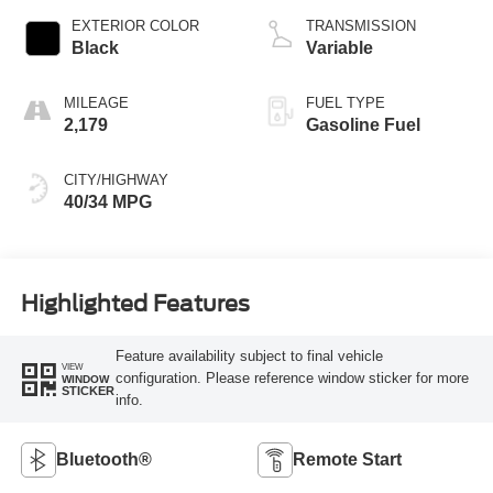
EXTERIOR COLOR
TRANSMISSION
Black
Variable
MILEAGE
FUEL TYPE
2,179
Gasoline Fuel
CITY/HIGHWAY
40/34 MPG
Highlighted Features
Feature availability subject to final vehicle
VIEW
configuration. Please reference window sticker for more
WINDOW
STICKER
info.
Bluetooth®
Remote Start