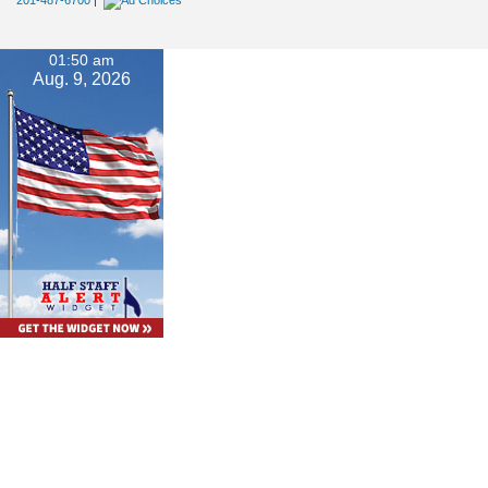
201-487-6700
|
01:50 am
Aug. 9, 2026