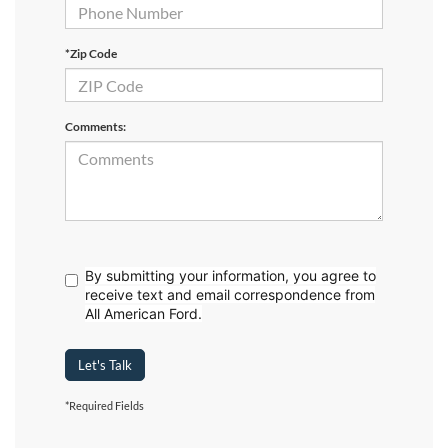
*Zip Code
Comments:
By submitting your information, you agree to
receive text
and email correspondence from
All American Ford.
Let's Talk
*Required Fields