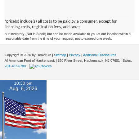
Although every reasonable effort has been made to ensure the accuracy of the
information contained on this site, absolute accuracy cannot be guaranteed. This site,
and all information and materials appearing on it, are presented to the user "as is"
without warranty of any kind, either express or implied. All vehicles are subject to prior
*price(s) include(s) all costs to be paid by a consumer, except for
sale. Prices include all costs to be paid by a consumer, except for licensing costs,
licensing costs, registration fees, and taxes.
registration fees, and taxes. ‡Vehicles shown at different locations are not currently in
our inventory (Not in Stock) but can be made available to you at our location within a
reasonable date from the time of your request, not to exceed one week.
Copyright © 2026
by DealerOn
|
Sitemap
|
Privacy
|
Additional Disclosures
All American Ford of Hackensack
|
520 River Street,
Hackensack,
NJ
07601
| Sales:
201-487-6700
|
10:30 pm
Aug. 6, 2026