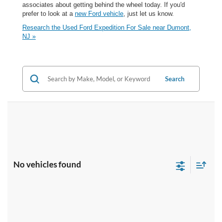
associates about getting behind the wheel today. If you'd
prefer to look at a
new Ford vehicle
, just let us know.
Research the Used Ford Expedition For Sale near Dumont,
NJ »
Search
No vehicles found