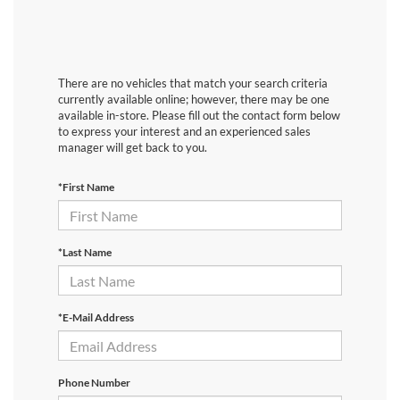
There are no vehicles that match your search criteria
currently available online; however, there may be one
available in-store. Please fill out the contact form below
to express your interest and an experienced sales
manager will get back to you.
*First Name
*Last Name
*E-Mail Address
Phone Number