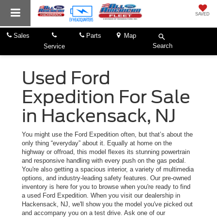
SAVED
Sales
Parts
Map
Search
Service
Used Ford
Expedition For Sale
in Hackensack, NJ
You might use the Ford Expedition often, but that’s about the
only thing “everyday” about it. Equally at home on the
highway or offroad, this model flexes its stunning powertrain
and responsive handling with every push on the gas pedal.
You're also getting a spacious interior, a variety of multimedia
options, and industry-leading safety features. Our pre-owned
inventory is here for you to browse when you're ready to find
a used Ford Expedition. When you visit our dealership in
Hackensack, NJ, we'll show you the model you've picked out
and accompany you on a test drive. Ask one of our