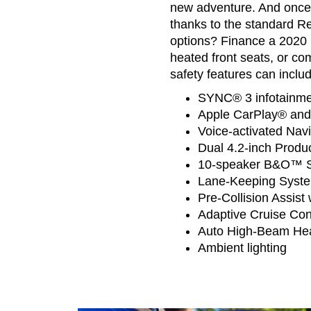
new adventure. And once y
thanks to the standard R
options? Finance a 2020 
heated front seats, or co
safety features can includ
SYNC® 3 infotainmen
Apple CarPlay® and
Voice-activated Navi
Dual 4.2-inch Produc
10-speaker B&O™ S
Lane-Keeping Syst
Pre-Collision Assis
Adaptive Cruise Con
Auto High-Beam He
Ambient lighting