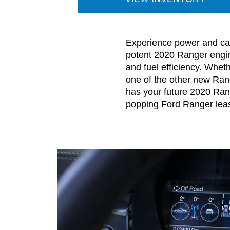
Experience power and cap
potent 2020 Ranger engine
and fuel efficiency. Whet
one of the other new Ran
has your future 2020 Rang
popping Ford Ranger lea