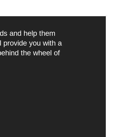
eds and help them
 provide you with a
behind the wheel of