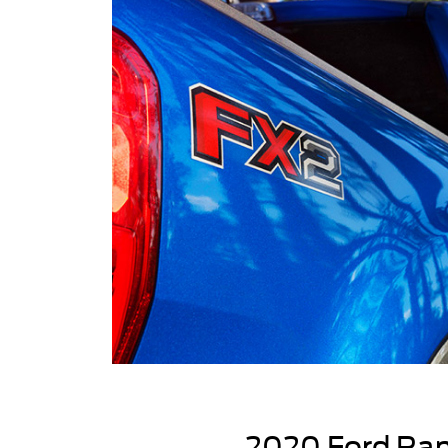
2020 Ford Ran