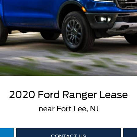
2020 Ford Ranger Lease
near Fort Lee, NJ
CONTACT US