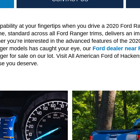
ability at your fingertips when you drive a 2020 Ford R
, standard across all Ford Ranger trims, delivers an im
her you’re interested in the advanced features of the 2
ger models has caught your eye, our
Ford dealer near 
er for sale on our lot. Visit All American Ford of Hacken
se you deserve.