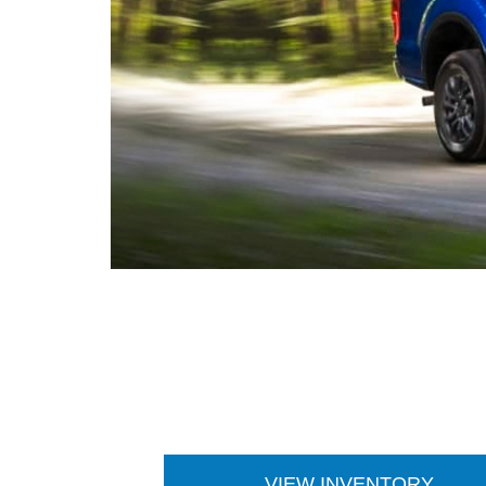
VIEW INVENTORY