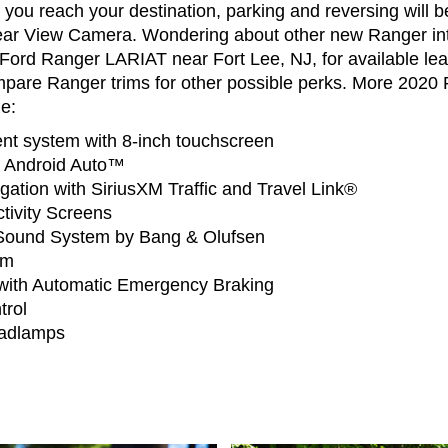
ou reach your destination, parking and reversing will b
ear View Camera. Wondering about other new Ranger int
Ford Ranger LARIAT near Fort Lee, NJ, for available lea
mpare Ranger trims for other possible perks. More 2020 
e:
t system with 8-inch touchscreen
 Android Auto™
gation with SiriusXM Traffic and Travel Link®
tivity Screens
ound System by Bang & Olufsen
em
t with Automatic Emergency Braking
trol
adlamps