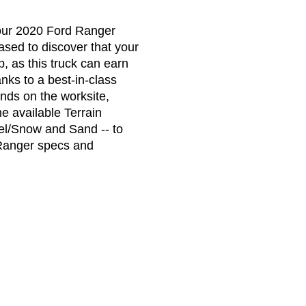
your 2020 Ford Ranger
ased to discover that your
, as this truck can earn
ks to a best-in-class
ds on the worksite,
e available Terrain
el/Snow and Sand -- to
 Ranger specs and