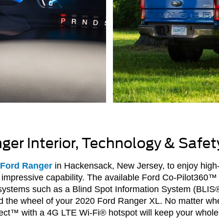
er Interior, Technology & Safet
 Ford Ranger
in Hackensack, New Jersey, to enjoy high
impressive capability. The available Ford Co-Pilot360™ 
e systems such as a Blind Spot Information System (BLIS
nd the wheel of your 2020 Ford Ranger XL. No matter wh
ct™ with a 4G LTE Wi-Fi® hotspot will keep your whole