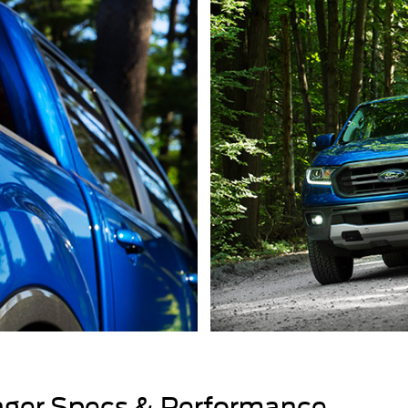
ger Specs & Performance