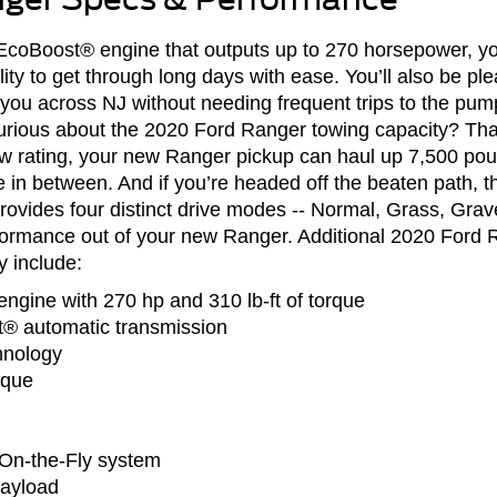
r EcoBoost® engine that outputs up to 270 horsepower, 
ty to get through long days with ease. You’ll also be ple
ou across NJ without needing frequent trips to the pump
rious about the 2020 Ford Ranger towing capacity? Than
rating, your new Ranger pickup can haul up 7,500 poun
n between. And if you’re headed off the beaten path, th
ides four distinct drive modes -- Normal, Grass, Grav
rformance out of your new Ranger. Additional 2020 Ford
 include:
engine with 270 hp and 310 lb-ft of torque
t® automatic transmission
hnology
rque
-On-the-Fly system
ayload