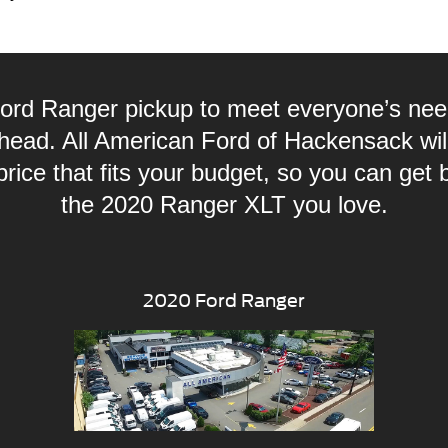
ord Ranger pickup to meet everyone’s ne
head. All American Ford of Hackensack will
ice that fits your budget, so you can get 
the 2020 Ranger XLT you love.
2020 Ford Ranger