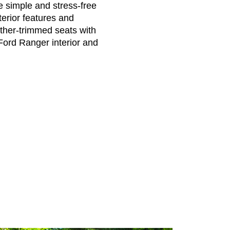
e simple and stress-free
erior features and
ther-trimmed seats with
Ford Ranger interior and