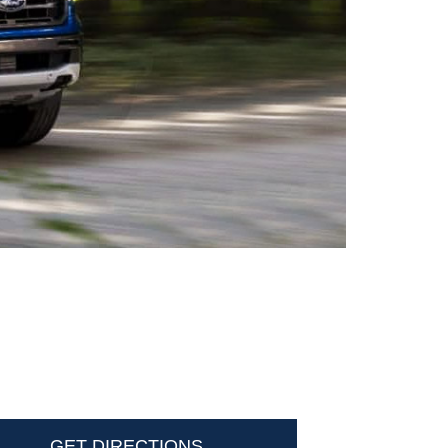
GET DIRECTIONS