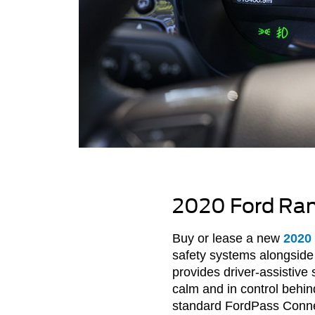
2020 Ford Rang
Buy or lease a new
2020
safety systems alongside 
provides driver-assistiv
calm and in control behi
standard FordPass Conne