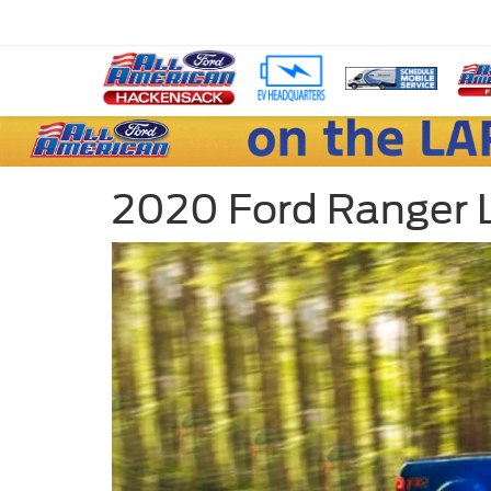
2020 Ford Ranger L