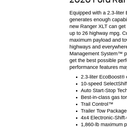
Equipped with a 2.3-lite
generates enough capabili
new Ranger XLT can get y
up to 26 highway mpg. Cu
maximum payload and tow 
highways and everywhere i
Management System™ prov
get the best possible pe
performance features may
2.3-liter EcoBoost® 
10-speed SelectShif
Auto Start-Stop Tec
Best-in-class gas to
Trail Control™
Trailer Tow Package
4x4 Electronic-Shift
1,860-lb maximum p