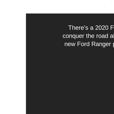
There’s a 2020 F
conquer the road a
new Ford Ranger pr