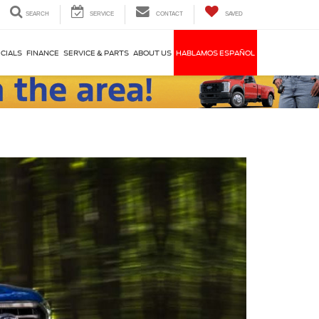
SEARCH
SERVICE
CONTACT
SAVED
CIALS
FINANCE
SERVICE & PARTS
ABOUT US
HABLAMOS ESPAÑOL