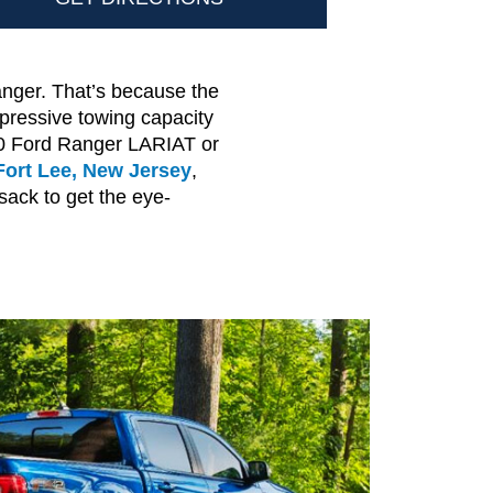
anger. That’s because the
pressive towing capacity
020 Ford Ranger LARIAT or
Fort Lee, New Jersey
,
sack to get the eye-