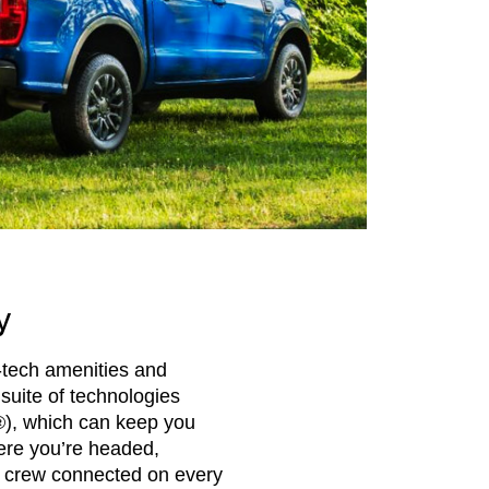
y
-tech amenities and
suite of technologies
®), which can keep you
ere you’re headed,
 crew connected on every