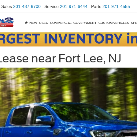
Sales
201-487-6700
Service
201-971-6444
Parts
201-971-4555
NEW
USED
COMMERCIAL
GOVERNMENT
CUSTOM VEHICLES
SPE
ease near Fort Lee, NJ