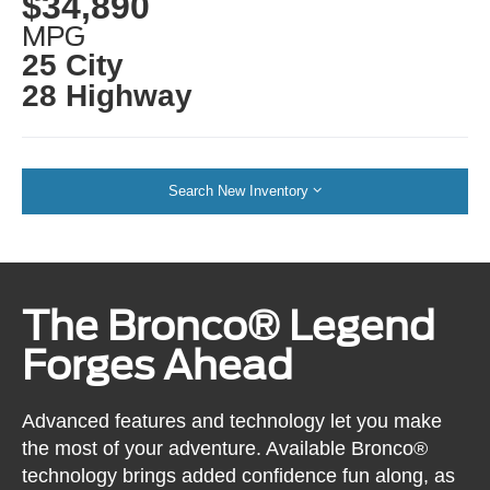
$34,890
MPG
25 City
28 Highway
Search New Inventory
The Bronco® Legend
Forges Ahead
Advanced features and technology let you make
the most of your adventure. Available Bronco®
technology brings added confidence fun along, as