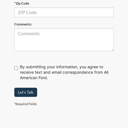
*Zip Code
Comments:
By submitting your information, you agree to
receive text
and email correspondence from All
American Ford.
Let's Talk
*Required Fields
Although every reasonable effort has been made to ensure the accuracy of the
information contained on this site, absolute accuracy cannot be guaranteed. This site,