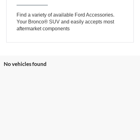
Find a variety of available Ford Accessories.
Your Bronco® SUV and easily accepts most
aftermarket components
No vehicles found