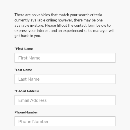
There are no vehicles that match your search criteria
currently available online; however, there may be one
available in-store. Please fill out the contact form below to
express your interest and an experienced sales manager will
get back to you.
*First Name
*Last Name
*E-Mail Address
Phone Number