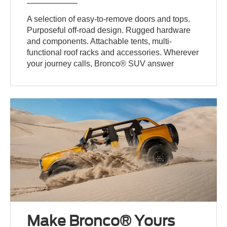
A selection of easy-to-remove doors and tops.
Purposeful off-road design. Rugged hardware
and components. Attachable tents, multi-
functional roof racks and accessories. Wherever
your journey calls, Bronco® SUV answer
Make Bronco® Yours