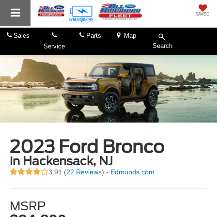
SAVED
Sales
Parts
Map
Search
Service
2023 Ford Bronco
in Hackensack, NJ
3.91 (
22 Reviews
) -
Edmunds.com
MSRP