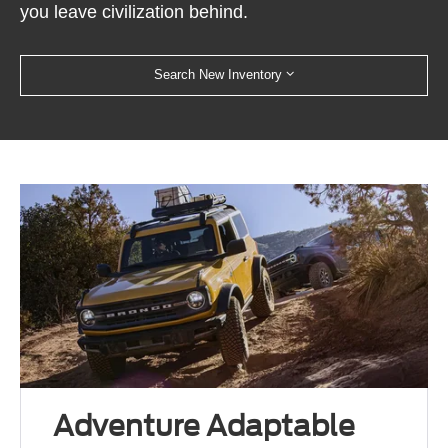
you leave civilization behind.
Search New Inventory
Adventure Adaptable