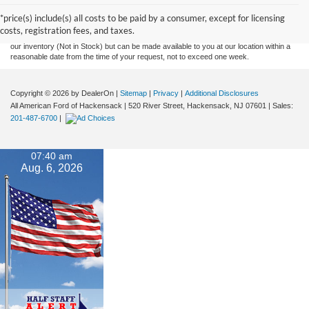
and all information and materials appearing on it, are presented to the user "as is"
without warranty of any kind, either express or implied. All vehicles are subject to prior
*price(s) include(s) all costs to be paid by a consumer, except for licensing
sale. Prices include all costs to be paid by a consumer, except for licensing costs,
costs, registration fees, and taxes.
registration fees, and taxes. ‡Vehicles shown at different locations are not currently in
our inventory (Not in Stock) but can be made available to you at our location within a
reasonable date from the time of your request, not to exceed one week.
Copyright © 2026
by DealerOn
|
Sitemap
|
Privacy
|
Additional Disclosures
All American Ford of Hackensack
|
520 River Street,
Hackensack,
NJ
07601
| Sales:
201-487-6700
|
07:40 am
Aug. 6, 2026