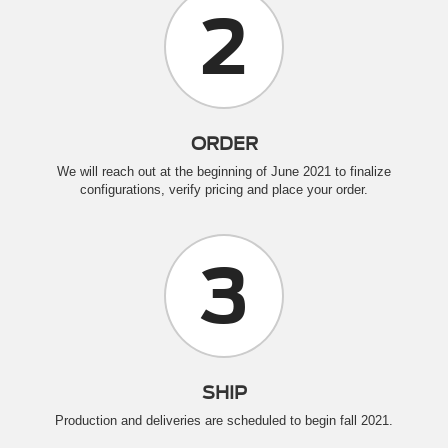
2
ORDER
We will reach out at the beginning of June 2021 to finalize
configurations, verify pricing and place your order.
3
SHIP
Production and deliveries are scheduled to begin fall 2021.