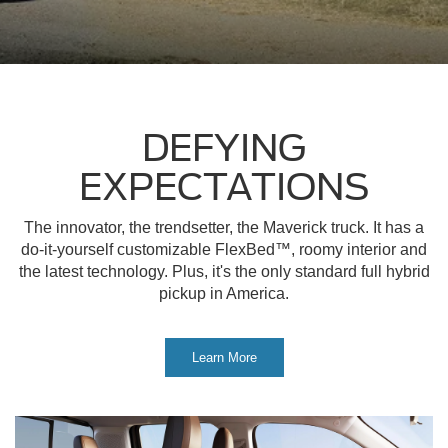
DEFYING
EXPECTATIONS
The innovator, the trendsetter, the Maverick truck. It has a
do-it-yourself customizable FlexBed™, roomy interior and
the latest technology. Plus, it's the only standard full hybrid
pickup in America.
Learn More