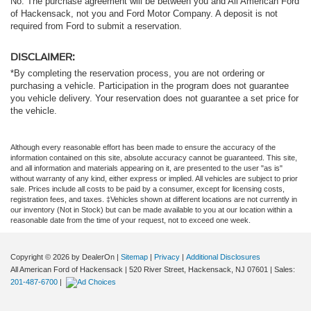
No. The purchase agreement will be between you and All American Ford
of Hackensack, not you and Ford Motor Company. A deposit is not
required from Ford to submit a reservation.
DISCLAIMER:
*By completing the reservation process, you are not ordering or
purchasing a vehicle. Participation in the program does not guarantee
you vehicle delivery. Your reservation does not guarantee a set price for
the vehicle.
Although every reasonable effort has been made to ensure the accuracy of the
information contained on this site, absolute accuracy cannot be guaranteed. This site,
and all information and materials appearing on it, are presented to the user "as is"
without warranty of any kind, either express or implied. All vehicles are subject to prior
sale. Prices include all costs to be paid by a consumer, except for licensing costs,
registration fees, and taxes. ‡Vehicles shown at different locations are not currently in
our inventory (Not in Stock) but can be made available to you at our location within a
reasonable date from the time of your request, not to exceed one week.
Copyright © 2026
by DealerOn
|
Sitemap
|
Privacy
|
Additional Disclosures
All American Ford of Hackensack
|
520 River Street,
Hackensack,
NJ
07601
| Sales:
201-487-6700
|