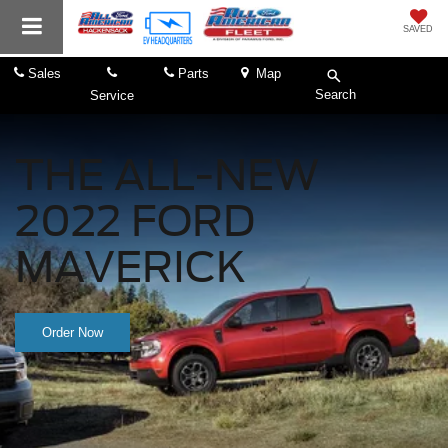
SAVED
Sales
Parts
Map
Search
Service
THE ALL-NEW
2022 FORD
MAVERICK
Order Now