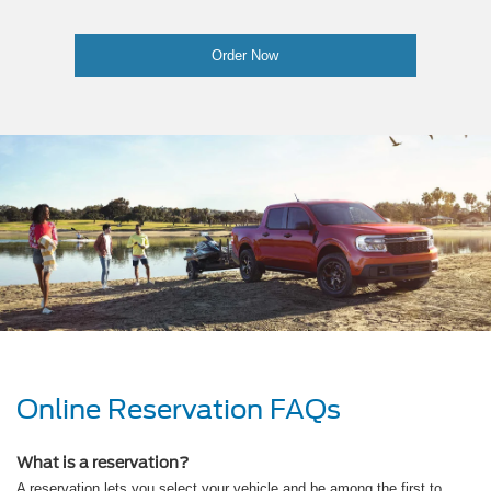
Order Now
Online Reservation FAQs
What is a reservation?
A reservation lets you select your vehicle and be among the first to