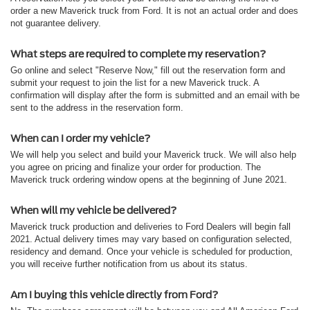
order a new Maverick truck from Ford. It is not an actual order and does
not guarantee delivery.
What steps are required to complete my reservation?
Go online and select "Reserve Now," fill out the reservation form and
submit your request to join the list for a new Maverick truck. A
confirmation will display after the form is submitted and an email with be
sent to the address in the reservation form.
When can I order my vehicle?
We will help you select and build your Maverick truck. We will also help
you agree on pricing and finalize your order for production. The
Maverick truck ordering window opens at the beginning of June 2021.
When will my vehicle be delivered?
Maverick truck production and deliveries to Ford Dealers will begin fall
2021. Actual delivery times may vary based on configuration selected,
residency and demand. Once your vehicle is scheduled for production,
you will receive further notification from us about its status.
Am I buying this vehicle directly from Ford?