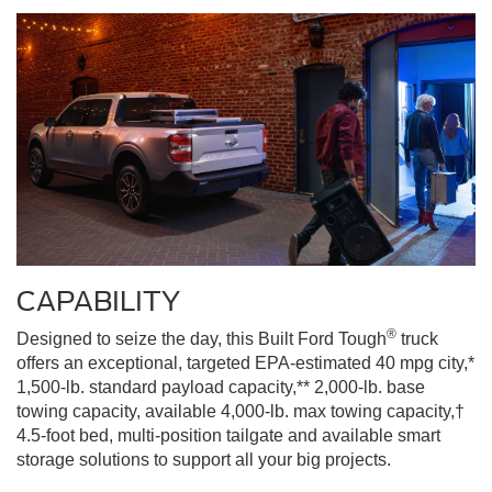
CAPABILITY
®
Designed to seize the day, this Built Ford Tough
truck
offers an exceptional, targeted EPA-estimated 40 mpg city,*
1,500-lb. standard payload capacity,** 2,000-lb. base
towing capacity, available 4,000-lb. max towing capacity,†
4.5-foot bed, multi-position tailgate and available smart
storage solutions to support all your big projects.