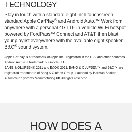
TECHNOLOGY
Stay in touch with a standard eight-inch touchscreen,
®
standard Apple CarPlay
and Android Auto.™ Work from
anywhere with a personal 4G LTE in-vehicle Wi-Fi hotspot
powered by FordPass™ Connect and AT&T, then blast
your playlist everywhere with the available eight-speaker
®
B&O
sound system.
Apple CarPlay is a trademark of Apple Inc., registered in the U.S. and other countries.
Android Auto is a trademark of Google LLC.
BANG & OLUFSEN© 2021 and B&O© 2021. BANG & OLUFSEN™ and B&O™ are
registered trademarks of Bang & Olufsen Group. Licensed by Harman Becker
Automotive Systems Manufacturing Kft. All rights reserved.
HOW DOES A