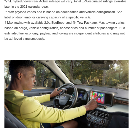
*2.5L hybrid powertrain. Actual mileage will vary. Final EPA estimated ratings available
later in the 2021 calendar year.
** Max payload varies and is based on accessories and vehicle configuration. See
label on door jamb for carrying capacity of a specific vehicle.
† Max towing with available 2.0L EcoBoost and 4K Tow Package. Max towing varies
based on cargo, vehicle configuration, accessories and number of passengers. EPA-
estimated fuel economy, payload and towing are independent attributes and may not
be achieved simultaneously.