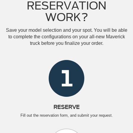
RESERVATION
WORK?
Save your model selection and your spot. You will be able
to complete the configurations on your all-new Maverick
truck before you finalize your order.
1
RESERVE
Fill out the reservation form, and submit your request.