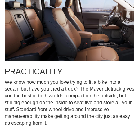
PRACTICALITY
We know how much you love trying to fit a bike into a
sedan, but have you tried a truck? The Maverick truck gives
you the best of both worlds: compact on the outside, but
still big enough on the inside to seat five and store all your
stuff. Standard front-wheel drive and impressive
maneuverability make getting around the city just as easy
as escaping from it.