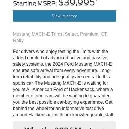
$39,995
Starting MSRP:
View Inventory
Mustang MACH-E Trims: Select, Premium, GT,
Rally
For drivers who enjoy testing the limits with the
added comfort of advanced active and passive
safety systems, the 2024 Ford Mustang MACH-E
ensures safe arrival from every adventure. Long-
term reliability and ride quality are central to this
sports car. The Mustang MACH-E is waiting for
you at All American Ford of Hackensack, where a
member of our team will be waiting to guarantee
you the best possible car-buying experience. Get
behind the wheel for an informative test drive
around Hackensack with our knowledgeable staff.