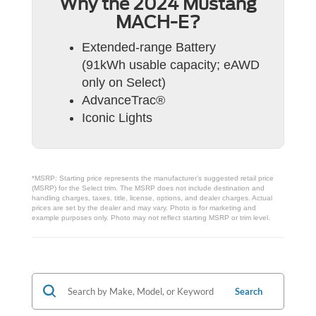
Why the 2024 Mustang
MACH-E?
Extended-range Battery
(91kWh usable capacity; eAWD
only on Select)
AdvanceTrac®
Iconic Lights
*MSRP: Starting price represents the manufacturer’s suggested retail price
(MSRP) for the Select trim. The MSRP does not include destination and
handling charges, taxes, title, license, options, and dealer charges. Actual
prices are set by the dealer and may vary. Photo is for marketing and
example purposes only. Photo may not reflect starting MSRP or trim level.
Search