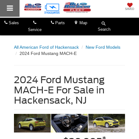
SAVED
Sales
Parts
Map
Search
Service
All American Ford of Hackensack
New Ford Models
2024 Ford Mustang MACH-E
2024 Ford Mustang
MACH-E For Sale in
Hackensack, NJ
*