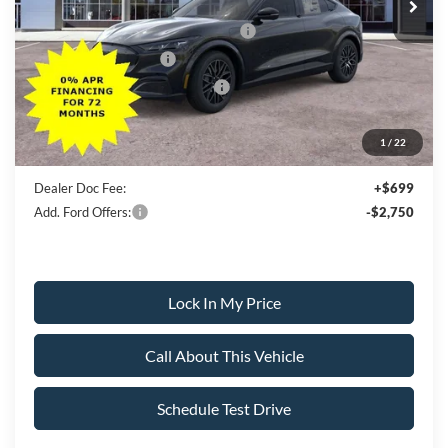
All American Discount
-$500
EV Public Charging Credit (FPP Alt.)
-$2,000
Retail Customer Cash
-$2,000
SSE Down Payment Assistance
-$1,000
Sale Price:
$50,005
1
/
22
Dealer Doc Fee:
+$699
Add. Ford Offers:
-$2,750
Lock In My Price
Call About This Vehicle
Schedule Test Drive