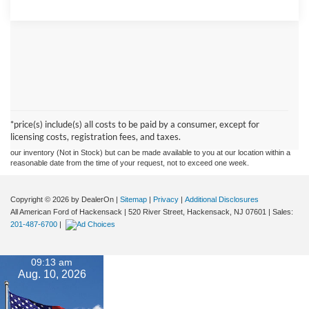
Although every reasonable effort has been made to ensure the accuracy of the
information contained on this site, absolute accuracy cannot be guaranteed. This site,
and all information and materials appearing on it, are presented to the user "as is"
without warranty of any kind, either express or implied. All vehicles are subject to prior
*price(s) include(s) all costs to be paid by a consumer, except for
sale. Prices include all costs to be paid by a consumer, except for licensing costs,
licensing costs, registration fees, and taxes.
registration fees, and taxes. ‡Vehicles shown at different locations are not currently in
our inventory (Not in Stock) but can be made available to you at our location within a
reasonable date from the time of your request, not to exceed one week.
Copyright © 2026
by DealerOn
|
Sitemap
|
Privacy
|
Additional Disclosures
All American Ford of Hackensack
|
520 River Street,
Hackensack,
NJ
07601
| Sales:
201-487-6700
|
09:13 am
Aug. 10, 2026