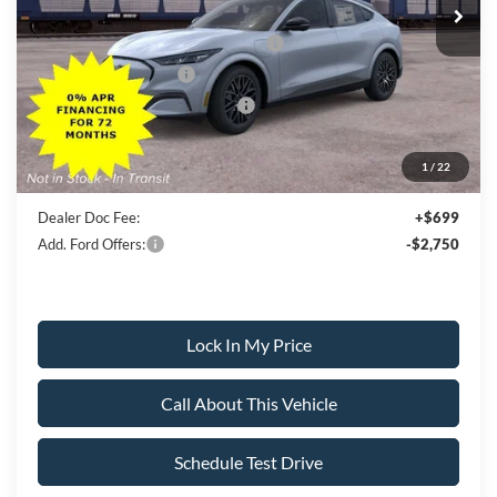
All American Discount
-$500
EV Public Charging Credit (FPP Alt.)
-$2,000
Retail Customer Cash
-$2,000
SSE Down Payment Assistance
-$1,000
Sale Price:
$51,000
1
/
22
Dealer Doc Fee:
+$699
Add. Ford Offers:
-$2,750
Lock In My Price
Call About This Vehicle
Schedule Test Drive