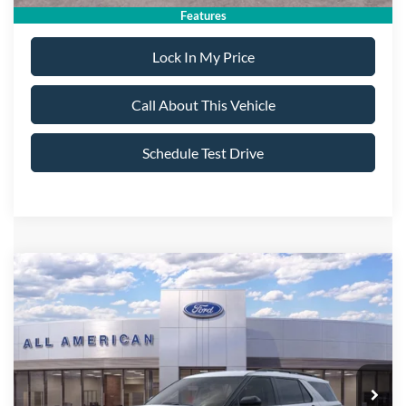
Features
Lock In My Price
Call About This Vehicle
Schedule Test Drive
Compare Vehicle
$46,245
2026
Ford Explorer
ST-Line
$5,000
ALL AMERICAN FORD
SAVINGS
VIN:
1FMUK8KH6TGC02538
Stock:
26T651
Model:
K8K
PRICE:
Ext.
Int.
In Stock
Less
MSRP
$51,245