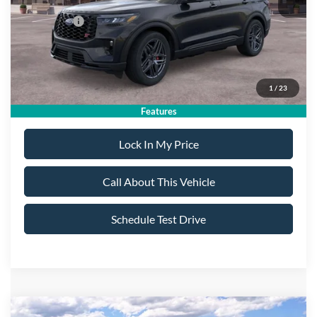
All American Discount:
-$500
Ford Offers:
-$4,500
Sale Price:
$55,995
1
/
23
Dealer Doc Fee:
+$699
Features
Lock In My Price
Call About This Vehicle
Schedule Test Drive
Compare Vehicle