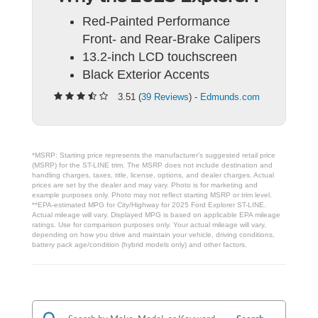
Red-Painted Performance
Front- and Rear-Brake Calipers
13.2-inch LCD touchscreen
Black Exterior Accents
3.51 (
39 Reviews
) -
Edmunds.com
*MSRP: Starting price represents the manufacturer’s suggested retail price
(MSRP) for the ST-LINE trim. The MSRP does not include destination and
handling charges, taxes, title, license, options, and dealer charges. Actual
prices are set by the dealer and may vary. Photo is for marketing and
example purposes only. Photo may not reflect starting MSRP or trim level.
**EPA-estimated MPG for City/Highway for 2025 Ford Explorer ST-LINE.
Actual mileage will vary. Displayed MPG is based on applicable EPA mileage
ratings. Use for comparison purposes only. Your actual mileage will vary,
depending on how you drive and maintain your vehicle, driving conditions,
battery pack age/condition (hybrid models only) and other factors.