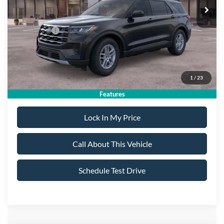
MSRP
$44,980
All American Discount:
-$500
Ford Offers:
-$4,500
Sale Price:
$39,980
1
/
23
Dealer Doc Fee:
+$699
Features
Lock In My Price
Call About This Vehicle
Schedule Test Drive