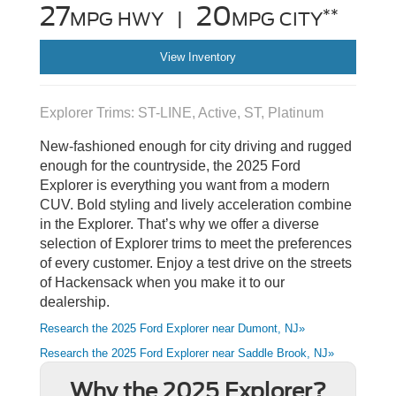
27
20
**
MPG HWY |
MPG CITY
View Inventory
Explorer Trims: ST-LINE, Active, ST, Platinum
New-fashioned enough for city driving and rugged
enough for the countryside, the 2025 Ford
Explorer is everything you want from a modern
CUV. Bold styling and lively acceleration combine
in the Explorer. That’s why we offer a diverse
selection of Explorer trims to meet the preferences
of every customer. Enjoy a test drive on the streets
of Hackensack when you make it to our
dealership.
Research the 2025 Ford Explorer near Dumont, NJ»
Research the 2025 Ford Explorer near Saddle Brook, NJ»
Why the 2025 Explorer?