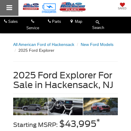
SAVED
Sales
Parts
Map
Search
Service
All American Ford of Hackensack
New Ford Models
2025 Ford Explorer
2025 Ford Explorer For
Sale in Hackensack, NJ
*
$43,995
Starting MSRP: