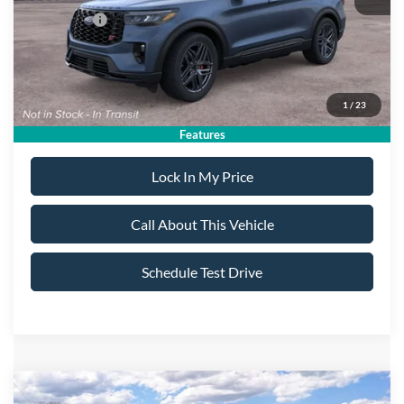
Ford Offers:
-$4,500
Sale Price:
$58,890
1
/
23
Dealer Doc Fee:
+$699
Features
Lock In My Price
Call About This Vehicle
Schedule Test Drive
Compare Vehicle
2026
Ford Explorer
Platinum