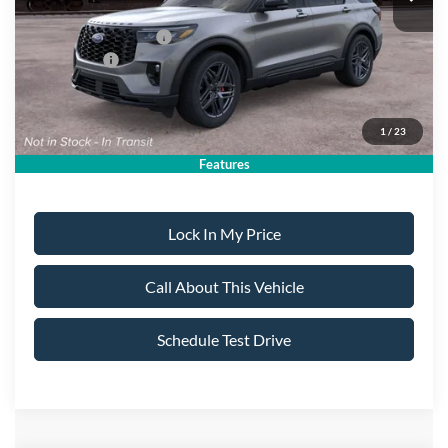
All American Discount:
-$500
Ford Bonus Discount:
-$400
Ford Offers:
-$4,500
Sale Price:
$49,905
1
/
23
Dealer Doc Fee:
+$699
Features
Lock In My Price
Call About This Vehicle
Schedule Test Drive