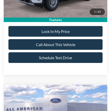
Sale Price:
$40,725
1
/
23
Dealer Doc Fee:
+$699
Features
Lock In My Price
Call About This Vehicle
Schedule Test Drive
Compare Vehicle
$59,075
2026
Ford Explorer
ST
$5,000
ALL AMERICAN FORD
SAVINGS
VIN:
1FMWK8GC4TGA66481
Stock:
26T360
Model:
K8G
PRICE: