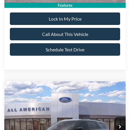
Features
Lock In My Price
Call About This Vehicle
Schedule Test Drive
Compare Vehicle
$55,995
2026
Ford Explorer
ST
$5,000
ALL AMERICAN FORD
SAVINGS
VIN:
1FMWK8GC0TGC12570
Stock:
26T620
Model:
K8G
PRICE:
Ext.
Int.
In Stock
Less
MSRP
$60,995