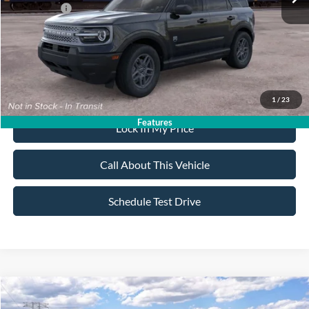
Ford Offers:
-$2,250
Sale Price:
$32,020
Dealer Doc Fee:
+$699
1
/
23
Features
Lock In My Price
Call About This Vehicle
Schedule Test Drive
Compare Vehicle
$35,435
2026
Ford Bronco Sport
Big Bend
$2,750