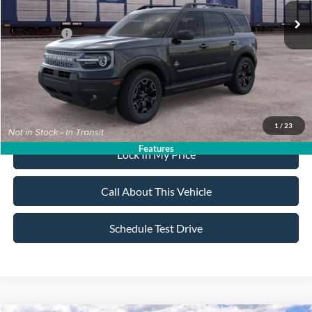
All American Discount:
-$500
Ford Offers:
-$2,250
Sale Price:
$35,530
Dealer Doc Fee:
+$699
1
/
23
Features
Lock In My Price
Call About This Vehicle
Schedule Test Drive