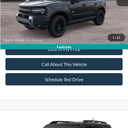
Sale Price:
$40,330
Dealer Doc Fee:
+$699
1
/
23
Features
Lock In My Price
Call About This Vehicle
Schedule Test Drive
Compare Vehicle
$38,755
2026
Ford Bronco Sport
Badlands
$2,750