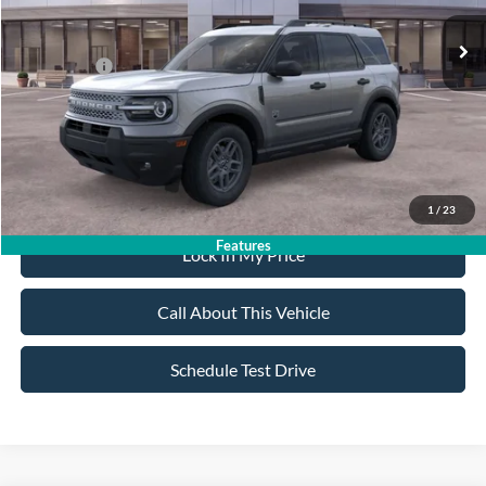
MSRP
$36,665
All American Discount:
-$500
Ford Offers:
-$2,250
Sale Price:
$33,915
Dealer Doc Fee:
+$699
1
/
23
Features
Lock In My Price
Call About This Vehicle
Schedule Test Drive