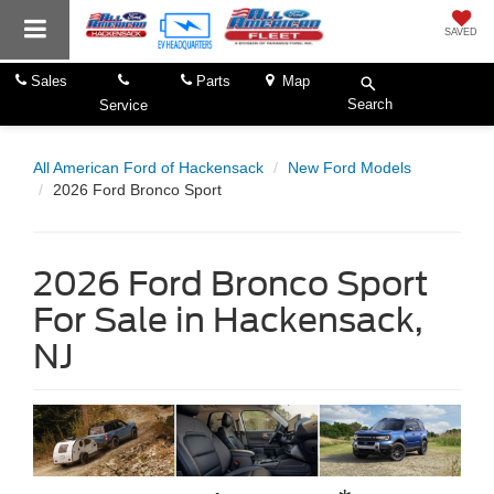
SAVED
Sales
Parts
Map
Search
Service
All American Ford of Hackensack
New Ford Models
2026 Ford Bronco Sport
2026 Ford Bronco Sport
For Sale in Hackensack,
NJ