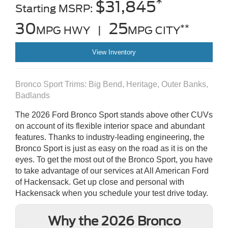
*
$31,845
Starting MSRP:
30
25
**
MPG HWY |
MPG CITY
View Inventory
Bronco Sport Trims: Big Bend, Heritage, Outer Banks,
Badlands
The 2026 Ford Bronco Sport stands above other CUVs
on account of its flexible interior space and abundant
features. Thanks to industry-leading engineering, the
Bronco Sport is just as easy on the road as it is on the
eyes. To get the most out of the Bronco Sport, you have
to take advantage of our services at All American Ford
of Hackensack. Get up close and personal with
Hackensack when you schedule your test drive today.
Why the 2026 Bronco