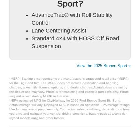
Sport?
AdvanceTrac® with Roll Stability
Control
Lane Centering Assist
Standard 4×4 with HOSS Off-Road
Suspension
View the 2025 Bronco Sport »
*MSRP: Starting price represents the manufacturer’s suggested retail price (MSRP)
for the Big Bend trim. The MSRP does not include destination and handling
charges, taxes, title, license, options, and dealer charges. Actual prices are set by
the dealer and may vary. Photo is for marketing and example purposes only. Photo
may not reflect starting MSRP or trim level.
**EPA-estimated MPG for City/Highway for 2026 Ford Bronco Sport Big Bend.
Actual mileage will vary. Displayed MPG is based on applicable EPA mileage ratings.
Use for comparison purposes only. Your actual mileage will vary, depending on how
you drive and maintain your vehicle, driving conditions, battery pack age/condition
(hybrid models only) and other factors.