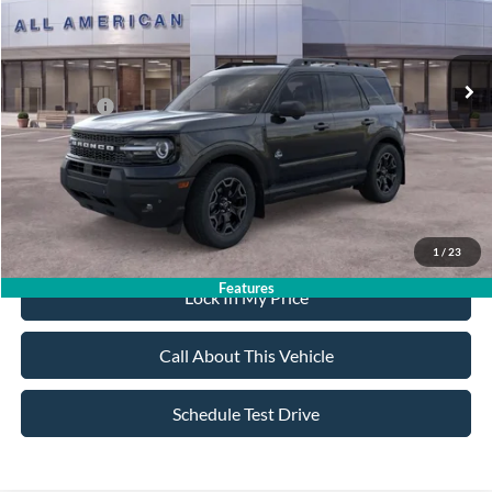
Less
Ext.
Int.
In Stock
MSRP
$40,415
All American Discount:
-$500
Ford Offers:
-$2,250
Sale Price:
$37,665
Dealer Doc Fee:
+$699
1
/
23
Features
Lock In My Price
Call About This Vehicle
Schedule Test Drive