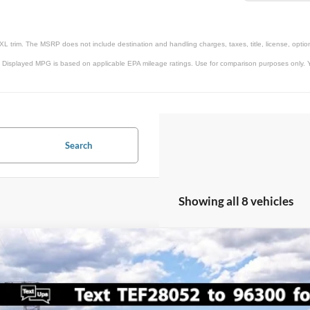
XL trim. The MSRP does not include destination and handling charges, taxes, title, license, option
 Displayed MPG is based on applicable EPA mileage ratings. Use for comparison purposes only. Yo
Search
Showing all 8 vehicles
Ford Super Duty F-450 DRW
XL
00
FT8W4DTXTEF28052
Stock:
IP-261654
Model:
W4D
VINGS
Less
ck