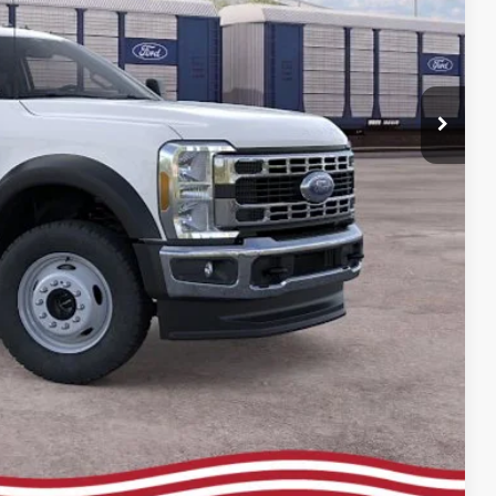
ce
rive