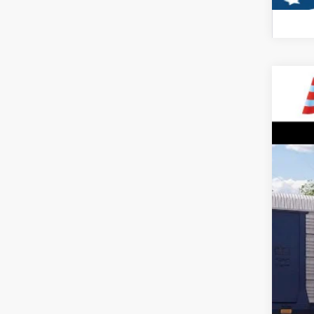
2026
$5
VIN:
1
SA
In Sto
MSR
All 
Sale
Dea