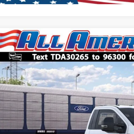
Ford Super Duty F-450 DRW
XL
,000
FDUF4HN8TDA30265
Stock:
261784
Model:
F4H
VINGS
Less
ck
P:
American Discount:
 Price:
ler Doc Fee:
Lock In My Pri