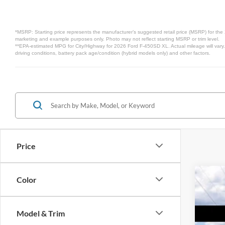
*MSRP: Starting price represents the manufacturer’s suggested retail price (MSRP) for the 
marketing and example purposes only. Photo may not reflect starting MSRP or trim level.
**EPA-estimated MPG for City/Highway for 2026 Ford F-450SD XL. Actual mileage will vary.
driving conditions, battery pack age/condition (hybrid models only) and other factors.
Price
Color
2026
$5
VIN:
1
SA
Model & Trim
In Sto