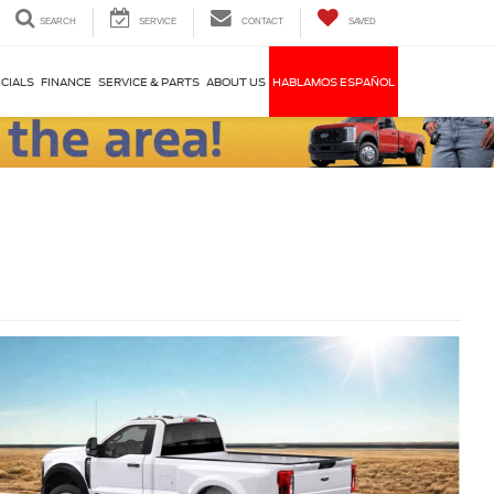
SEARCH
SERVICE
CONTACT
SAVED
CIALS
FINANCE
SERVICE & PARTS
ABOUT US
HABLAMOS ESPAÑOL