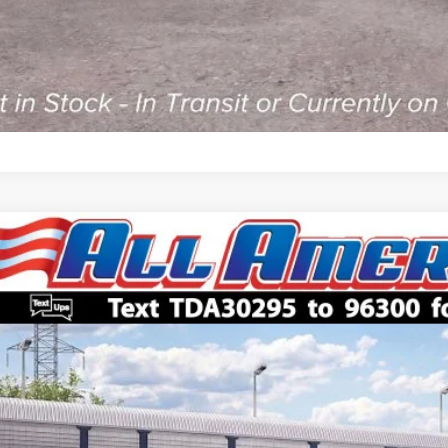
Ford Super Duty F-450 DRW
XL
,000
FDUF4HN6TDA30295
Stock:
261785
Model:
F4H
VINGS
Less
ck
P:
American Discount:
 Price:
ler Doc Fee: