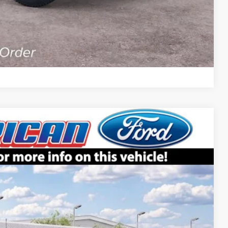
Compare Vehicle
$65,905
SALE PRICE
Ext.
Int.
$70,905
-$5,000
$65,905
+$699