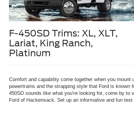
F-450SD Trims:
XL, XLT,
Lariat, King Ranch,
Platinum
Comfort and capability come together when you mount 
powertrains and the strapping style that Ford is known f
450SD sounds like what you're looking for, come by to 
Ford of Hackensack. Set up an informative and fun test