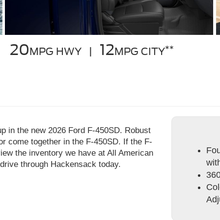
20
12
**
MPG HWY |
MPG CITY
up in the new 2026 Ford F-450SD. Robust
or come together in the F-450SD. If the F-
Fou
view the inventory we have at All American
wit
 drive through Hackensack today.
360
Col
Adj