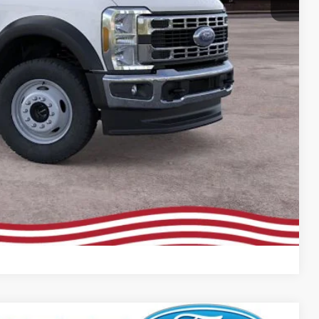
rive
Compare Vehicle