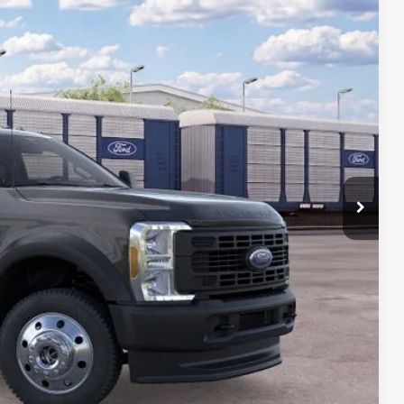
$75,165
-$500
$74,665
+$699
ce
rive