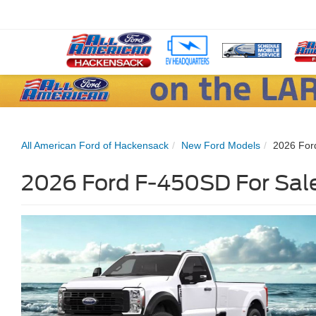
All American Ford of Hackensack
New Ford Models
2026 For
2026 Ford F-450SD For Sale