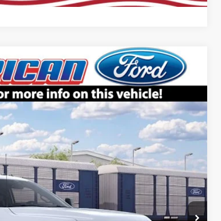
Compare Vehicle
$65,905
SALE PRICE
Ext.
Int.
$70,905
-$5,000
$65,905
+$699
ce