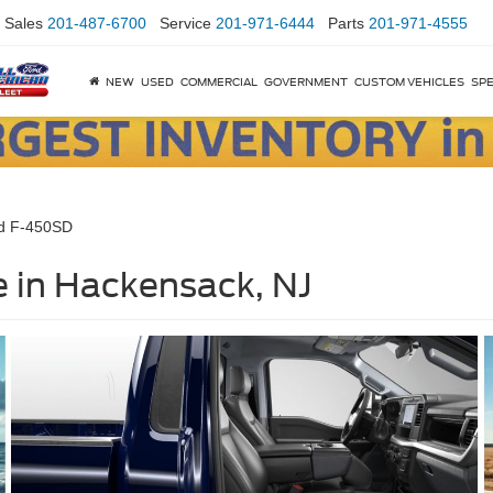
Sales
201-487-6700
Service
201-971-6444
Parts
201-971-4555
NEW
USED
COMMERCIAL
GOVERNMENT
CUSTOM VEHICLES
SPE
d F-450SD
 in Hackensack, NJ