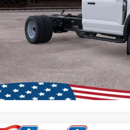
Schedule Test D