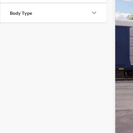
MSR
Body Type
All 
Sale
Dea