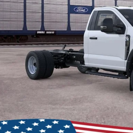
Lock In My Pri
Schedule Test D