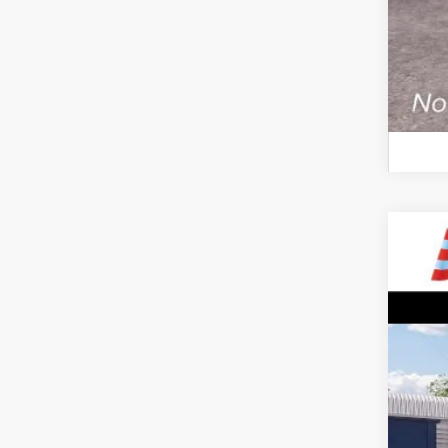
2026
$5
VIN:
1
SA
In Sto
MSR
All 
Sale
Dea