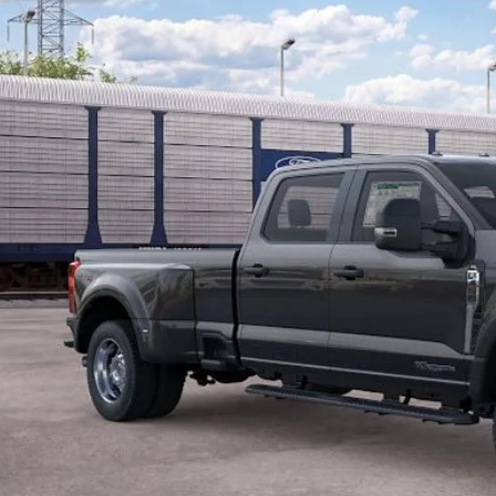
P:
American Discount:
 Price:
ler Doc Fee:
Lock In My Pri
Schedule Test D