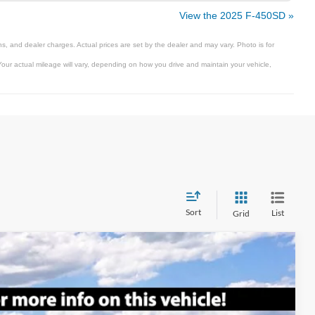
View the 2025 F-450SD »
s, and dealer charges. Actual prices are set by the dealer and may vary. Photo is for
ur actual mileage will vary, depending on how you drive and maintain your vehicle,
Sort
List
Grid
$74,665
SALE PRICE
Ext.