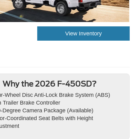
View Inventory
Why the 2026 F-450SD?
r-Wheel Disc Anti-Lock Brake System (ABS)
h Trailer Brake Controller
-Degree Camera Package (Available)
or-Coordinated Seat Belts with Height
ustment