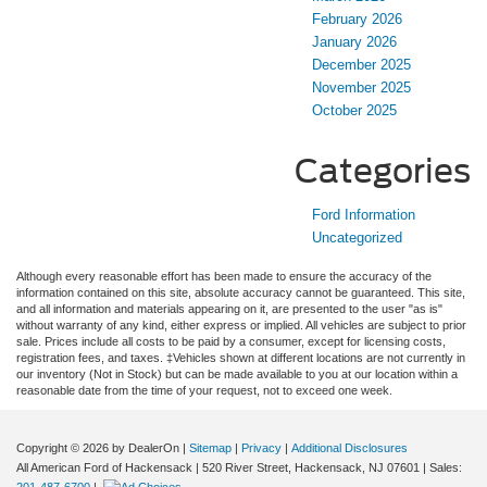
February 2026
January 2026
December 2025
November 2025
October 2025
Categories
Ford Information
Uncategorized
Although every reasonable effort has been made to ensure the accuracy of the
information contained on this site, absolute accuracy cannot be guaranteed. This site,
and all information and materials appearing on it, are presented to the user "as is"
without warranty of any kind, either express or implied. All vehicles are subject to prior
sale. Prices include all costs to be paid by a consumer, except for licensing costs,
registration fees, and taxes. ‡Vehicles shown at different locations are not currently in
our inventory (Not in Stock) but can be made available to you at our location within a
reasonable date from the time of your request, not to exceed one week.
Copyright © 2026
by DealerOn
|
Sitemap
|
Privacy
|
Additional Disclosures
All American Ford of Hackensack
|
520 River Street,
Hackensack,
NJ
07601
| Sales:
201-487-6700
|