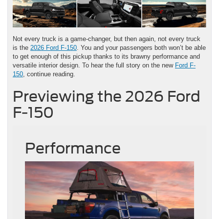
Not every truck is a game-changer, but then again, not every truck
is the
2026 Ford F-150
. You and your passengers both won’t be able
to get enough of this pickup thanks to its brawny performance and
versatile interior design. To hear the full story on the new
Ford F-
150
, continue reading.
Previewing the 2026 Ford
F-150
Performance