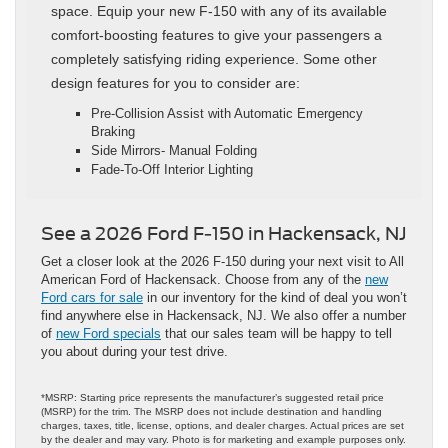
space. Equip your new F-150 with any of its available
comfort-boosting features to give your passengers a
completely satisfying riding experience. Some other
design features for you to consider are:
Pre-Collision Assist with Automatic Emergency
Braking
Side Mirrors- Manual Folding
Fade-To-Off Interior Lighting
See a 2026 Ford F-150 in Hackensack, NJ
Get a closer look at the 2026 F-150 during your next visit to All
American Ford of Hackensack. Choose from any of the
new
Ford cars for sale
in our inventory for the kind of deal you won’t
find anywhere else in Hackensack, NJ. We also offer a number
of
new Ford specials
that our sales team will be happy to tell
you about during your test drive.
*MSRP: Starting price represents the manufacturer’s suggested retail price
(MSRP) for the trim. The MSRP does not include destination and handling
charges, taxes, title, license, options, and dealer charges. Actual prices are set
by the dealer and may vary. Photo is for marketing and example purposes only.