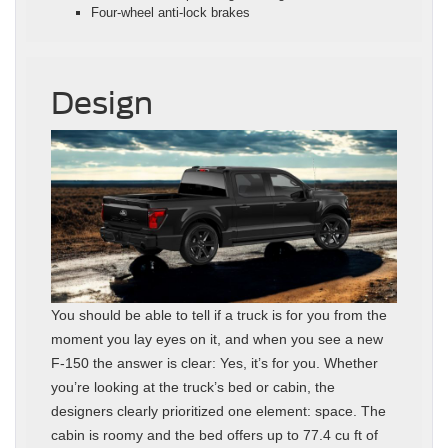
Four-wheel anti-lock brakes
Design
You should be able to tell if a truck is for you from the
moment you lay eyes on it, and when you see a new
F-150 the answer is clear: Yes, it’s for you. Whether
you’re looking at the truck’s bed or cabin, the
designers clearly prioritized one element: space. The
cabin is roomy and the bed offers up to 77.4 cu ft of