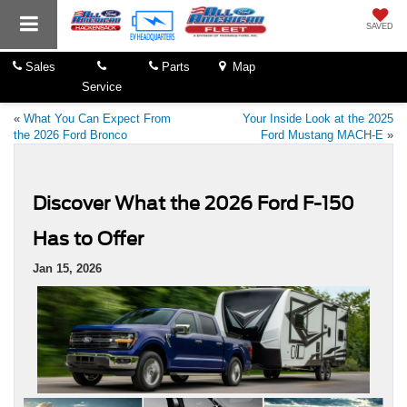
SAVED
Sales
Parts
Map
Service
«
What You Can Expect From
Your Inside Look at the 2025
the 2026 Ford Bronco
Ford Mustang MACH-E
»
Discover What the 2026 Ford F-150
Has to Offer
Jan 15, 2026