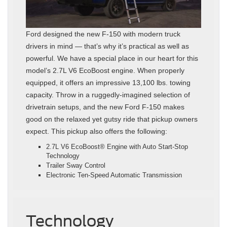
Ford designed the new F-150 with modern truck
drivers in mind — that’s why it’s practical as well as
powerful. We have a special place in our heart for this
model’s 2.7L V6 EcoBoost engine. When properly
equipped, it offers an impressive 13,100 lbs. towing
capacity. Throw in a ruggedly-imagined selection of
drivetrain setups, and the new Ford F-150 makes
good on the relaxed yet gutsy ride that pickup owners
expect. This pickup also offers the following:
2.7L V6 EcoBoost® Engine with Auto Start-Stop
Technology
Trailer Sway Control
Electronic Ten-Speed Automatic Transmission
Technology