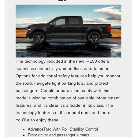
The technology included in the new F-150 offers
seamless connectivity and endless entertainment.
Options for additional safety features help you monitor
the road, navigate tight parking lots, and protect
passengers. Couple unparalleled safety with this
model’s winning combination of available infotainment
features, and it’s clear it’s a leader in its class. The
technology features of this model don’t end there.
You’ll also enjoy these:
AdvanceTrac With Roll Stability Control
Front driver and passenger airbags