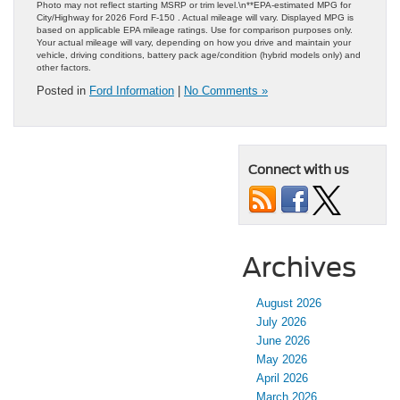
Photo may not reflect starting MSRP or trim level.\n**EPA-estimated MPG for
City/Highway for 2026 Ford F-150 . Actual mileage will vary. Displayed MPG is
based on applicable EPA mileage ratings. Use for comparison purposes only.
Your actual mileage will vary, depending on how you drive and maintain your
vehicle, driving conditions, battery pack age/condition (hybrid models only) and
other factors.
Posted in
Ford Information
|
No Comments »
Connect with us
Archives
August 2026
July 2026
June 2026
May 2026
April 2026
March 2026