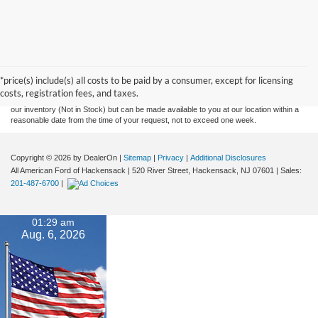
Although every reasonable effort has been made to ensure the accuracy of the
information contained on this site, absolute accuracy cannot be guaranteed. This site,
and all information and materials appearing on it, are presented to the user "as is"
without warranty of any kind, either express or implied. All vehicles are subject to prior
*price(s) include(s) all costs to be paid by a consumer, except for licensing
sale. Prices include all costs to be paid by a consumer, except for licensing costs,
costs, registration fees, and taxes.
registration fees, and taxes. ‡Vehicles shown at different locations are not currently in
our inventory (Not in Stock) but can be made available to you at our location within a
reasonable date from the time of your request, not to exceed one week.
Copyright © 2026
by DealerOn
|
Sitemap
|
Privacy
|
Additional Disclosures
All American Ford of Hackensack
|
520 River Street,
Hackensack,
NJ
07601
| Sales:
201-487-6700
|
01:29 am
Aug. 6, 2026