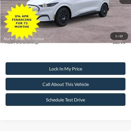
Retail Customer Cash
-$2,000
Sale Price:
$47,250
Dealer Doc Fee:
+$699
1
/
22
Add. Ford Offers:
-$2,750
Lock In My Price
Call About This Vehicle
Schedule Test Drive