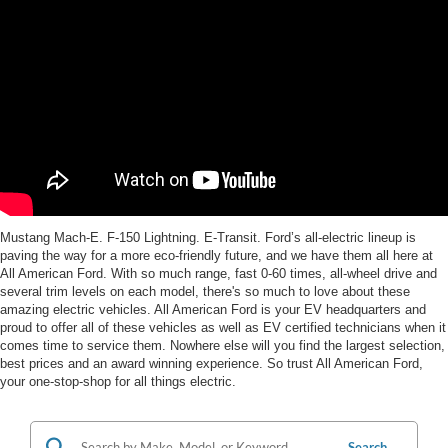
Mustang Mach-E. F-150 Lightning. E-Transit. Ford’s all-electric lineup is
paving the way for a more eco-friendly future, and we have them all here at
All American Ford. With so much range, fast 0-60 times, all-wheel drive and
several trim levels on each model, there's so much to love about these
amazing electric vehicles. All American Ford is your EV headquarters and
proud to offer all of these vehicles as well as EV certified technicians when it
comes time to service them. Nowhere else will you find the largest selection,
best prices and an award winning experience. So trust All American Ford,
your one-stop-shop for all things electric.
Search