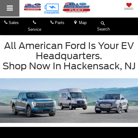
SAVED
Sales
Parts
Map
Search
Service
All American Ford Is Your EV
Headquarters.
Shop Now In Hackensack, NJ