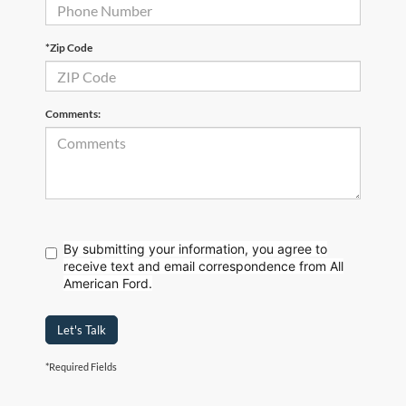
*Zip Code
Comments:
By submitting your information, you agree to
receive text
and email correspondence from All
American Ford.
Let's Talk
*Required Fields