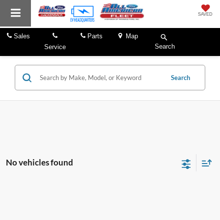
SAVED
Sales
Parts
Map
Search
Service
Search
No vehicles found