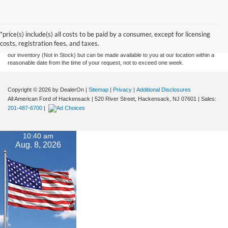
Although every reasonable effort has been made to ensure the accuracy of the
information contained on this site, absolute accuracy cannot be guaranteed. This site,
and all information and materials appearing on it, are presented to the user "as is"
without warranty of any kind, either express or implied. All vehicles are subject to prior
*price(s) include(s) all costs to be paid by a consumer, except for licensing
sale. Prices include all costs to be paid by a consumer, except for licensing costs,
costs, registration fees, and taxes.
registration fees, and taxes. ‡Vehicles shown at different locations are not currently in
our inventory (Not in Stock) but can be made available to you at our location within a
reasonable date from the time of your request, not to exceed one week.
Copyright © 2026
by DealerOn
|
Sitemap
|
Privacy
|
Additional Disclosures
All American Ford of Hackensack
|
520 River Street,
Hackensack,
NJ
07601
| Sales:
201-487-6700
|
10:40 am
Aug. 8, 2026