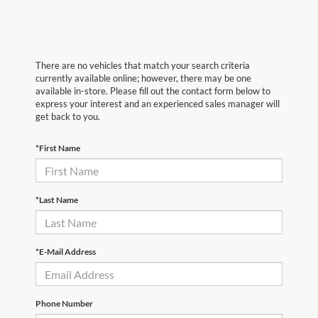
There are no vehicles that match your search criteria
currently available online; however, there may be one
available in-store. Please fill out the contact form below to
express your interest and an experienced sales manager will
get back to you.
*First Name
*Last Name
*E-Mail Address
Phone Number