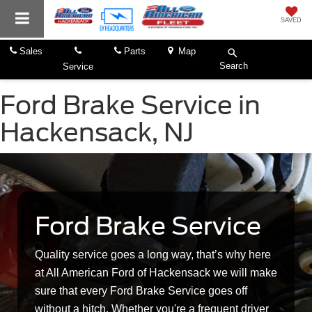
SAVED
Sales
Parts
Map
Search
Service
Ford Brake Service in
Hackensack, NJ
Ford Brake Service
Quality service goes a long way, that’s why here
at All American Ford of Hackensack we will make
sure that every Ford Brake Service goes off
without a hitch. Whether you're a frequent driver