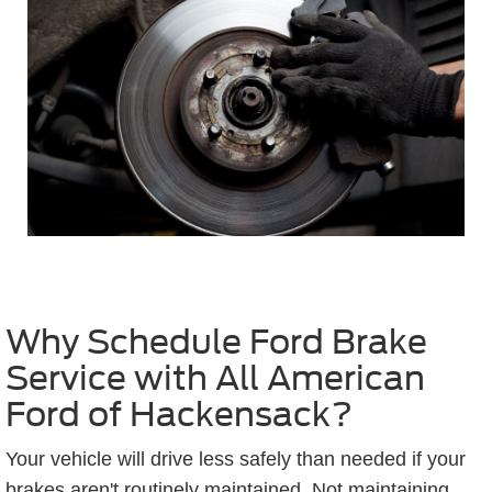
Why Schedule Ford Brake
Service with All American
Ford of Hackensack?
Your vehicle will drive less safely than needed if your
brakes aren't routinely maintained. Not maintaining