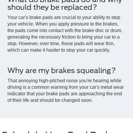
should they be replaced?
Your car's brake pads are crucial to your ability to stop
your vehicle. When you apply pressure to the brakes,
the pads come into contact with the brake disc or drum,
generating the necessary friction to bring your car to a
stop. However, over time, these pads will wear thin,
which can make it harder to stop your car quickly.
Why are my brakes squealing?
That annoying high-pitched noise you're hearing while
driving is a common warning from your car's metal wear
indicator that your brake pads are approaching the end
of their life and should be changed soon.