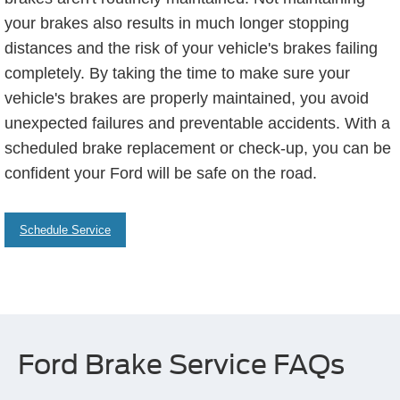
your brakes also results in much longer stopping
distances and the risk of your vehicle's brakes failing
completely. By taking the time to make sure your
vehicle's brakes are properly maintained, you avoid
unexpected failures and preventable accidents. With a
scheduled brake replacement or check-up, you can be
confident your Ford will be safe on the road.
Schedule Service
Ford Brake Service FAQs