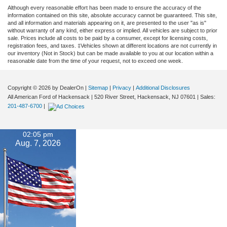
Although every reasonable effort has been made to ensure the accuracy of the
information contained on this site, absolute accuracy cannot be guaranteed. This site,
and all information and materials appearing on it, are presented to the user "as is"
without warranty of any kind, either express or implied. All vehicles are subject to prior
sale. Prices include all costs to be paid by a consumer, except for licensing costs,
registration fees, and taxes. ‡Vehicles shown at different locations are not currently in
our inventory (Not in Stock) but can be made available to you at our location within a
reasonable date from the time of your request, not to exceed one week.
Copyright © 2026
by DealerOn
|
Sitemap
|
Privacy
|
Additional Disclosures
All American Ford of Hackensack
|
520 River Street,
Hackensack,
NJ
07601
| Sales:
201-487-6700
|
02:05 pm
Aug. 7, 2026