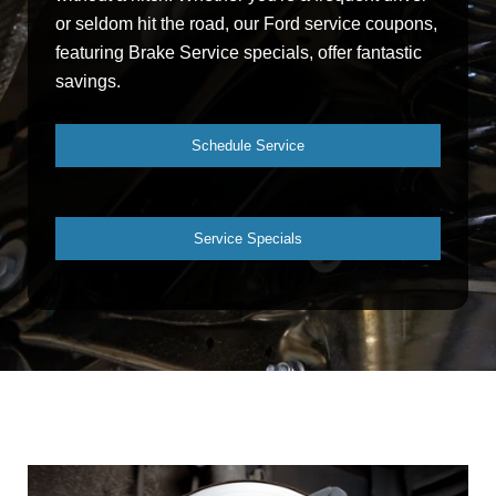
or seldom hit the road, our Ford service coupons,
featuring Brake Service specials, offer fantastic
savings.
Schedule Service
Service Specials