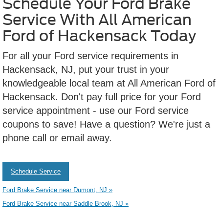
Schedule Your Ford Brake
Service With All American
Ford of Hackensack Today
For all your Ford service requirements in
Hackensack, NJ, put your trust in your
knowledgeable local team at All American Ford of
Hackensack. Don't pay full price for your Ford
service appointment - use our Ford service
coupons to save! Have a question? We're just a
phone call or email away.
Schedule Service
Ford Brake Service near Dumont, NJ »
Ford Brake Service near Saddle Brook, NJ »