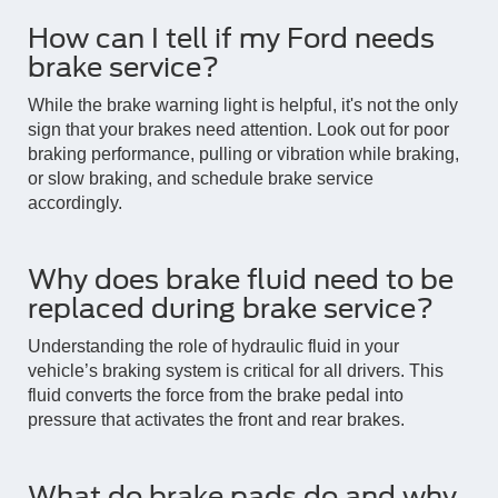
How can I tell if my Ford needs
brake service?
While the brake warning light is helpful, it's not the only
sign that your brakes need attention. Look out for poor
braking performance, pulling or vibration while braking,
or slow braking, and schedule brake service
accordingly.
Why does brake fluid need to be
replaced during brake service?
Understanding the role of hydraulic fluid in your
vehicle’s braking system is critical for all drivers. This
fluid converts the force from the brake pedal into
pressure that activates the front and rear brakes.
What do brake pads do and why