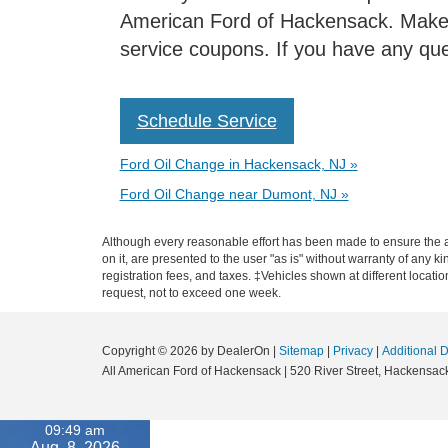
American Ford of Hackensack. Make t
service coupons. If you have any ques
Schedule Service
Ford Oil Change in Hackensack, NJ »
Ford Oil Change near Dumont, NJ »
Although every reasonable effort has been made to ensure the ac
on it, are presented to the user "as is" without warranty of any ki
registration fees, and taxes. ‡Vehicles shown at different locati
request, not to exceed one week.
Copyright © 2026
by DealerOn
|
Sitemap
|
Privacy
|
Additional 
All American Ford of Hackensack
|
520 River Street,
Hackensack
09:49 am
Aug. 8, 2026