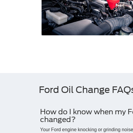
Ford Oil Change FAQ
How do I know when my For
changed?
Your Ford engine knocking or grinding noi