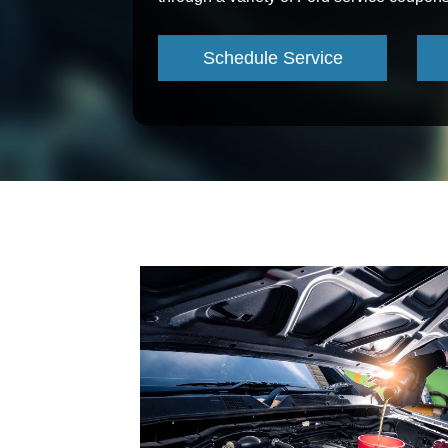
Schedule Service