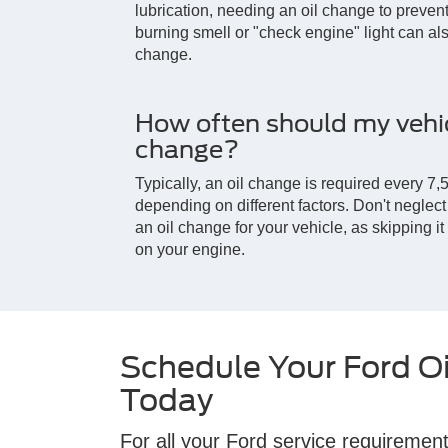
lubrication, needing an oil change to prev
burning smell or "check engine" light can also
change.
How often should my vehic
change?
Typically, an oil change is required every 7,5
depending on different factors. Don't negle
an oil change for your vehicle, as skipping i
on your engine.
Schedule Your Ford O
Today
For all your Ford service requirement