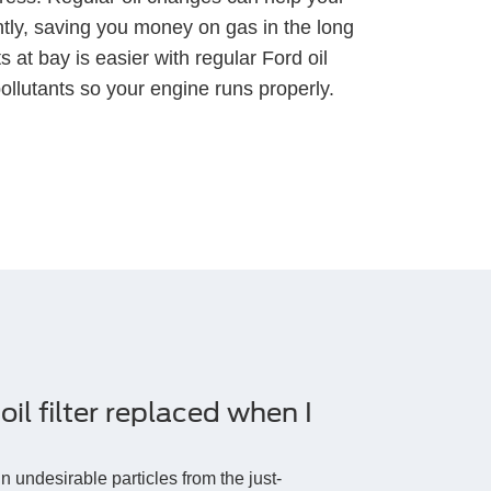
ently, saving you money on gas in the long
 at bay is easier with regular Ford oil
llutants so your engine runs properly.
il filter replaced when I
ain undesirable particles from the just-