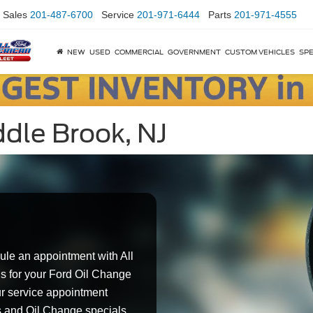
Sales
201-487-6700
Service
201-971-6444
Parts
201-971-4555
NEW
USED
COMMERCIAL
GOVERNMENT
CUSTOM VEHICLES
SPE
dle Brook, NJ
ule an appointment with All
s for your Ford Oil Change
ur service appointment
s and Oil Change specials.