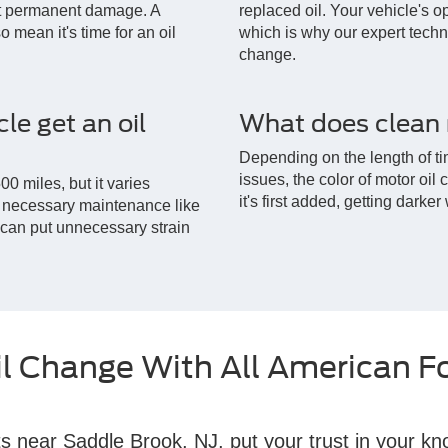
ent permanent damage. A
replaced oil. Your vehicle's op
 mean it's time for an oil
which is why our expert techni
change.
le get an oil
What does clean m
Depending on the length of ti
issues, the color of motor oil
00 miles, but it varies
it's first added, getting darker
ct necessary maintenance like
t can put unnecessary strain
il Change With All American F
s near Saddle Brook, NJ, put your trust in your kn