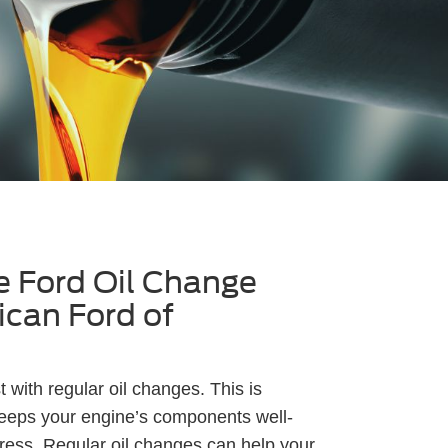
 Ford Oil Change
ican Ford of
 with regular oil changes. This is
keeps your engine’s components well-
ress. Regular oil changes can help your