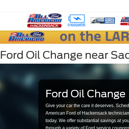
Ford Oil Change near Sad
Ford Oil Change
Give your car the care it deserves. Sched
American Ford of Hackensack technician
today. We offer substantial savings at yo
through a variety of Ford service coupon