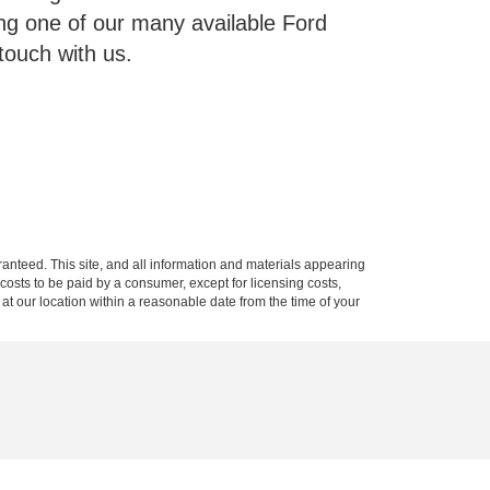
g one of our many available Ford
touch with us.
anteed. This site, and all information and materials appearing
l costs to be paid by a consumer, except for licensing costs,
 at our location within a reasonable date from the time of your