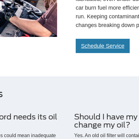
car burn fuel more effici
run. Keeping contaminants
changes breaking down po
Schedule Service
s
d needs its oil
Should I have my o
change my oil?
ses could mean inadequate
Yes. An old oil filter will cont