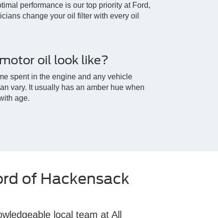
timal performance is our top priority at Ford,
cians change your oil filter with every oil
otor oil look like?
me spent in the engine and any vehicle
 can vary. It usually has an amber hue when
 with age.
ord of Hackensack
owledgeable local team at All