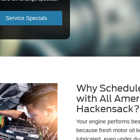
Service Specials
Why Schedule
with All Amer
Hackensack?
Your engine performs best
because fresh motor oil 
lubricated, even under du