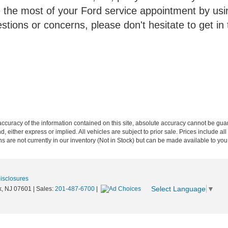
he most of your Ford service appointment by usin
tions or concerns, please don't hesitate to get in 
curacy of the information contained on this site, absolute accuracy cannot be guar
nd, either express or implied. All vehicles are subject to prior sale. Prices include al
ons are not currently in our inventory (Not in Stock) but can be made available to you
Disclosures
Select Language
▼
,
NJ
07601
| Sales:
201-487-6700
|