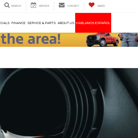
SEARCH
SERVICE
CONTACT
SAVED
CIALS
FINANCE
SERVICE & PARTS
ABOUT US
HABLAMOS ESPAÑOL