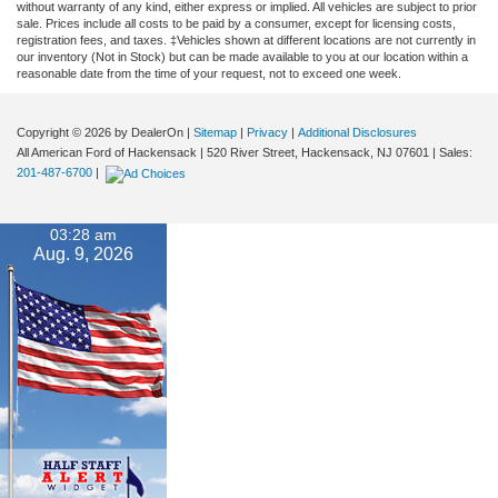
without warranty of any kind, either express or implied. All vehicles are subject to prior
sale. Prices include all costs to be paid by a consumer, except for licensing costs,
registration fees, and taxes. ‡Vehicles shown at different locations are not currently in
our inventory (Not in Stock) but can be made available to you at our location within a
reasonable date from the time of your request, not to exceed one week.
Copyright © 2026
by DealerOn
|
Sitemap
|
Privacy
|
Additional Disclosures
All American Ford of Hackensack
|
520 River Street,
Hackensack,
NJ
07601
| Sales:
201-487-6700
|
03:28 am
Aug. 9, 2026