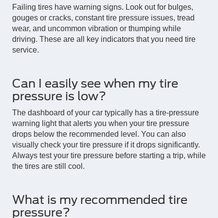
Failing tires have warning signs. Look out for bulges,
gouges or cracks, constant tire pressure issues, tread
wear, and uncommon vibration or thumping while
driving. These are all key indicators that you need tire
service.
Can I easily see when my tire
pressure is low?
The dashboard of your car typically has a tire-pressure
warning light that alerts you when your tire pressure
drops below the recommended level. You can also
visually check your tire pressure if it drops significantly.
Always test your tire pressure before starting a trip, while
the tires are still cool.
What is my recommended tire
pressure?