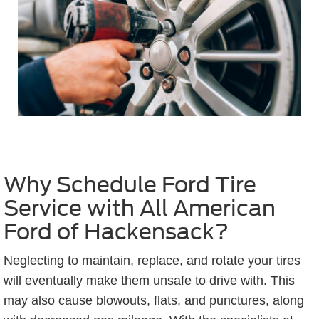
Why Schedule Ford Tire
Service with All American
Ford of Hackensack?
Neglecting to maintain, replace, and rotate your tires
will eventually make them unsafe to drive with. This
may also cause blowouts, flats, and punctures, along