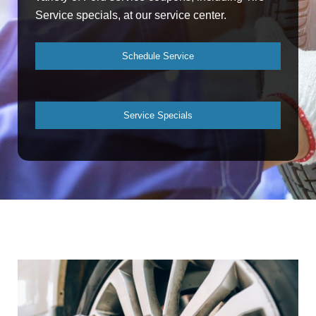
Service specials, at our service center.
Schedule Service
Service Specials