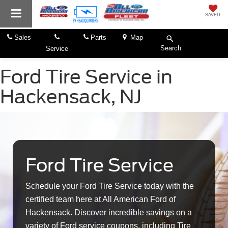
SAVED
Sales
Parts
Map
Search
Service
Ford Tire Service in
Hackensack, NJ
Ford Tire Service
Schedule your Ford Tire Service today with the
certified team here at All American Ford of
Hackensack. Discover incredible savings on a
variety of Ford service coupons, including Tire