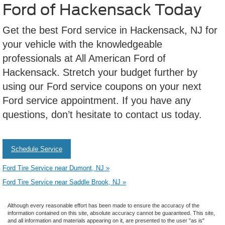
Ford of Hackensack Today
Get the best Ford service in Hackensack, NJ for
your vehicle with the knowledgeable
professionals at All American Ford of
Hackensack. Stretch your budget further by
using our Ford service coupons on your next
Ford service appointment. If you have any
questions, don’t hesitate to contact us today.
Schedule Service
Ford Tire Service near Dumont, NJ »
Ford Tire Service near Saddle Brook, NJ »
Although every reasonable effort has been made to ensure the accuracy of the
information contained on this site, absolute accuracy cannot be guaranteed. This site,
and all information and materials appearing on it, are presented to the user "as is"