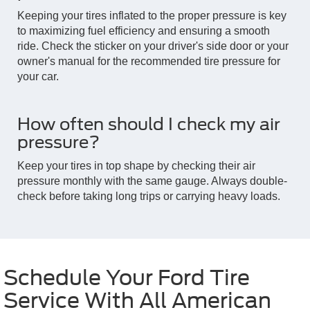
Keeping your tires inflated to the proper pressure is key
to maximizing fuel efficiency and ensuring a smooth
ride. Check the sticker on your driver's side door or your
owner's manual for the recommended tire pressure for
your car.
How often should I check my air
pressure?
Keep your tires in top shape by checking their air
pressure monthly with the same gauge. Always double-
check before taking long trips or carrying heavy loads.
Schedule Your Ford Tire
Service With All American