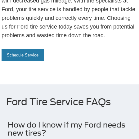
with decreased gas mileage. With the specialists at
Ford, your tire service is handled by people that tackle
problems quickly and correctly every time. Choosing
us for Ford tire service today saves you from potential
problems and wasted time down the road.
Schedule Service
Ford Tire Service FAQs
How do I know if my Ford needs
new tires?