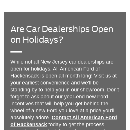
Are Car Dealerships Open
on Holidays?
While not all New Jersey car dealerships are
open for holidays, All American Ford of
Hackensack is open all month long! Visit us at
your earliest convenience and we’ll be
standing by to help you in our showroom. Don't
forget to ask about our year-end new Ford
incentives that will help you get behind the
wheel of a new Ford you love at a price you'll
absolutely adore.
Contact All American Ford
of Hackensack
today to get the process