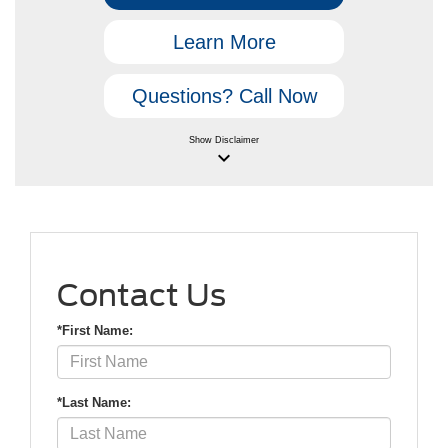
Learn More
Questions? Call Now
Show
Disclaimer
keyboard_arrow_down
Contact Us
*First Name:
*Last Name: