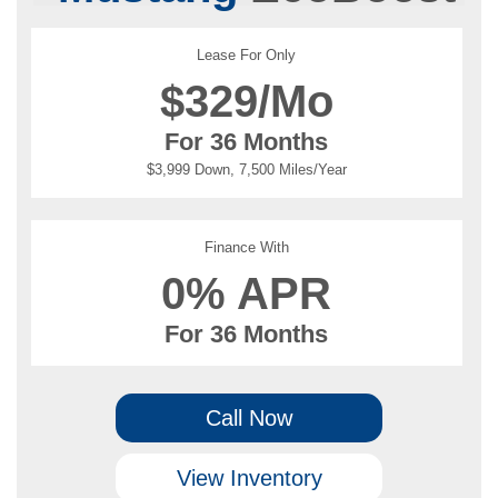
Lease For Only
$
329/Mo
For 36 Months
$3,999 Down, 7,500 Miles/Year
Finance With
0% APR
For 36 Months
Call Now
View Inventory