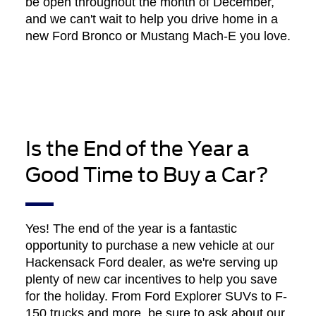
be open throughout the month of December,
and we can't wait to help you drive home in a
new Ford Bronco or Mustang Mach-E you love.
Is the End of the Year a
Good Time to Buy a Car?
Yes! The end of the year is a fantastic
opportunity to purchase a new vehicle at our
Hackensack Ford dealer, as we're serving up
plenty of new car incentives to help you save
for the holiday. From Ford Explorer SUVs to F-
150 trucks and more, be sure to ask about our