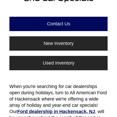
Contact Us
New Inventory
Used Inventory
When you're searching for car dealerships
open during holidays, turn to All American Ford
of Hackensack where we're offering a wide
array of holiday and year-end car specials!
Our
Ford dealership in Hackensack, NJ
, will