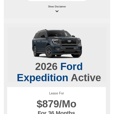
Show
Disclaimer
keyboard_arrow_down
2026
Ford
Expedition
Active
Lease For
$
879/Mo
For 36 Months