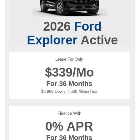
2026
Ford
Explorer
Active
Lease For Only
$
339/Mo
For 36 Months
$3,999 Down, 7,500 Miles/Year
Finance With
0% APR
For 36 Months