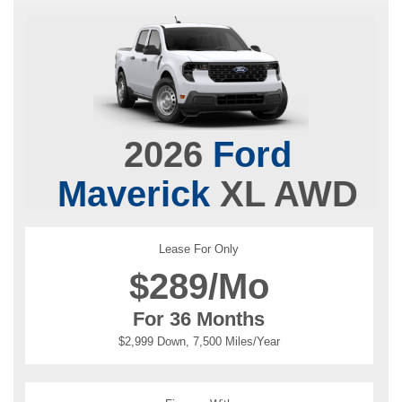
2026
Ford
Maverick
XL AWD
Lease For Only
$
289/Mo
For 36 Months
$2,999 Down, 7,500 Miles/Year