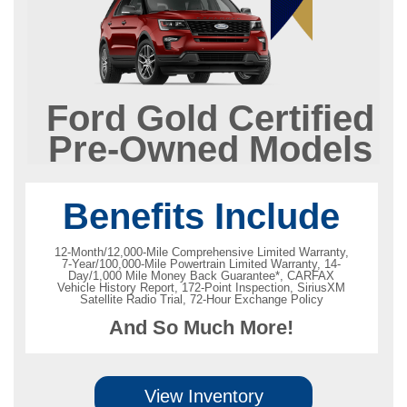
Ford Gold Certified
Pre-Owned Models
Benefits Include
12-Month/12,000-Mile Comprehensive Limited Warranty,
7-Year/100,000-Mile Powertrain Limited Warranty, 14-
Day/1,000 Mile Money Back Guarantee*, CARFAX
Vehicle History Report, 172-Point Inspection, SiriusXM
Satellite Radio Trial, 72-Hour Exchange Policy
And So Much More!
View Inventory