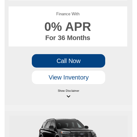
Finance With
0% APR
For 36 Months
Call Now
View Inventory
Show
Disclaimer
keyboard_arrow_down