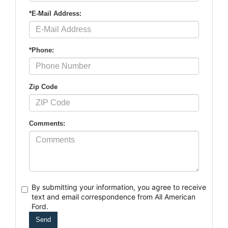
*E-Mail Address:
*Phone:
Zip Code
Comments:
By submitting your information, you agree to receive
text
and email correspondence from All American
Ford.