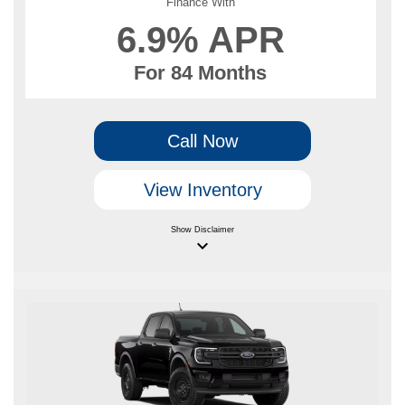
Finance With
6.9% APR
For 84 Months
Call Now
View Inventory
Show
Disclaimer
keyboard_arrow_down