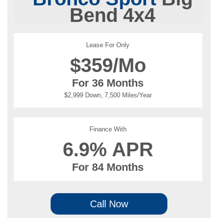
Bend 4x4
Lease For Only
$
359/Mo
For 36 Months
$2,999 Down, 7,500 Miles/Year
Finance With
6.9% APR
For 84 Months
Call Now