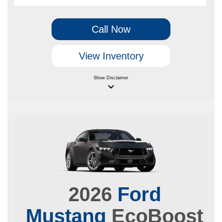
Call Now
View Inventory
Show
Disclaimer
keyboard_arrow_down
2026
Ford
Mustang
EcoBoost