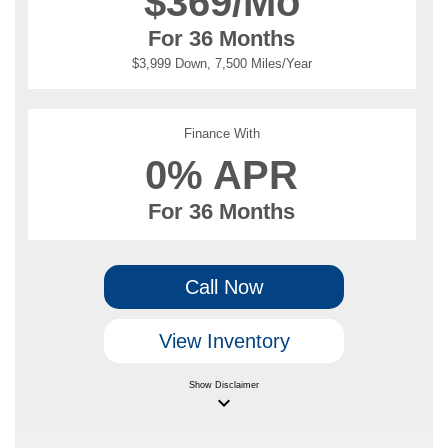
$
369/Mo
For 36 Months
$3,999 Down, 7,500 Miles/Year
Finance With
0% APR
For 36 Months
Call Now
View Inventory
Show
Disclaimer
keyboard_arrow_down