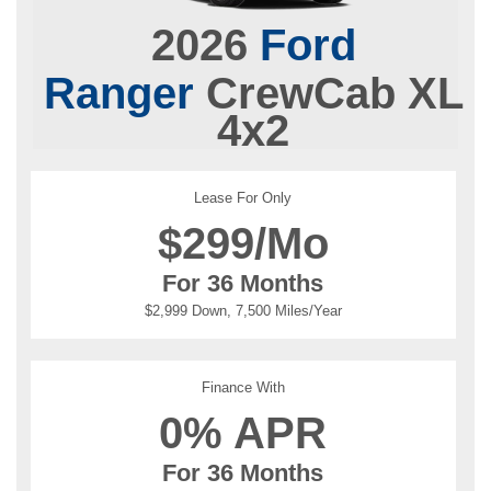
2026
Ford
Ranger
CrewCab XL
4x2
Lease For Only
$
299/Mo
For 36 Months
$2,999 Down, 7,500 Miles/Year
Finance With
0% APR
For 36 Months