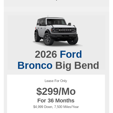
2026
Ford
Bronco
Big Bend
Lease For Only
$
299/Mo
For 36 Months
$4,999 Down, 7,500 Miles/Year