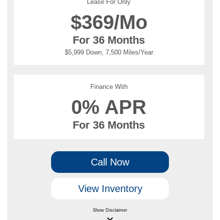
Lease For Only
$
369/Mo
For 36 Months
$5,999 Down, 7,500 Miles/Year
Finance With
0% APR
For 36 Months
Call Now
View Inventory
Show
Disclaimer
keyboard_arrow_down