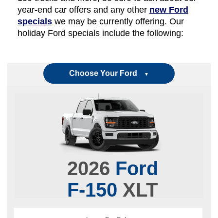
year-end car offers and any other
new Ford
specials
we may be currently offering. Our
holiday Ford specials include the following:
Choose Your Ford
▼
2026
Ford
F-150
XLT