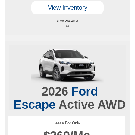
View Inventory
Show
Disclaimer
keyboard_arrow_down
2026
Ford
Escape
Active AWD
Lease For Only