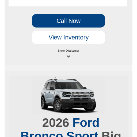
Call Now
View Inventory
Show
Disclaimer
keyboard_arrow_down
2026
Ford
Bronco Sport
Big