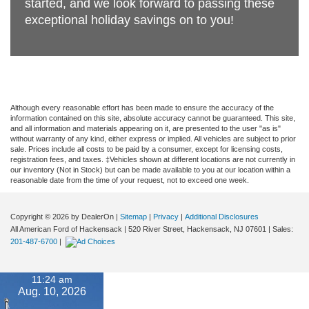
started, and we look forward to passing these
exceptional holiday savings on to you!
Although every reasonable effort has been made to ensure the accuracy of the
information contained on this site, absolute accuracy cannot be guaranteed. This site,
and all information and materials appearing on it, are presented to the user "as is"
without warranty of any kind, either express or implied. All vehicles are subject to prior
sale. Prices include all costs to be paid by a consumer, except for licensing costs,
registration fees, and taxes. ‡Vehicles shown at different locations are not currently in
our inventory (Not in Stock) but can be made available to you at our location within a
reasonable date from the time of your request, not to exceed one week.
Copyright © 2026
by DealerOn
|
Sitemap
|
Privacy
|
Additional Disclosures
All American Ford of Hackensack
|
520 River Street,
Hackensack,
NJ
07601
| Sales:
201-487-6700
|
11:24 am
Aug. 10, 2026