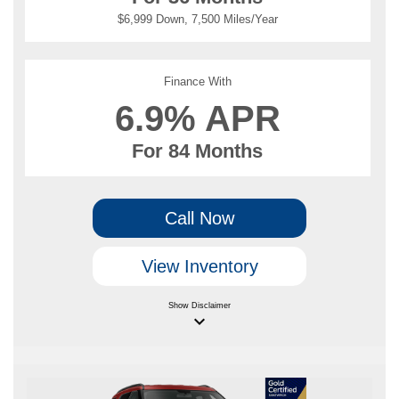
$6,999 Down, 7,500 Miles/Year
Finance With
6.9% APR
For 84 Months
Call Now
View Inventory
Show
Disclaimer
keyboard_arrow_down