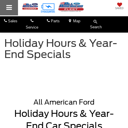
SAVED
Sales
Parts
Map
Search
Service
Holiday Hours & Year-
End Specials
All American Ford
Holiday Hours & Year-
End Car Specials