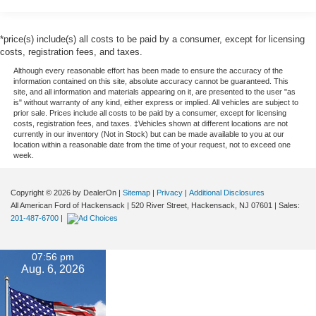
*price(s) include(s) all costs to be paid by a consumer, except for licensing
costs, registration fees, and taxes.
Although every reasonable effort has been made to ensure the accuracy of the
information contained on this site, absolute accuracy cannot be guaranteed. This
site, and all information and materials appearing on it, are presented to the user "as
is" without warranty of any kind, either express or implied. All vehicles are subject to
prior sale. Prices include all costs to be paid by a consumer, except for licensing
costs, registration fees, and taxes. ‡Vehicles shown at different locations are not
currently in our inventory (Not in Stock) but can be made available to you at our
location within a reasonable date from the time of your request, not to exceed one
week.
Copyright © 2026
by DealerOn
|
Sitemap
|
Privacy
|
Additional Disclosures
All American Ford of Hackensack
|
520 River Street,
Hackensack,
NJ
07601
| Sales:
201-487-6700
|
07:56 pm
Aug. 6, 2026