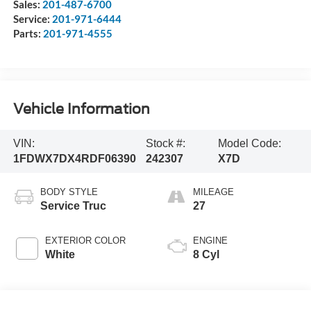
Sales:
201-487-6700
Service:
201-971-6444
Parts:
201-971-4555
Vehicle Information
VIN:
Stock #:
Model Code:
1FDWX7DX4RDF06390
242307
X7D
BODY STYLE
MILEAGE
Service Truc
27
EXTERIOR COLOR
ENGINE
White
8 Cyl