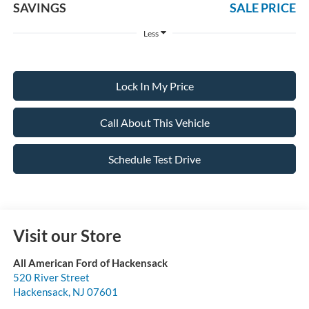
SAVINGS
SALE PRICE
Less
Lock In My Price
Call About This Vehicle
Schedule Test Drive
Visit our Store
All American Ford of Hackensack
520 River Street
Hackensack
,
NJ
07601