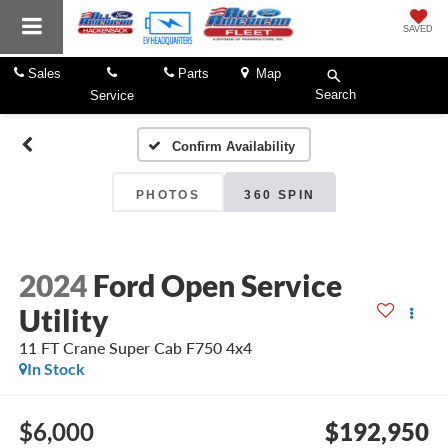
SAVED
Sales
Parts
Map
Search
Service
Confirm Availability
PHOTOS
360 SPIN
2024
Ford Open Service
Utility
11 FT Crane Super Cab F750 4x4
In Stock
$6,000
$192,950