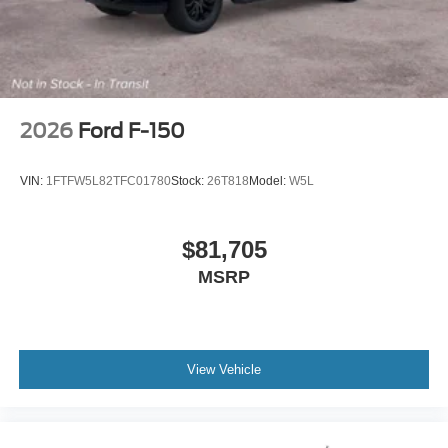
2026
Ford F-150
VIN:
1FTFW5L82TFC01780
Stock:
26T818
Model:
W5L
$81,705
MSRP
View Vehicle