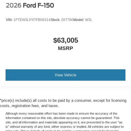
2026
Ford F-150
VIN:
1FTEW3LPXTFB58314
Stock:
26T780
Model:
W3L
$63,005
MSRP
View Vehicle
*price(s) include(s) all costs to be paid by a consumer, except for licensing
costs, registration fees, and taxes.
Although every reasonable effort has been made to ensure the accuracy of the
information contained on this site, absolute accuracy cannot be guaranteed. This
site, and all information and materials appearing on it, are presented to the user "as
is" without warranty of any kind, either express or implied. All vehicles are subject to
prior sale. Prices include all costs to be paid by a consumer, except for licensing