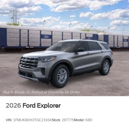
2026
Ford Explorer
VIN:
1FMUK8DH3TGC21934
Stock:
26T775
Model:
K8D