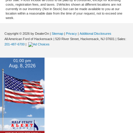
costs, registration fees, and taxes. ‡Vehicles shown at different locations are not
currently in our inventory (Not in Stock) but can be made available to you at our
location within a reasonable date from the time of your request, not to exceed one
week.
Copyright © 2026
by DealerOn
|
Sitemap
|
Privacy
|
Additional Disclosures
All American Ford of Hackensack
|
520 River Street,
Hackensack,
NJ
07601
| Sales:
201-487-6700
|
01:00 pm
Aug. 8, 2026