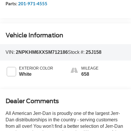
Parts:
201-971-4555
Vehicle Information
VIN:
2NPKHM6XXSM712186
Stock #:
25J158
EXTERIOR COLOR
MILEAGE
White
658
Dealer Comments
All American Jerr-Dan is proudly one of the largest Jerr-
Dan distributorships in the country - serving customers
from all over! You won't find a better selection of Jerr-Dan