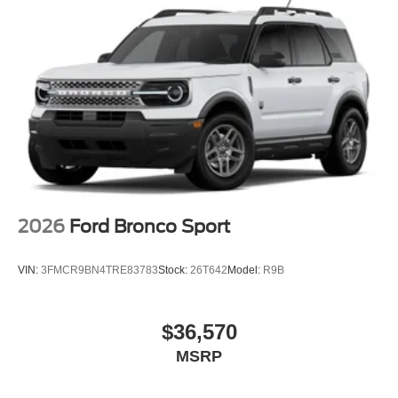
2026
Ford Bronco Sport
VIN:
3FMCR9BN4TRE83783
Stock:
26T642
Model:
R9B
$36,570
MSRP