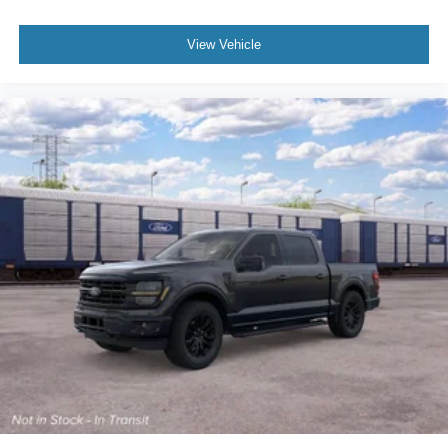
View Vehicle