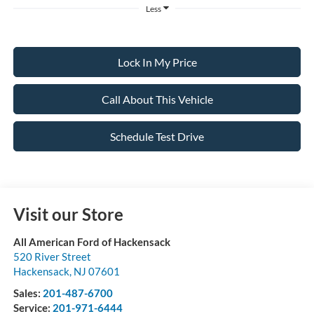
Less
Lock In My Price
Call About This Vehicle
Schedule Test Drive
Visit our Store
All American Ford of Hackensack
520 River Street
Hackensack
,
NJ
07601
Sales:
201-487-6700
Service:
201-971-6444