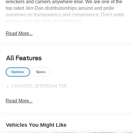
wreckers and carriers anywhere else. We are one of the
top rated Jerr-Dan distributorships around and pride
ourselves on transparency and convenience. Don't settle
for less, shop the best, All American!
Read More...
All Features
Options
Specs
CHASSIS JERRDAN TMI
Read More...
Vehicles You Might Like