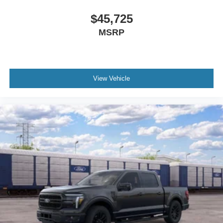
$45,725
MSRP
View Vehicle