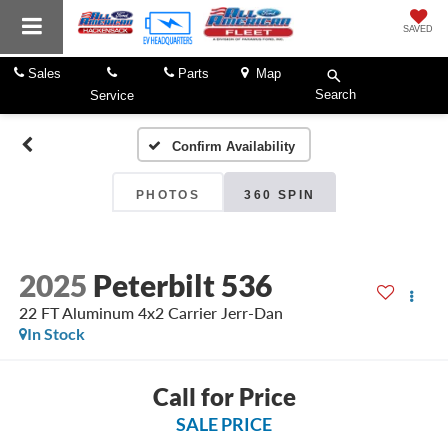
SAVED
Sales
Parts
Map
Search
Service
Confirm Availability
PHOTOS
360 SPIN
2025
Peterbilt 536
22 FT Aluminum 4x2 Carrier Jerr-Dan
In Stock
Call for Price
SALE PRICE