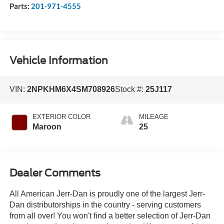
Parts:
201-971-4555
Vehicle Information
VIN:
2NPKHM6X4SM708926
Stock #:
25J117
EXTERIOR COLOR
MILEAGE
Maroon
25
Dealer Comments
All American Jerr-Dan is proudly one of the largest Jerr-
Dan distributorships in the country - serving customers
from all over! You won't find a better selection of Jerr-Dan