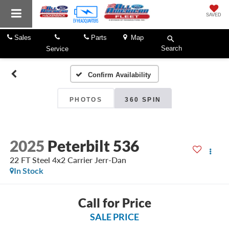
SAVED
Sales
Parts
Map
Search
Service
Confirm Availability
PHOTOS
360 SPIN
2025
Peterbilt 536
22 FT Steel 4x2 Carrier Jerr-Dan
In Stock
Call for Price
SALE PRICE