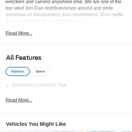
wreckers and carriers anywhere else. We are one of the
top rated Jerr-Dan distributorships around and pride
ourselves on transparency and convenience. Don't settle
for less, shop the best, All American!
Read More...
All Features
Options
Specs
JERRDAN CHASSIS TMI
Read More...
Vehicles You Might Like