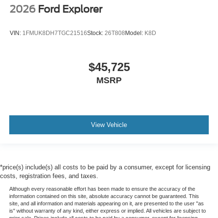
2026
Ford Explorer
VIN:
1FMUK8DH7TGC21516
Stock:
26T808
Model:
K8D
$45,725
MSRP
View Vehicle
*price(s) include(s) all costs to be paid by a consumer, except for licensing
costs, registration fees, and taxes.
Although every reasonable effort has been made to ensure the accuracy of the
information contained on this site, absolute accuracy cannot be guaranteed. This
site, and all information and materials appearing on it, are presented to the user "as
is" without warranty of any kind, either express or implied. All vehicles are subject to
prior sale. Prices include all costs to be paid by a consumer, except for licensing