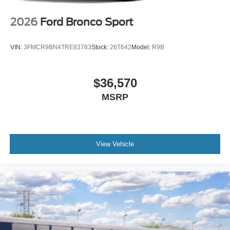
2026
Ford Bronco Sport
VIN:
3FMCR9BN4TRE83783
Stock:
26T642
Model:
R9B
$36,570
MSRP
View Vehicle