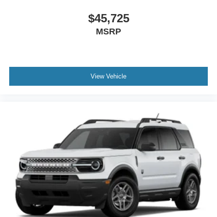
$45,725
MSRP
View Vehicle