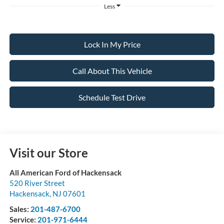
Less
Lock In My Price
Call About This Vehicle
Schedule Test Drive
Visit our Store
All American Ford of Hackensack
520 River Street
Hackensack
,
NJ
07601
Sales:
201-487-6700
Service:
201-971-6444