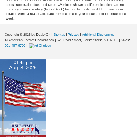
costs, registration fees, and taxes. ‡Vehicles shown at different locations are not
currently in our inventory (Not in Stock) but can be made available to you at our
location within a reasonable date from the time of your request, not to exceed one
week.
Copyright © 2026
by DealerOn
|
Sitemap
|
Privacy
|
Additional Disclosures
All American Ford of Hackensack
|
520 River Street,
Hackensack,
NJ
07601
| Sales:
201-487-6700
|
01:45 pm
Aug. 8, 2026