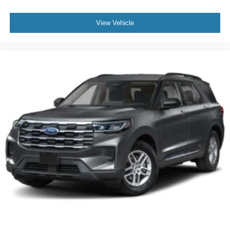
View Vehicle