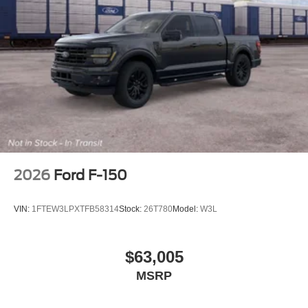
2026
Ford F-150
VIN:
1FTEW3LPXTFB58314
Stock:
26T780
Model:
W3L
$63,005
MSRP