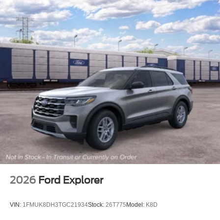
2026
Ford Explorer
VIN:
1FMUK8DH3TGC21934
Stock:
26T775
Model:
K8D