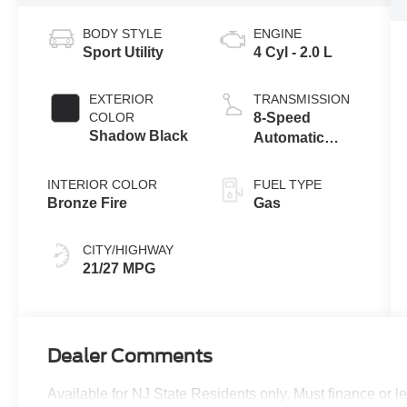
BODY STYLE
ENGINE
Sport Utility
4 Cyl - 2.0 L
EXTERIOR
TRANSMISSION
COLOR
8-Speed
Shadow Black
Automatic
Transmission
INTERIOR COLOR
FUEL TYPE
Bronze Fire
Gas
CITY/HIGHWAY
21/27 MPG
Dealer Comments
Available for NJ State Residents only. Must finance or 