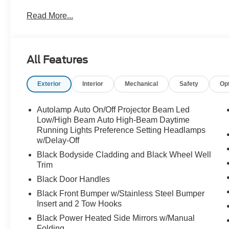
Read More...
All Features
Exterior
Interior
Mechanical
Safety
Op
Autolamp Auto On/Off Projector Beam Led
Low/High Beam Auto High-Beam Daytime
Running Lights Preference Setting Headlamps
w/Delay-Off
Black Bodyside Cladding and Black Wheel Well
Trim
Black Door Handles
Black Front Bumper w/Stainless Steel Bumper
Insert and 2 Tow Hooks
Black Power Heated Side Mirrors w/Manual
Folding