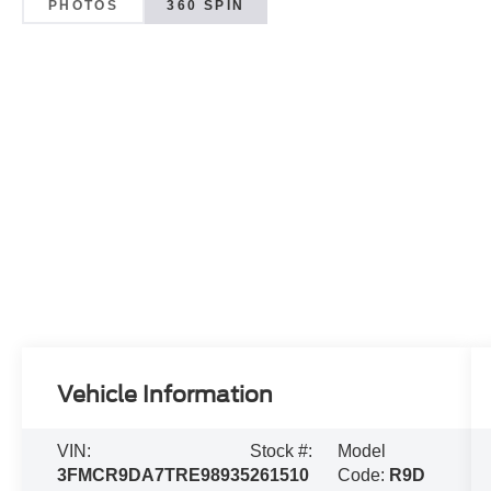
PHOTOS
360 SPIN
Vehicle Information
VIN:
Stock #:
Model
3FMCR9DA7TRE98935
261510
Code:
R9D