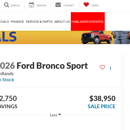
SEARCH
SERVICE
CONTACT
SAVED
CIALS
FINANCE
SERVICE & PARTS
ABOUT US
HABLAMOS ESPAÑOL
2026
Ford Bronco Sport
dlands
n Stock
2,750
$38,950
AVINGS
SALE PRICE
Less