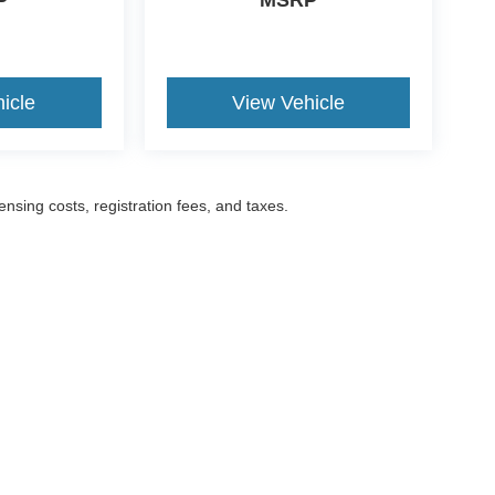
P
MSRP
icle
View Vehicle
censing costs, registration fees, and taxes.
ccuracy of the information contained on this site, absolute accuracy cannot be gua