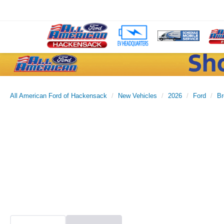
All American Ford of Hackensack
New Vehicles
2026
Ford
Br