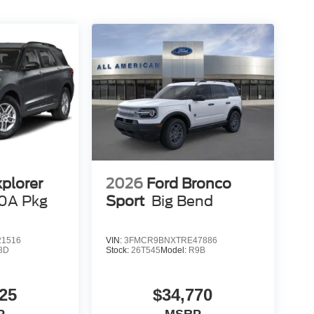
xplorer
2026
Ford Bronco
0A Pkg
Sport
Big Bend
1516
VIN:
3FMCR9BNXTRE47886
8D
Stock:
26T545
Model:
R9B
25
$34,770