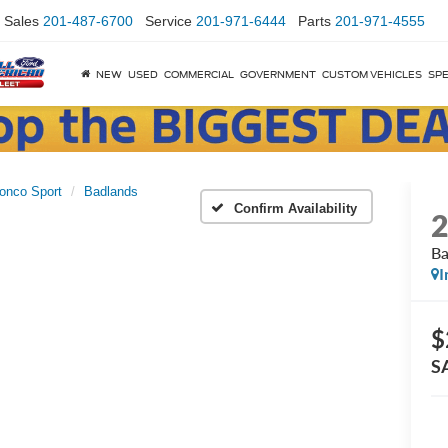
Sales
201-487-6700
Service
201-971-6444
Parts
201-971-4555
NEW
USED
COMMERCIAL
GOVERNMENT
CUSTOM VEHICLES
SPE
onco Sport
Badlands
Confirm Availability
Ba
I
$
S