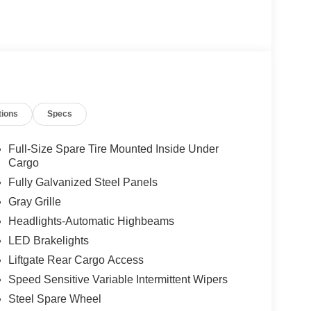
tions
Specs
Full-Size Spare Tire Mounted Inside Under
Cargo
Fully Galvanized Steel Panels
Gray Grille
Headlights-Automatic Highbeams
LED Brakelights
Liftgate Rear Cargo Access
Speed Sensitive Variable Intermittent Wipers
Steel Spare Wheel