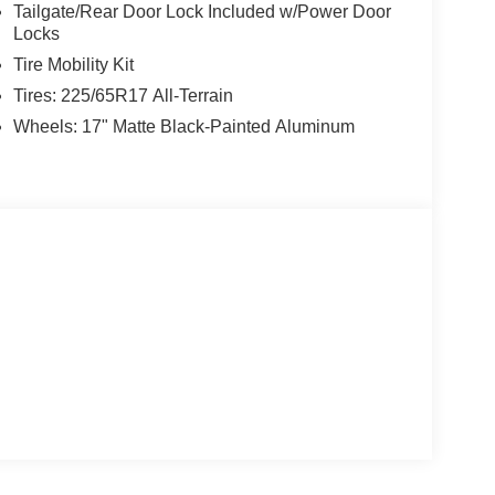
Tailgate/Rear Door Lock Included w/Power Door
Locks
Tire Mobility Kit
Tires: 225/65R17 All-Terrain
Wheels: 17" Matte Black-Painted Aluminum