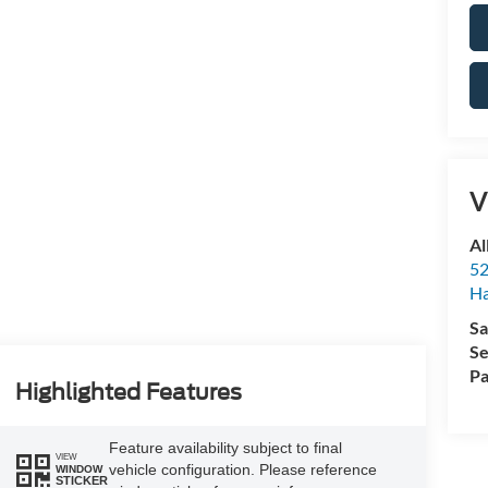
V
Al
52
Ha
Sa
Se
Pa
Highlighted Features
Feature availability subject to final
VIEW
vehicle configuration. Please reference
WINDOW
STICKER