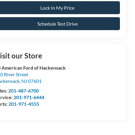
Lock In My Price
Schedule Test Drive
isit our Store
l American Ford of Hackensack
0 River Street
ckensack
,
NJ
07601
les:
201-487-6700
rvice:
201-971-6444
rts:
201-971-4555