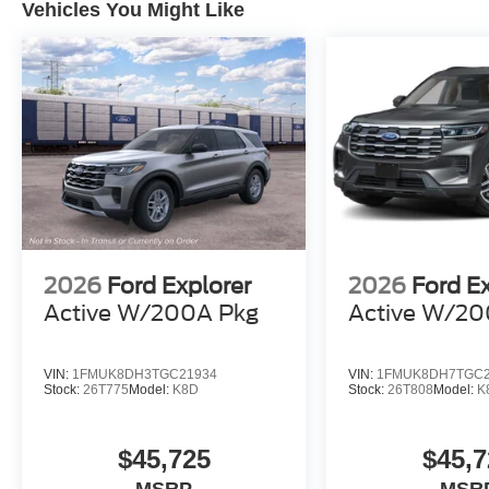
Vehicles You Might Like
2026
Ford Explorer
2026
Ford E
Active W/200A Pkg
Active W/20
VIN:
1FMUK8DH3TGC21934
VIN:
1FMUK8DH7TGC2
Stock:
26T775
Model:
K8D
Stock:
26T808
Model:
K
$45,725
$45,7