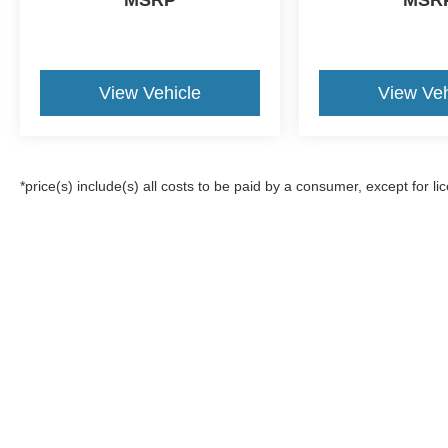
MSRP
MSR
View Vehicle
View Veh
*price(s) include(s) all costs to be paid by a consumer, except for li
Although every reasonable effort has been made to ensure the a