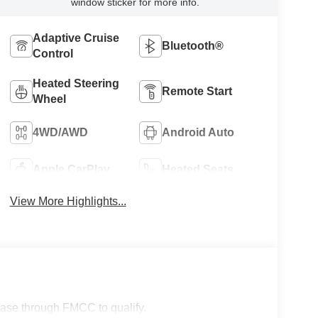
window sticker for more info.
Adaptive Cruise
Bluetooth®
Control
Heated Steering
Remote Start
Wheel
4WD/AWD
Android Auto
Apple CarPlay
Heated Seats
View More Highlights...
lease through FMCC to qualify.