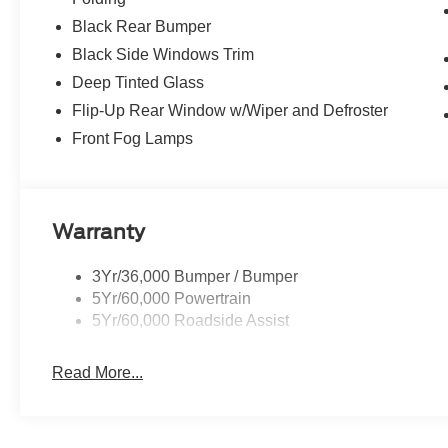
Black Rear Bumper
Black Side Windows Trim
Deep Tinted Glass
Flip-Up Rear Window w/Wiper and Defroster
Front Fog Lamps
Warranty
3Yr/36,000 Bumper / Bumper
5Yr/60,000 Powertrain
5Yr/60,000 Roadside Assist
Read More...