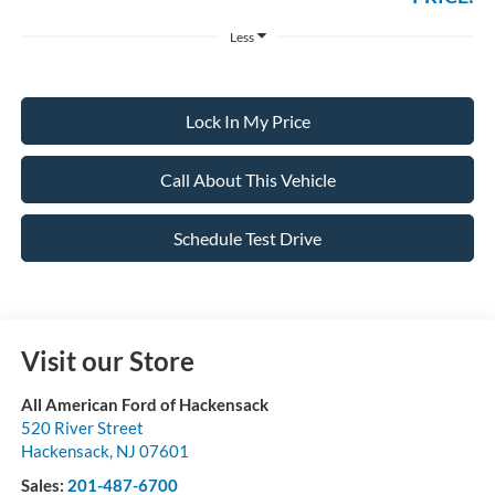
Less
Lock In My Price
Call About This Vehicle
Schedule Test Drive
Visit our Store
All American Ford of Hackensack
520 River Street
Hackensack
,
NJ
07601
Sales:
201-487-6700