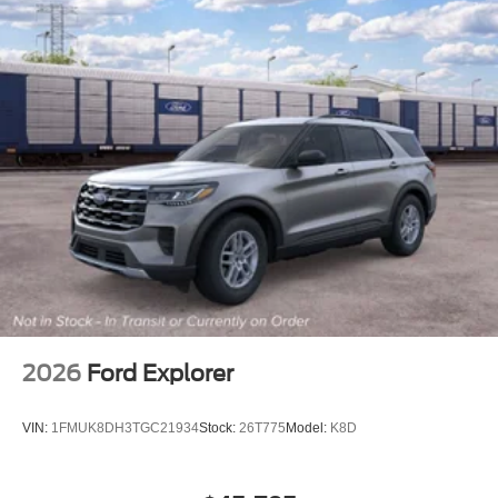
2026
Ford Explorer
VIN:
1FMUK8DH3TGC21934
Stock:
26T775
Model:
K8D