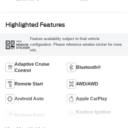
Highlighted Features
Feature availability subject to final vehicle
VIEW
configuration. Please reference window sticker for more
WINDOW
STICKER
info.
Adaptive Cruise
Bluetooth®
Control
Remote Start
4WD/AWD
Android Auto
Apple CarPlay
Keyless Ignition
Keyless Entry
System