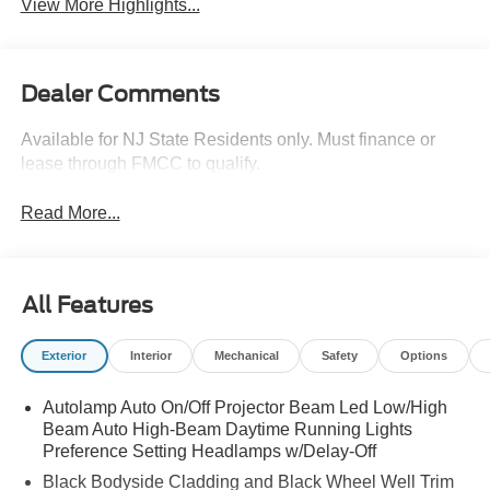
View More Highlights...
Dealer Comments
Available for NJ State Residents only. Must finance or
lease through FMCC to qualify.
Read More...
All Features
Exterior
Interior
Mechanical
Safety
Options
Autolamp Auto On/Off Projector Beam Led Low/High
Beam Auto High-Beam Daytime Running Lights
Preference Setting Headlamps w/Delay-Off
Black Bodyside Cladding and Black Wheel Well Trim