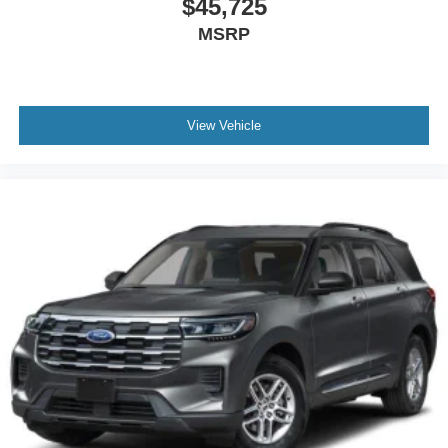
$45,725
MSRP
View Vehicle