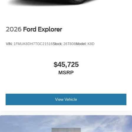
2026
Ford Explorer
VIN:
1FMUK8DH7TGC21516
Stock:
26T808
Model:
K8D
$45,725
MSRP
View Vehicle