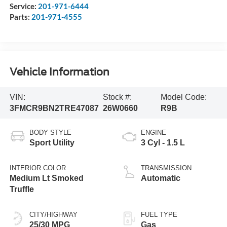
Service:
201-971-6444
Parts:
201-971-4555
Vehicle Information
VIN:
Stock #:
Model Code:
3FMCR9BN2TRE47087
26W0660
R9B
BODY STYLE
ENGINE
Sport Utility
3 Cyl - 1.5 L
INTERIOR COLOR
TRANSMISSION
Medium Lt Smoked
Automatic
Truffle
CITY/HIGHWAY
FUEL TYPE
25/30 MPG
Gas