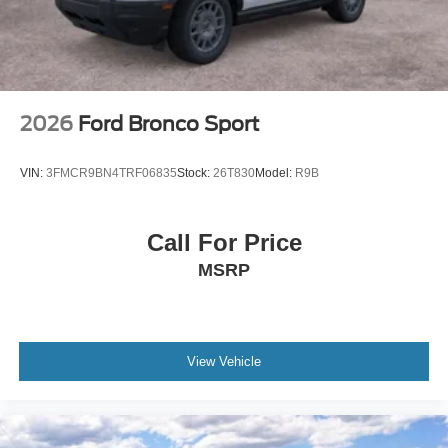
Wheels: 17" Carbonized Gray Painted Aluminum -inc:
High gloss
2026
Ford Bronco Sport
VIN:
3FMCR9BN4TRF06835
Stock:
26T830
Model:
R9B
Call For Price
MSRP
View Vehicle