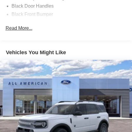
Black Door Handles
Black Front Bumper
Black Power Heated Side Mirrors w/Manual Folding
Read More...
Black Rear Bumper
Black Side Windows Trim
Deep Tinted Glass
Vehicles You Might Like
Flip-Up Rear Window w/Wiper and Defroster
Fully Galvanized Steel Panels
Gray Grille
Headlights-Automatic Highbeams
LED Brakelights
Liftgate Rear Cargo Access
Speed Sensitive Variable Intermittent Wipers
Tailgate/Rear Door Lock Included w/Power Door Locks
Tire Mobility Kit
Tires: 225/65R17 102H All-Season BSW