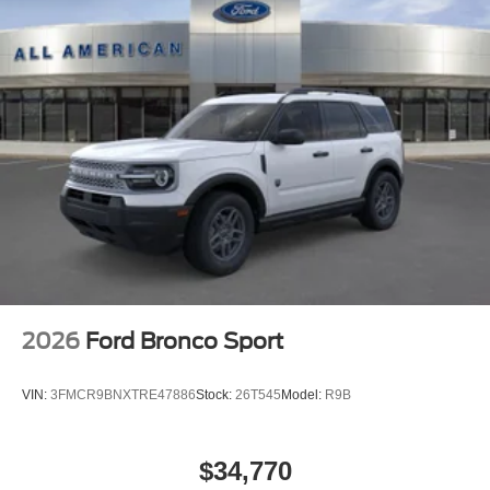
2026
Ford Bronco Sport
VIN:
3FMCR9BNXTRE47886
Stock:
26T545
Model:
R9B
$34,770