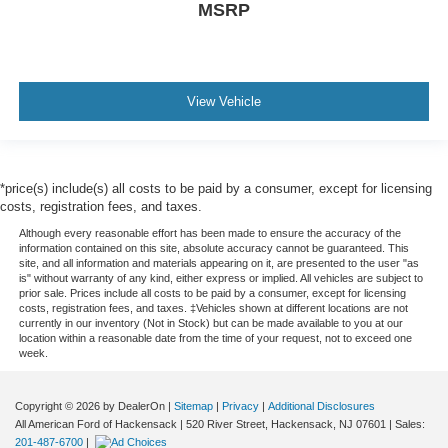
MSRP
View Vehicle
*price(s) include(s) all costs to be paid by a consumer, except for licensing
costs, registration fees, and taxes.
Although every reasonable effort has been made to ensure the accuracy of the
information contained on this site, absolute accuracy cannot be guaranteed. This
site, and all information and materials appearing on it, are presented to the user "as
is" without warranty of any kind, either express or implied. All vehicles are subject to
prior sale. Prices include all costs to be paid by a consumer, except for licensing
costs, registration fees, and taxes. ‡Vehicles shown at different locations are not
currently in our inventory (Not in Stock) but can be made available to you at our
location within a reasonable date from the time of your request, not to exceed one
week.
Copyright © 2026
by DealerOn
|
Sitemap
|
Privacy
|
Additional Disclosures
All American Ford of Hackensack
|
520 River Street,
Hackensack,
NJ
07601
| Sales:
201-487-6700
|