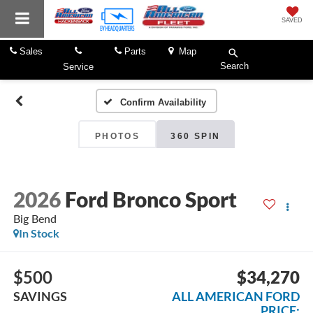
SAVED
Sales
Parts
Map
Search
Service
Confirm Availability
PHOTOS
360 SPIN
2026
Ford Bronco Sport
Big Bend
In Stock
$500
$34,270
SAVINGS
ALL AMERICAN FORD
PRICE: