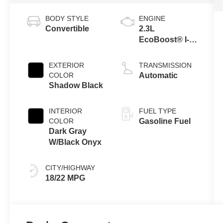
BODY STYLE
ENGINE
Convertible
2.3L
EcoBoost® I-4
Engine
EXTERIOR
TRANSMISSION
COLOR
Automatic
Shadow Black
INTERIOR
FUEL TYPE
COLOR
Gasoline Fuel
Dark Gray
W/Black Onyx
CITY/HIGHWAY
18/22 MPG