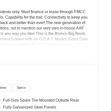
sidents only. Must finance or lease through FMCC
ls. Capability for the trail. Connectivity to keep you
is back and better than ever! The new generation of
options, not to mention our very own in-house AAF
 any way you like! This is the Bronco Big Bend,
gement System with six G.O.A.T. Modes (Goes Over
uminum wheels, 32-inch all-terrain tires,
ring, leather-wrapped steering wheel and gear shift
nco headquarters so come check them out today!
tions
Specs
Full-Size Spare Tire Mounted Outside Rear
Fully Galvanized Steel Panels