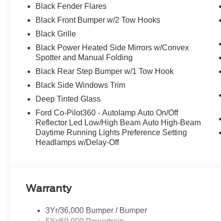
Black Fender Flares
Black Front Bumper w/2 Tow Hooks
Black Grille
Black Power Heated Side Mirrors w/Convex
Spotter and Manual Folding
Black Rear Step Bumper w/1 Tow Hook
Black Side Windows Trim
Deep Tinted Glass
Ford Co-Pilot360 - Autolamp Auto On/Off
Reflector Led Low/High Beam Auto High-Beam
Daytime Running Lights Preference Setting
Headlamps w/Delay-Off
Warranty
3Yr/36,000 Bumper / Bumper