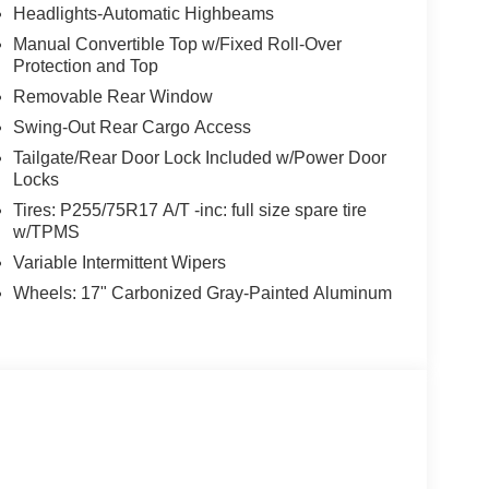
Headlights-Automatic Highbeams
Manual Convertible Top w/Fixed Roll-Over
Protection and Top
Removable Rear Window
Swing-Out Rear Cargo Access
Tailgate/Rear Door Lock Included w/Power Door
Locks
Tires: P255/75R17 A/T -inc: full size spare tire
w/TPMS
Variable Intermittent Wipers
Wheels: 17" Carbonized Gray-Painted Aluminum