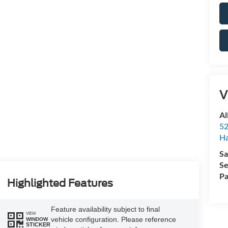
V
Al
52
Ha
Sa
Se
Pa
Highlighted Features
Feature availability subject to final
VIEW
vehicle configuration. Please reference
WINDOW
STICKER