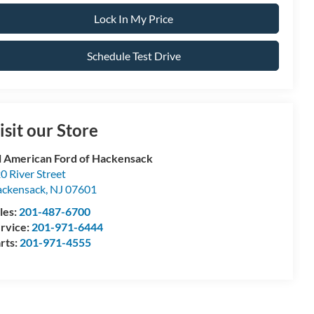
Lock In My Price
Schedule Test Drive
isit our Store
l American Ford of Hackensack
0 River Street
ckensack
,
NJ
07601
les:
201-487-6700
rvice:
201-971-6444
rts:
201-971-4555