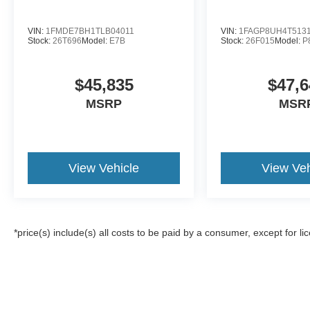
VIN:
1FMDE7BH1TLB04011
VIN:
1FAGP8UH4T513
Stock:
26T696
Model:
E7B
Stock:
26F015
Model:
P
$45,835
$47,6
MSRP
MSR
View Vehicle
View Veh
*price(s) include(s) all costs to be paid by a consumer, except for li