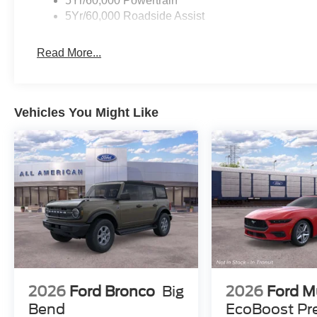
5Yr/60,000 Powertrain
5Yr/60,000 Roadside Assist
Read More...
Vehicles You Might Like
2026
Ford Bronco
Big
2026
Ford M
Bend
EcoBoost P