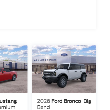
ustang
2026
Ford Bronco
Big
remium
Bend