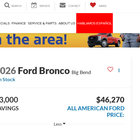
SEARCH
SERVICE
CONTACT
SAVED
CIALS
FINANCE
SERVICE & PARTS
ABOUT US
HABLAMOS ESPAÑOL
2026
Ford Bronco
Big Bend
n Stock
3,000
$46,270
AVINGS
ALL AMERICAN FORD
PRICE:
Less