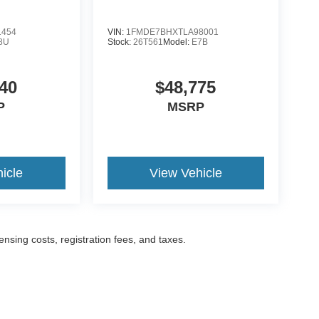
1454
VIN:
1FMDE7BHXTLA98001
8U
Stock:
26T561
Model:
E7B
40
$48,775
P
MSRP
icle
View Vehicle
censing costs, registration fees, and taxes.