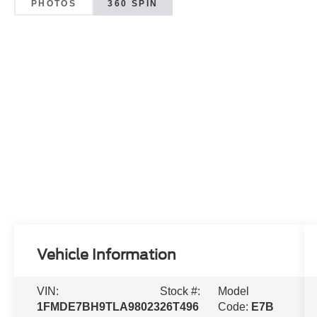
PHOTOS
360 SPIN
Vehicle Information
VIN:
Stock #:
Model
1FMDE7BH9TLA98023
26T496
Code:
E7B