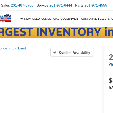
Sales
201-487-6700
Service
201-971-6444
Parts
201-971-4555
NEW
USED
COMMERCIAL
GOVERNMENT
CUSTOM VEHICLES
SPE
onco
Big Bend
Confirm Availability
I
$
S