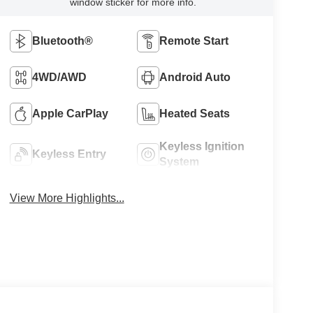
window sticker for more info.
Bluetooth®
Remote Start
4WD/AWD
Android Auto
Apple CarPlay
Heated Seats
Keyless Ignition
Keyless Entry
System
View More Highlights...