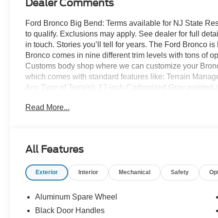
Dealer Comments
Ford Bronco Big Bend: Terms available for NJ State Re
to qualify. Exclusions may apply. See dealer for full detai
in touch. Stories you’ll tell for years. The Ford Bronco 
Bronco comes in nine different trim levels with tons of 
Customs body shop where we can customize your Bronco
which comes with standard features like: Terrain Mana
Any Type of Terrain), 17-inch Carbonized Gray-painted al
Carbonized Gray grille painted with white “Bronco” lette
Read More...
knob, and so much more! All American Ford is your Bro
All Features
Exterior
Interior
Mechanical
Safety
Op
Aluminum Spare Wheel
Black Door Handles