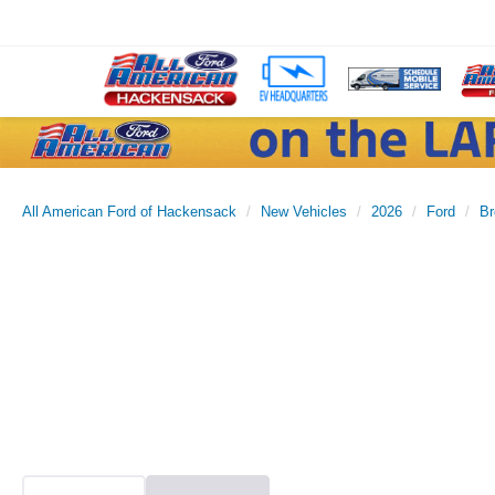
All American Ford of Hackensack
New Vehicles
2026
Ford
Br