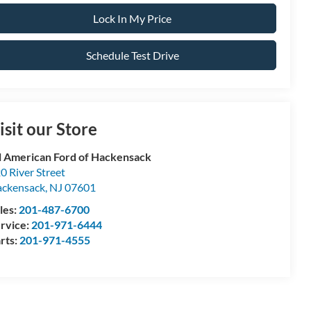
Lock In My Price
Schedule Test Drive
isit our Store
l American Ford of Hackensack
0 River Street
ckensack
,
NJ
07601
les:
201-487-6700
rvice:
201-971-6444
rts:
201-971-4555