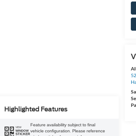
V
Al
52
Ha
Sa
Se
Pa
Highlighted Features
Feature availability subject to final
VIEW
vehicle configuration. Please reference
WINDOW
STICKER