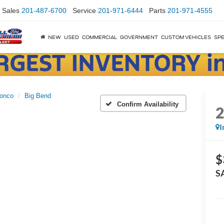
Sales
201-487-6700
Service
201-971-6444
Parts
201-971-4555
NEW
USED
COMMERCIAL
GOVERNMENT
CUSTOM VEHICLES
SPE
onco
Big Bend
Confirm Availability
I
$
S