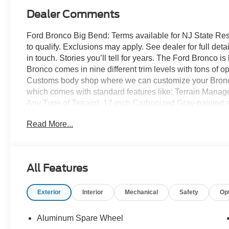
Dealer Comments
Ford Bronco Big Bend: Terms available for NJ State Re
to qualify. Exclusions may apply. See dealer for full detai
in touch. Stories you’ll tell for years. The Ford Bronco 
Bronco comes in nine different trim levels with tons of 
Customs body shop where we can customize your Bronco
which comes with standard features like: Terrain Mana
Any Type of Terrain), 17-inch Carbonized Gray-painted al
Carbonized Gray grille painted with white “Bronco” lette
Read More...
knob, and so much more! All American Ford is your Bro
All Features
Exterior
Interior
Mechanical
Safety
Op
Aluminum Spare Wheel