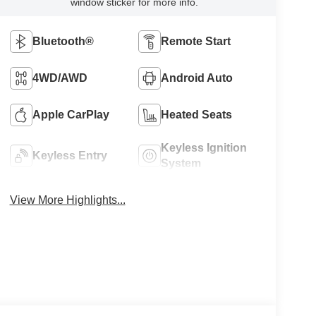
window sticker for more info.
Bluetooth®
Remote Start
4WD/AWD
Android Auto
Apple CarPlay
Heated Seats
Keyless Ignition
Keyless Entry
System
View More Highlights...