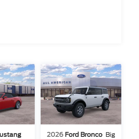
ustang
2026
Ford Bronco
Big