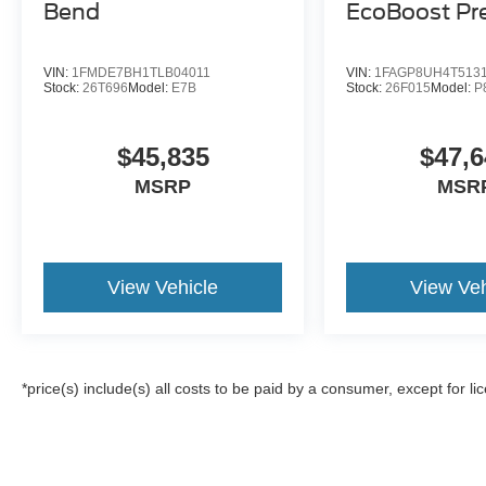
Bend
EcoBoost P
VIN:
1FMDE7BH1TLB04011
VIN:
1FAGP8UH4T513
Stock:
26T696
Model:
E7B
Stock:
26F015
Model:
P
$45,835
$47,6
MSRP
MSR
View Vehicle
View Veh
*price(s) include(s) all costs to be paid by a consumer, except for li