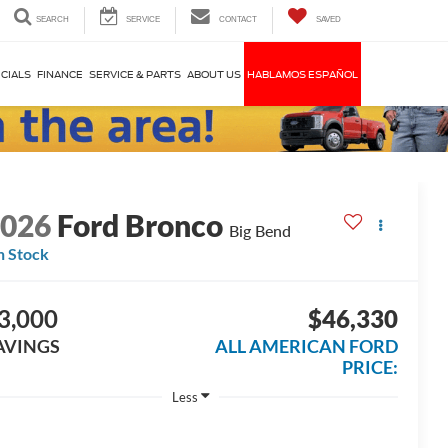
SEARCH
SERVICE
CONTACT
SAVED
CIALS
FINANCE
SERVICE & PARTS
ABOUT US
HABLAMOS ESPAÑOL
2026
Ford Bronco
Big Bend
n Stock
3,000
$46,330
AVINGS
ALL AMERICAN FORD
PRICE:
Less