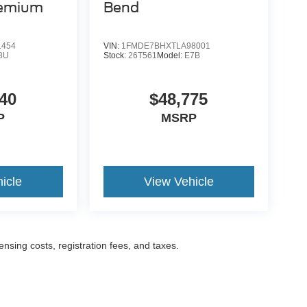
remium
Bend
1454
VIN:
1FMDE7BHXTLA98001
8U
Stock:
26T561
Model:
E7B
40
$48,775
P
MSRP
icle
View Vehicle
censing costs, registration fees, and taxes.