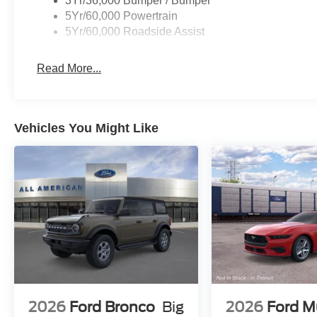
3Yr/36,000 Bumper / Bumper
5Yr/60,000 Powertrain
5Yr/60,000 Roadside Assist
Read More...
Vehicles You Might Like
2026
Ford Bronco
Big
2026
Ford M