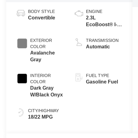
BODY STYLE
ENGINE
Convertible
2.3L
EcoBoost® I-4
Engine
EXTERIOR
TRANSMISSION
COLOR
Automatic
Avalanche
Gray
INTERIOR
FUEL TYPE
COLOR
Gasoline Fuel
Dark Gray
W/Black Onyx
CITY/HIGHWAY
18/22 MPG