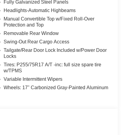
Fully Galvanized Steel Panels
Headlights-Automatic Highbeams
Manual Convertible Top w/Fixed Roll-Over
Protection and Top
Removable Rear Window
Swing-Out Rear Cargo Access
Tailgate/Rear Door Lock Included w/Power Door
Locks
Tires: P255/75R17 A/T -inc: full size spare tire
w/TPMS
Variable Intermittent Wipers
Wheels: 17" Carbonized Gray-Painted Aluminum