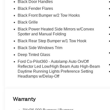
Black Door Handles
Black Fender Flares
Black Front Bumper w/2 Tow Hooks
Black Grille
Black Power Heated Side Mirrors w/Convex
Spotter and Manual Folding
Black Rear Step Bumper w/1 Tow Hook
Black Side Windows Trim
Deep Tinted Glass
Ford Co-Pilot360 - Autolamp Auto On/Off
Reflector Led Low/High Beam Auto High-Beam
Daytime Running Lights Preference Setting
Headlamps w/Delay-Off
Warranty