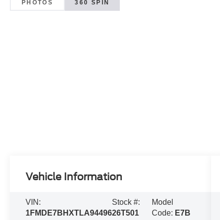
PHOTOS
360 SPIN
Vehicle Information
VIN:
Stock #:
Model
1FMDE7BHXTLA94496
26T501
Code:
E7B