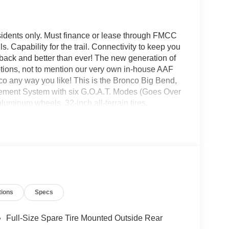
sidents only. Must finance or lease through FMCC
ls. Capability for the trail. Connectivity to keep you
is back and better than ever! The new generation of
options, not to mention our very own in-house AAF
 any way you like! This is the Bronco Big Bend,
gement System with six G.O.A.T. Modes (Goes Over
uminum wheels, 32-inch all-terrain tires,
ring, leather-wrapped steering wheel and gear shift
nco headquarters so come check them out today!
tions
Specs
Full-Size Spare Tire Mounted Outside Rear