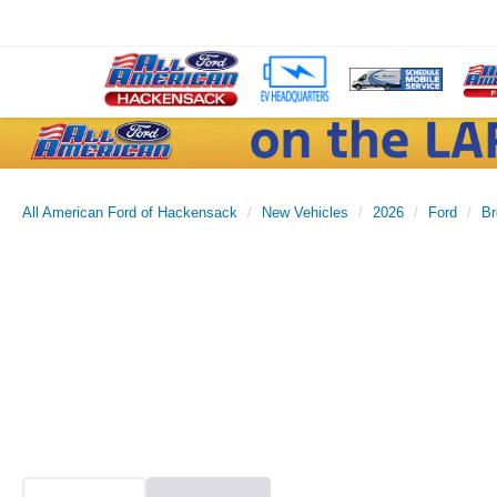
All American Ford of Hackensack
New Vehicles
2026
Ford
Br