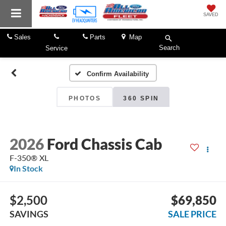
SAVED
Sales
Parts
Map
Search
Service
Confirm Availability
PHOTOS
360 SPIN
2026
Ford Chassis Cab
F-350® XL
In Stock
$2,500
$69,850
SAVINGS
SALE PRICE