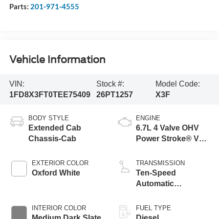
Parts:
201-971-4555
Vehicle Information
VIN:
Stock #:
Model Code:
1FD8X3FT0TEE75409
26PT1257
X3F
BODY STYLE
ENGINE
Extended Cab
6.7L 4 Valve OHV
Chassis-Cab
Power Stroke® V8
Turbo Diesel B20
Engine with Manual
EXTERIOR COLOR
TRANSMISSION
Push-button
Oxford White
Ten-Speed
Engine-Exhaust
Automatic
Braking
Transmission with
Selectable Drive
INTERIOR COLOR
FUEL TYPE
Modes
Medium Dark Slate
Diesel