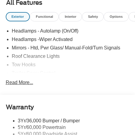
All Features
ALTERNATOR|DUAL BATTERY|REAR VIEW CAMERA
& PREP KIT|XL CHROME PACKAGE|FUEL
Exterior
Functional
Interior
Safety
Options
CHARGE|ADVERTISING ASSESSMENT|REQUIRED
FOR F-350 CHASSIS XL
Headlamps - Autolamp (On/Off)
Headlamps -Wiper Activated
Mirrors - Htd, Pwr Glass/ Manual-Fold/Turn Signals
Roof Clearance Lights
Tow Hooks
Trailer Sway Control
Trailer Tow Wire Harness
Read More...
Wipers- Intermittent
Warranty
3Yr/36,000 Bumper / Bumper
5Yr/60,000 Powertrain
5Yr/60,000 Roadside Assist