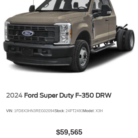
2024
Ford Super Duty F-350 DRW
VIN:
1FD8X3HN3REG02094
Stock:
24PT2493
Model:
X3H
$59,565