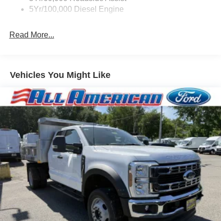
5Yr/100,000 Diesel Engine
Read More...
Vehicles You Might Like