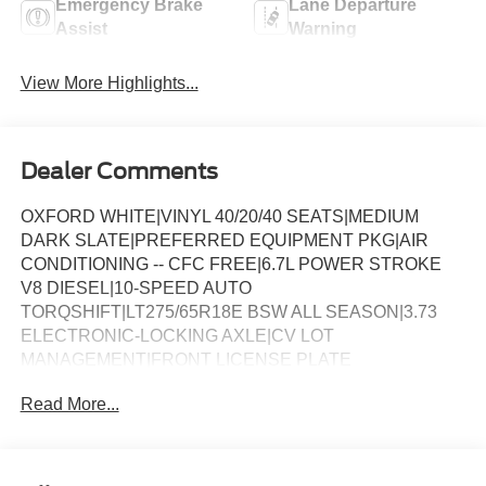
Emergency Brake
Lane Departure
Assist
Warning
View More Highlights...
Dealer Comments
OXFORD WHITE|VINYL 40/20/40 SEATS|MEDIUM
DARK SLATE|PREFERRED EQUIPMENT PKG|AIR
CONDITIONING -- CFC FREE|6.7L POWER STROKE
V8 DIESEL|10-SPEED AUTO
TORQSHIFT|LT275/65R18E BSW ALL SEASON|3.73
ELECTRONIC-LOCKING AXLE|CV LOT
MANAGEMENT|FRONT LICENSE PLATE
BRACKET|PLATFORM RUNNING BOARDS|SKID
Read More...
PLATES|50 STATE EMISSIONS|PRO POWER
ONBOARD - 400W|SNOW PLOW PREP
PACKAGE|TRAILER BRAKE CONTROLLER|CENTER
HIGH MOUNT STOP LAMP|350 AMP