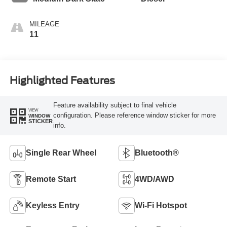
MILEAGE
11
Highlighted Features
Feature availability subject to final vehicle
VIEW
configuration. Please reference window sticker for more
WINDOW
STICKER
info.
Single Rear Wheel
Bluetooth®
Remote Start
4WD/AWD
Keyless Entry
Wi-Fi Hotspot