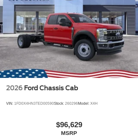
2026
Ford Chassis Cab
VIN:
1FD0X4HN3TED00590
Stock:
260296
Model:
X4H
$96,629
MSRP