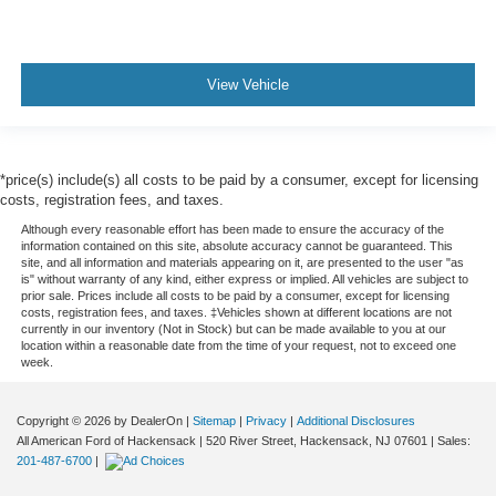
View Vehicle
*price(s) include(s) all costs to be paid by a consumer, except for licensing
costs, registration fees, and taxes.
Although every reasonable effort has been made to ensure the accuracy of the
information contained on this site, absolute accuracy cannot be guaranteed. This
site, and all information and materials appearing on it, are presented to the user "as
is" without warranty of any kind, either express or implied. All vehicles are subject to
prior sale. Prices include all costs to be paid by a consumer, except for licensing
costs, registration fees, and taxes. ‡Vehicles shown at different locations are not
currently in our inventory (Not in Stock) but can be made available to you at our
location within a reasonable date from the time of your request, not to exceed one
week.
Copyright © 2026
by DealerOn
|
Sitemap
|
Privacy
|
Additional Disclosures
All American Ford of Hackensack
|
520 River Street,
Hackensack,
NJ
07601
| Sales:
201-487-6700
|