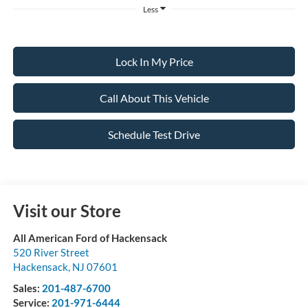
Less
Lock In My Price
Call About This Vehicle
Schedule Test Drive
Visit our Store
All American Ford of Hackensack
520 River Street
Hackensack
,
NJ
07601
Sales:
201-487-6700
Service:
201-971-6444