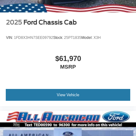
2025
Ford Chassis Cab
VIN:
1FD8X3HN7SEE09792
Stock:
25PT1835
Model:
X3H
$61,970
MSRP
View Vehicle