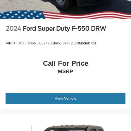
2024
Ford Super Duty F-550 DRW
VIN:
1FD0X5HN6REG02423
Stock:
24PT2140
Model:
X5H
Call For Price
MSRP
View Vehicle