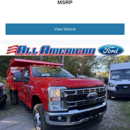
MSRP
View Vehicle