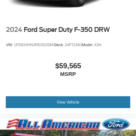
2024
Ford Super Duty F-350 DRW
VIN:
1FD8X3HN3REG02094
Stock:
24PT2493
Model:
X3H
$59,565
MSRP
View Vehicle