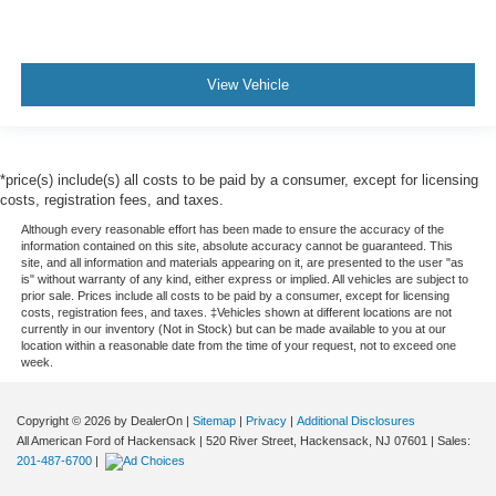
View Vehicle
*price(s) include(s) all costs to be paid by a consumer, except for licensing
costs, registration fees, and taxes.
Although every reasonable effort has been made to ensure the accuracy of the
information contained on this site, absolute accuracy cannot be guaranteed. This
site, and all information and materials appearing on it, are presented to the user "as
is" without warranty of any kind, either express or implied. All vehicles are subject to
prior sale. Prices include all costs to be paid by a consumer, except for licensing
costs, registration fees, and taxes. ‡Vehicles shown at different locations are not
currently in our inventory (Not in Stock) but can be made available to you at our
location within a reasonable date from the time of your request, not to exceed one
week.
Copyright © 2026
by DealerOn
|
Sitemap
|
Privacy
|
Additional Disclosures
All American Ford of Hackensack
|
520 River Street,
Hackensack,
NJ
07601
| Sales:
201-487-6700
|