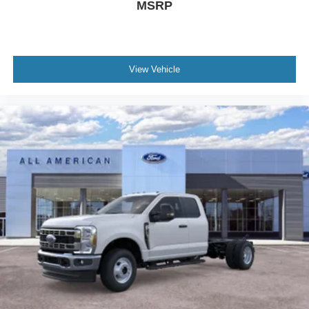
MSRP
View Vehicle