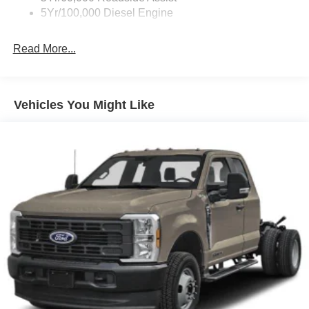
5Yr/100,000 Diesel Engine
Read More...
Vehicles You Might Like