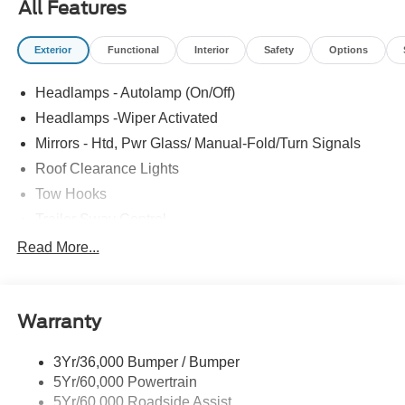
All Features
Exterior
Functional
Interior
Safety
Options
Headlamps - Autolamp (On/Off)
Headlamps -Wiper Activated
Mirrors - Htd, Pwr Glass/ Manual-Fold/Turn Signals
Roof Clearance Lights
Tow Hooks
Trailer Sway Control
Trailer Tow Wire Harness
Read More...
Wipers- Intermittent
Warranty
3Yr/36,000 Bumper / Bumper
5Yr/60,000 Powertrain
5Yr/60,000 Roadside Assist