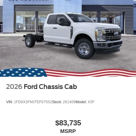
2026
Ford Chassis Cab
VIN:
1FD8X3FN0TEF07552
Stock:
261409
Model:
X3F
$83,735
MSRP