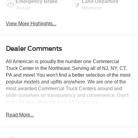
Emergency Brake
Lane Departure
Assist
Warning
View More Highlights...
Dealer Comments
All American is proudly the number one Commercial
Truck Center in the Northeast. Serving all of NJ, NY, CT,
PA and more! You won't find a better selection of the most
popular models and upfits anywhere. We are one of the
most awarded Commercial Truck Centers around and
pride ourselves on transparency and convenience. Don't
settle for less, shop the best, All American!
Read More...