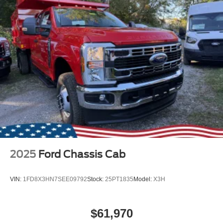
2025
Ford Chassis Cab
VIN:
1FD8X3HN7SEE09792
Stock:
25PT1835
Model:
X3H
$61,970