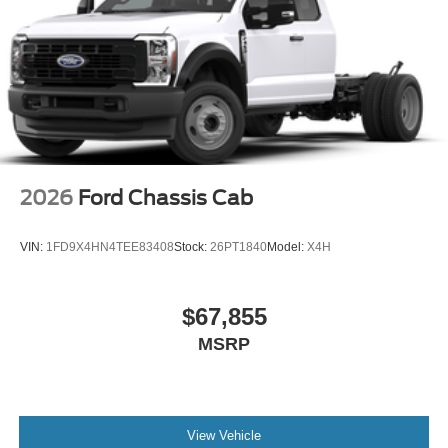
2026
Ford Chassis Cab
VIN:
1FD9X4HN4TEE83408
Stock:
26PT1840
Model:
X4H
$67,855
MSRP
View Vehicle