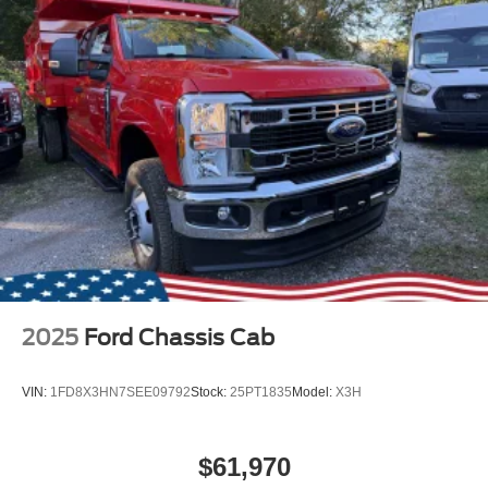
2025
Ford Chassis Cab
VIN:
1FD8X3HN7SEE09792
Stock:
25PT1835
Model:
X3H
$61,970