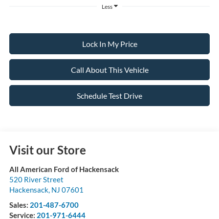
Less
Lock In My Price
Call About This Vehicle
Schedule Test Drive
Visit our Store
All American Ford of Hackensack
520 River Street
Hackensack
,
NJ
07601
Sales:
201-487-6700
Service:
201-971-6444