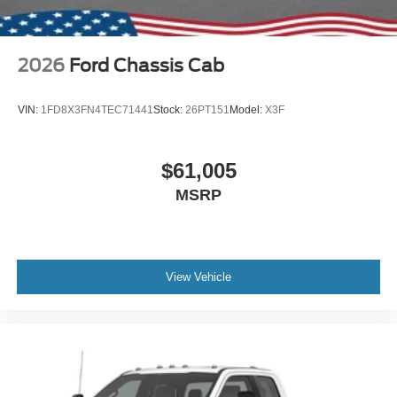
2026
Ford Chassis Cab
VIN:
1FD8X3FN4TEC71441
Stock:
26PT151
Model:
X3F
$61,005
MSRP
View Vehicle