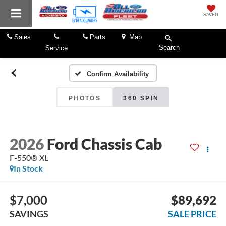
SAVED
Sales
Parts
Map
Search
Service
Confirm Availability
PHOTOS
360 SPIN
2026
Ford Chassis Cab
F-550® XL
In Stock
$7,000
$89,692
SAVINGS
SALE PRICE