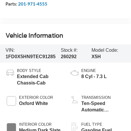
Parts:
201-971-4555
Vehicle Information
VIN:
Stock #:
Model Code:
1FD0X5HN9TEC91285
260292
X5H
BODY STYLE
ENGINE
Extended Cab
8 Cyl - 7.3 L
Chassis-Cab
EXTERIOR COLOR
TRANSMISSION
Oxford White
Ten-Speed
Automatic
Transmission with
Selectable Drive
INTERIOR COLOR
FUEL TYPE
Modes
Medium Dark Slate
Gasoline Fuel