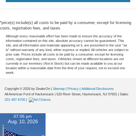
*price(s) include(s) all costs to be paid by a consumer, except for licensing
costs, registration fees, and taxes.
Although every reasonable effort has been made to ensure the accuracy of the
information contained on this site, absolute accuracy cannot be guaranteed. This
site, and all information and materials appearing on it, are presented to the user "as
is" without warranty of any kind, either express or implied. All vehicles are subject to
prior sale. Prices include all costs to be paid by a consumer, except for licensing
costs, registration fees, and taxes. ‡Vehicles shown at different locations are not
currently in our inventory (Not in Stock) but can be made available to you at our
location within a reasonable date from the time of your request, not to exceed one
week.
Copyright © 2026
by DealerOn
|
Sitemap
|
Privacy
|
Additional Disclosures
All American Ford of Hackensack
|
520 River Street,
Hackensack,
NJ
07601
| Sales:
201-487-6700
|
07:06 pm
Aug. 10, 2026