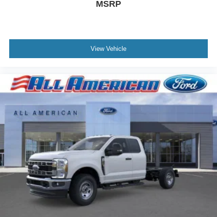
MSRP
View Vehicle