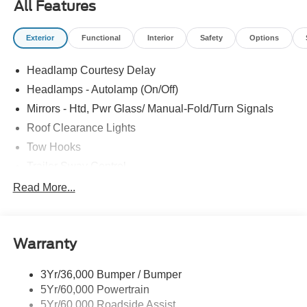
All Features
Exterior
Functional
Interior
Safety
Options
Headlamp Courtesy Delay
Headlamps - Autolamp (On/Off)
Mirrors - Htd, Pwr Glass/ Manual-Fold/Turn Signals
Roof Clearance Lights
Tow Hooks
Trailer Sway Control
Trailer Tow Wire Harness
Read More...
Wipers- Intermittent
Warranty
3Yr/36,000 Bumper / Bumper
5Yr/60,000 Powertrain
5Yr/60,000 Roadside Assist