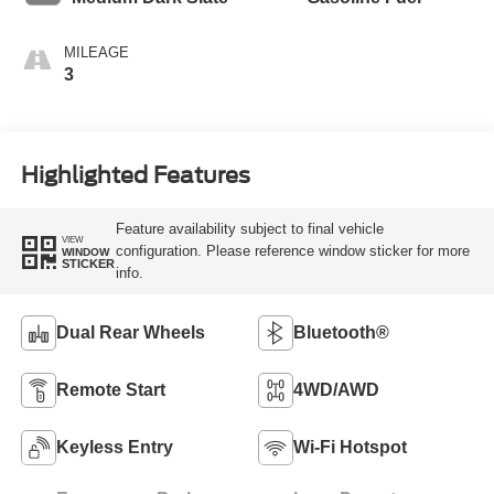
MILEAGE
3
Highlighted Features
Feature availability subject to final vehicle
VIEW
configuration. Please reference window sticker for more
WINDOW
STICKER
info.
Dual Rear Wheels
Bluetooth®
Remote Start
4WD/AWD
Keyless Entry
Wi-Fi Hotspot