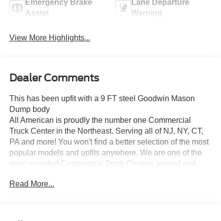
Emergency Brake
Lane Departure
Assist
Warning
View More Highlights...
Dealer Comments
This has been upfit with a 9 FT steel Goodwin Mason
Dump body
All American is proudly the number one Commercial
Truck Center in the Northeast. Serving all of NJ, NY, CT,
PA and more! You won't find a better selection of the most
popular models and upfits anywhere. We are one of the
most awarded Commercial Truck Centers around and
pride ourselves on transparency and convenience. Don't
Read More...
settle for less, shop the best, All American!