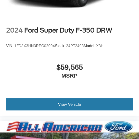
2024
Ford Super Duty F-350 DRW
VIN:
1FD8X3HN3REG02094
Stock:
24PT2493
Model:
X3H
$59,565
MSRP
View Vehicle