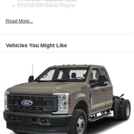
5Yr/100,000 Diesel Engine
Read More...
Vehicles You Might Like