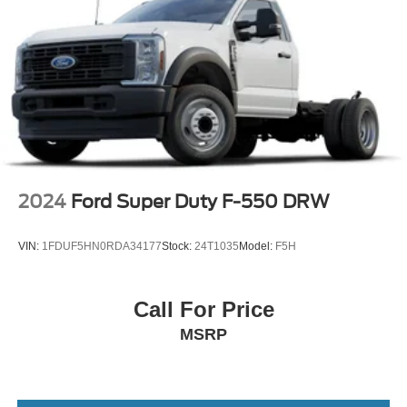
2024
Ford Super Duty F-550 DRW
VIN:
1FDUF5HN0RDA34177
Stock:
24T1035
Model:
F5H
Call For Price
MSRP