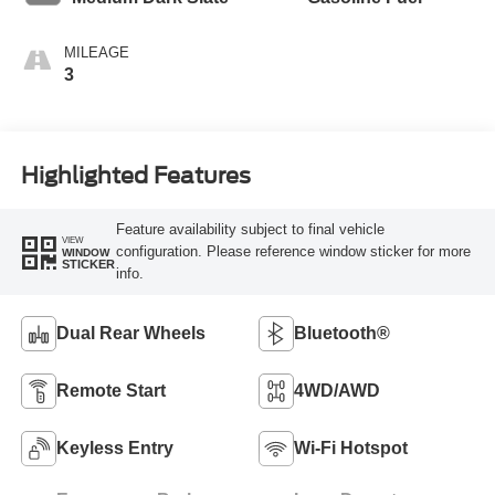
MILEAGE
3
Highlighted Features
Feature availability subject to final vehicle
VIEW
configuration. Please reference window sticker for more
WINDOW
STICKER
info.
Dual Rear Wheels
Bluetooth®
Remote Start
4WD/AWD
Keyless Entry
Wi-Fi Hotspot