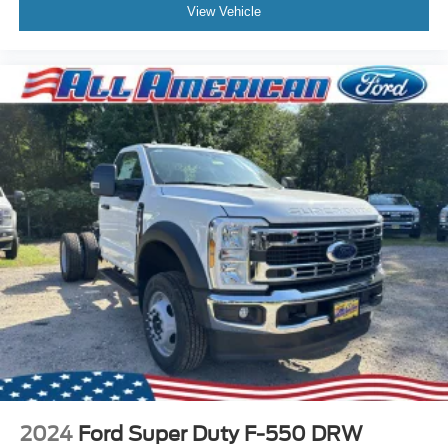
View Vehicle
2024
Ford Super Duty F-550 DRW