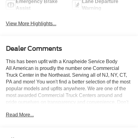
Emergency Brake
Lane Departure
Assist
Warning
View More Highlights...
Dealer Comments
This has been upfit with a Knapheide Service Body
All American is proudly the number one Commercial
Truck Center in the Northeast. Serving all of NJ, NY, CT,
PA and more! You won't find a better selection of the most
popular models and upfits anywhere. We are one of the
most awarded Commercial Truck Centers around and
pride ourselves on transparency and convenience. Don't
settle for less, shop the best, All American!
Read More...