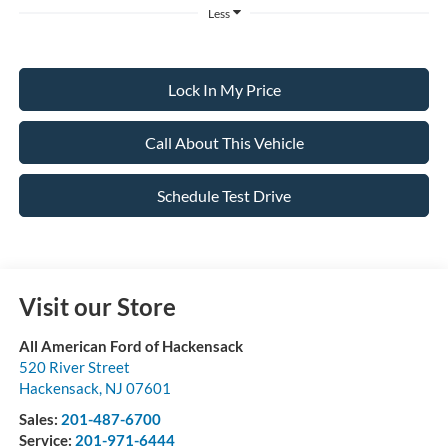
Less
Lock In My Price
Call About This Vehicle
Schedule Test Drive
Visit our Store
All American Ford of Hackensack
520 River Street
Hackensack
,
NJ
07601
Sales:
201-487-6700
Service:
201-971-6444