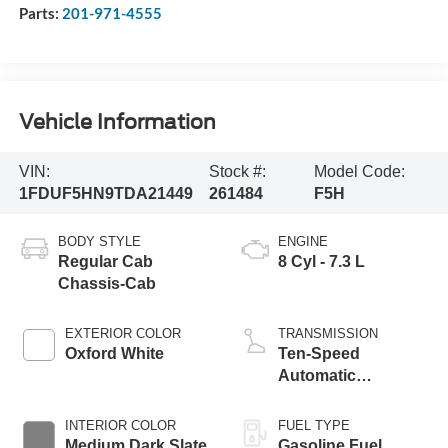
Parts:
201-971-4555
Vehicle Information
VIN:
Stock #:
Model Code:
1FDUF5HN9TDA21449
261484
F5H
BODY STYLE
ENGINE
Regular Cab
8 Cyl - 7.3 L
Chassis-Cab
EXTERIOR COLOR
TRANSMISSION
Oxford White
Ten-Speed
Automatic
Transmission with
Selectable Drive
INTERIOR COLOR
FUEL TYPE
Modes
Medium Dark Slate
Gasoline Fuel