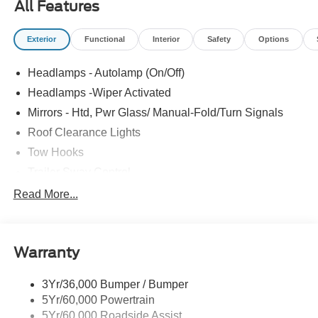
All Features
Exterior
Functional
Interior
Safety
Options
Headlamps - Autolamp (On/Off)
Headlamps -Wiper Activated
Mirrors - Htd, Pwr Glass/ Manual-Fold/Turn Signals
Roof Clearance Lights
Tow Hooks
Trailer Sway Control
Trailer Tow Wire Harness
Read More...
Wipers- Intermittent
Warranty
3Yr/36,000 Bumper / Bumper
5Yr/60,000 Powertrain
5Yr/60,000 Roadside Assist