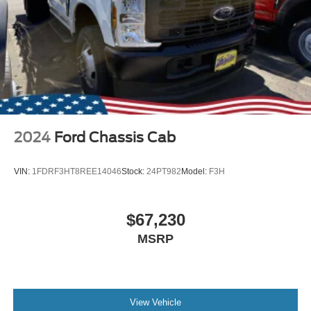
2024
Ford Chassis Cab
VIN:
1FDRF3HT8REE14046
Stock:
24PT982
Model:
F3H
$67,230
MSRP
View Vehicle