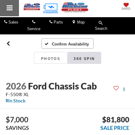
SAVED
Sales
Parts
Map
Search
Service
Confirm Availability
PHOTOS
360 SPIN
2026
Ford Chassis Cab
F-550® XL
In Stock
$7,000
$81,800
SAVINGS
SALE PRICE