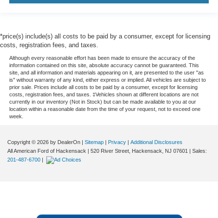
*price(s) include(s) all costs to be paid by a consumer, except for licensing
costs, registration fees, and taxes.
Although every reasonable effort has been made to ensure the accuracy of the
information contained on this site, absolute accuracy cannot be guaranteed. This
site, and all information and materials appearing on it, are presented to the user "as
is" without warranty of any kind, either express or implied. All vehicles are subject to
prior sale. Prices include all costs to be paid by a consumer, except for licensing
costs, registration fees, and taxes. ‡Vehicles shown at different locations are not
currently in our inventory (Not in Stock) but can be made available to you at our
location within a reasonable date from the time of your request, not to exceed one
week.
Copyright © 2026
by DealerOn
|
Sitemap
|
Privacy
|
Additional Disclosures
All American Ford of Hackensack
|
520 River Street,
Hackensack,
NJ
07601
| Sales:
201-487-6700
|