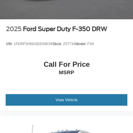
2025
Ford Super Duty F-350 DRW
VIN:
1FDRF3HN0SEE09639
Stock:
25T734
Model:
F3H
Call For Price
MSRP
View Vehicle