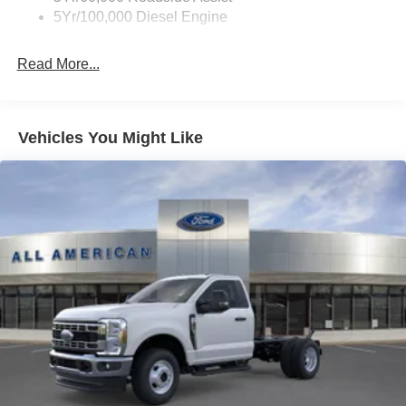
5Yr/100,000 Diesel Engine
Read More...
Vehicles You Might Like