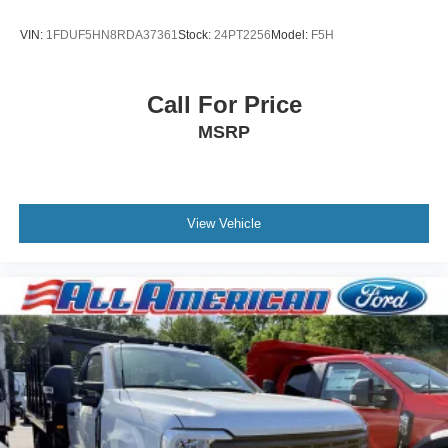
VIN:
1FDUF5HN8RDA37361
Stock:
24PT2256
Model:
F5H
Call For Price
MSRP
View Vehicle