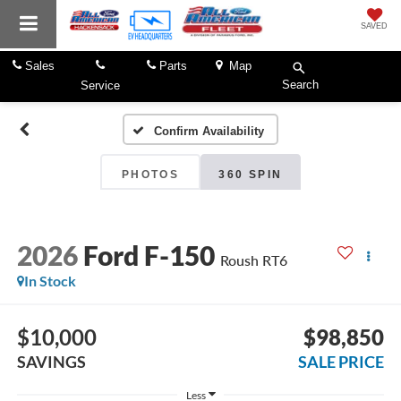
SAVED
Sales
Parts
Map
Search
Service
Confirm Availability
PHOTOS
360 SPIN
2026
Ford F-150
Roush RT6
In Stock
$10,000
$98,850
SAVINGS
SALE PRICE
Less