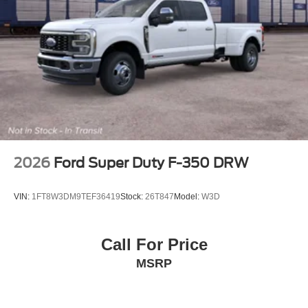
2026
Ford Super Duty F-350 DRW
VIN:
1FT8W3DM9TEF36419
Stock:
26T847
Model:
W3D
Call For Price
MSRP