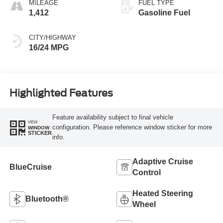
MILEAGE
FUEL TYPE
1,412
Gasoline Fuel
CITY/HIGHWAY
16/24 MPG
Highlighted Features
Feature availability subject to final vehicle
VIEW
configuration. Please reference window sticker for more
WINDOW
STICKER
info.
Adaptive Cruise
BlueCruise
Control
Heated Steering
Bluetooth®
Wheel