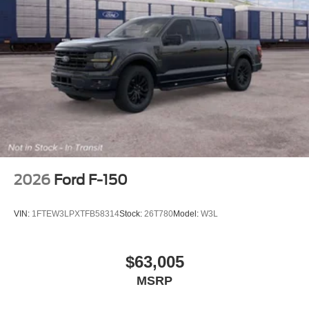
Regular Box Style
Steel Spare Wheel
Tailgate Rear Cargo Access
Tailgate/Rear Door Lock Included w/Power Door Locks
Tires: 275/65R18 BSW A/T
Wheels: 18" Chrome-Like PVD
2026
Ford F-150
VIN:
1FTEW3LPXTFB58314
Stock:
26T780
Model:
W3L
$63,005
MSRP