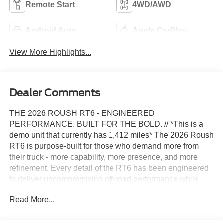
Remote Start
4WD/AWD
Android Auto
Apple CarPlay
View More Highlights...
Dealer Comments
THE 2026 ROUSH RT6 - ENGINEERED
PERFORMANCE. BUILT FOR THE BOLD. // *This is a
demo unit that currently has 1,412 miles* The 2026 Roush
RT6 is purpose-built for those who demand more from
their truck - more capability, more presence, and more
refinement. Every detail of the RT6 has been engineered
to deliver uncompromising off-road performance while
maintaining everyday drivability, making it the ultimate
Read More...
lifted truck with factory-grade quality and safety. The RT6
features a 6-inch Lifted Suspension System, which is
engineered to deliver precision handling, ride comfort,