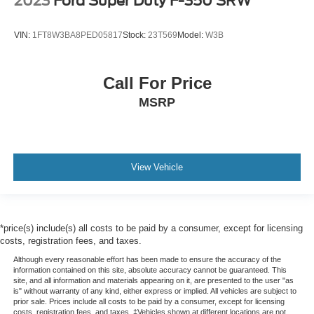
2023
Ford Super Duty F-350 SRW
VIN:
1FT8W3BA8PED05817
Stock:
23T569
Model:
W3B
Call For Price
MSRP
View Vehicle
*price(s) include(s) all costs to be paid by a consumer, except for licensing
costs, registration fees, and taxes.
Although every reasonable effort has been made to ensure the accuracy of the
information contained on this site, absolute accuracy cannot be guaranteed. This
site, and all information and materials appearing on it, are presented to the user "as
is" without warranty of any kind, either express or implied. All vehicles are subject to
prior sale. Prices include all costs to be paid by a consumer, except for licensing
costs, registration fees, and taxes. ‡Vehicles shown at different locations are not