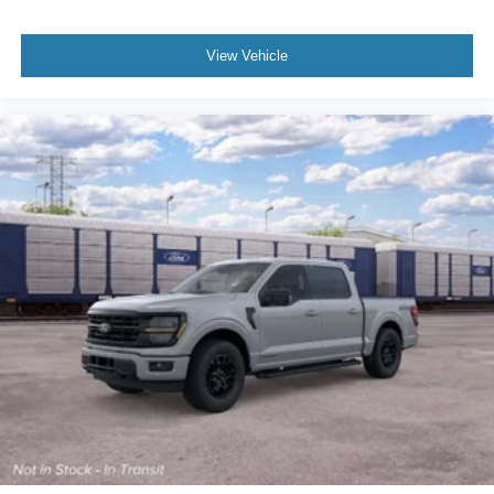
View Vehicle