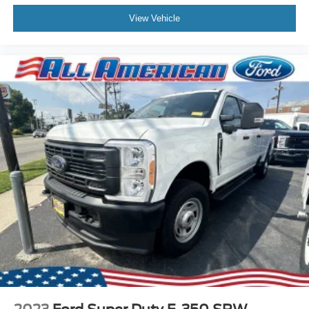
View Vehicle