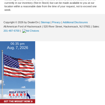
currently in our inventory (Not in Stock) but can be made available to you at our
location within a reasonable date from the time of your request, not to exceed one
week.
Copyright © 2026
by DealerOn
|
Sitemap
|
Privacy
|
Additional Disclosures
All American Ford of Hackensack
|
520 River Street,
Hackensack,
NJ
07601
| Sales:
201-487-6700
|
06:35 pm
Aug. 7, 2026