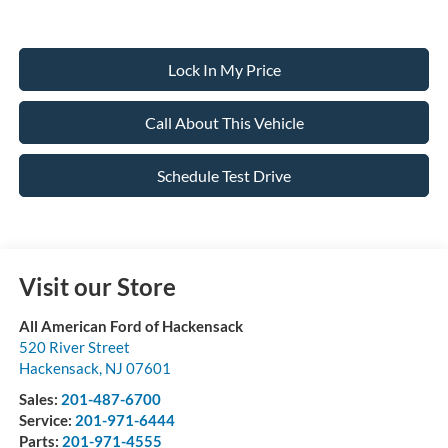
Lock In My Price
Call About This Vehicle
Schedule Test Drive
Visit our Store
All American Ford of Hackensack
520 River Street
Hackensack
,
NJ
07601
Sales:
201-487-6700
Service:
201-971-6444
Parts:
201-971-4555