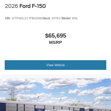
2026
Ford F-150
VIN:
1FTFW3LD1TFB42688
Stock:
26T817
Model:
W3L
$65,695
MSRP
View Vehicle