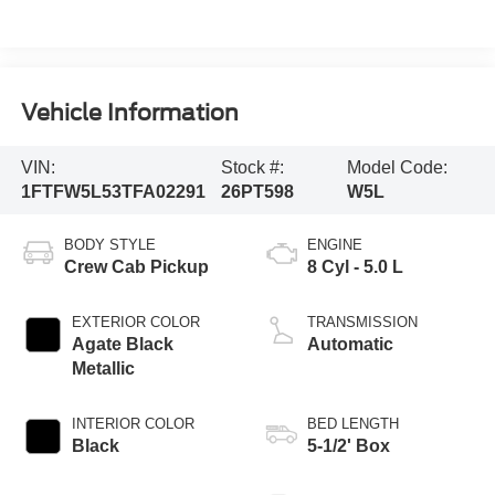
Vehicle Information
VIN:
Stock #:
Model Code:
1FTFW5L53TFA02291
26PT598
W5L
BODY STYLE
ENGINE
Crew Cab Pickup
8 Cyl - 5.0 L
EXTERIOR COLOR
TRANSMISSION
Agate Black
Automatic
Metallic
INTERIOR COLOR
BED LENGTH
Black
5-1/2' Box