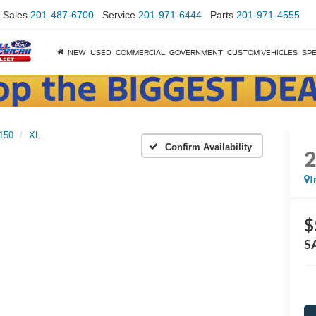
Sales
201-487-6700
Service
201-971-6444
Parts
201-971-4555
NEW
USED
COMMERCIAL
GOVERNMENT
CUSTOM VEHICLES
SPE
150
XL
Confirm Availability
I
$
S