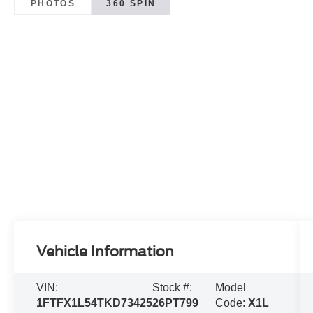
PHOTOS
360 SPIN
Vehicle Information
VIN:
Stock #:
Model
1FTFX1L54TKD73425
26PT799
Code:
X1L