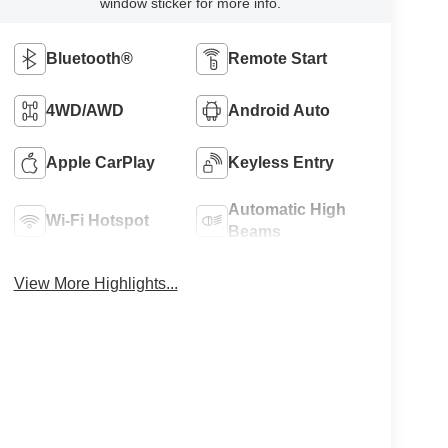
window sticker for more info.
Bluetooth®
Remote Start
4WD/AWD
Android Auto
Apple CarPlay
Keyless Entry
Automatic High
Wi-Fi Hotspot
Beams
View More Highlights...