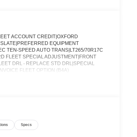
LEET ACCOUNT CREDIT|OXFORD
RK SLATE|PREFERRED EQUIPMENT
LEC TEN-SPEED AUTO TRANS|LT265/70R17C
ORD FLEET SPECIAL ADJUSTMENT|FRONT
LEET DRL - REPLACE STD DRL|SPECIAL
VOICE FLEET OPTION (B4A)
tions
Specs