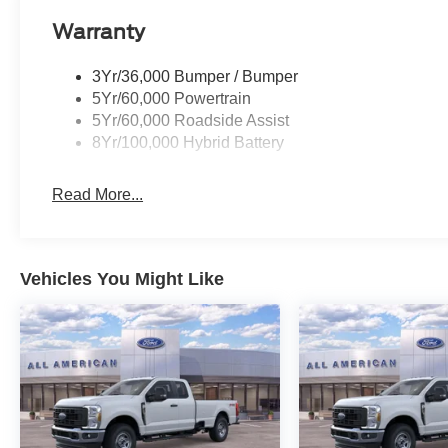
Warranty
3Yr/36,000 Bumper / Bumper
5Yr/60,000 Powertrain
5Yr/60,000 Roadside Assist
8Yr/100,000 Hybrid Battery
Read More...
Vehicles You Might Like