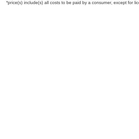
*price(s) include(s) all costs to be paid by a consumer, except for li
Although every reasonable effort has been made to ensure the a
on it, are presented to the user "as is" without warranty of any k
registration fees, and taxes. ‡Vehicles shown at different locat
request, not to exceed one week.
Copyright © 2026
by DealerOn
|
Sitemap
|
Privacy
|
Additional 
All American Ford of Hackensack
|
520 River Street,
Hackensack
05:15 pm