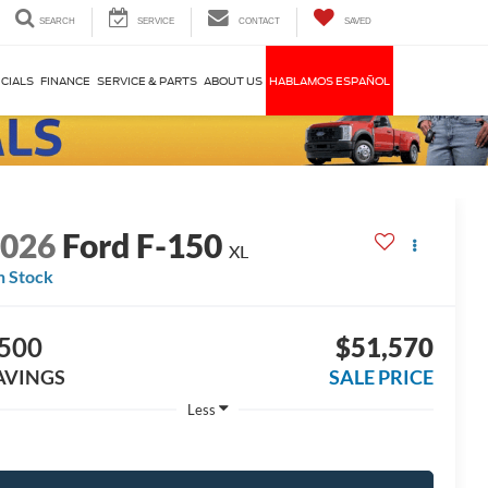
SEARCH
SERVICE
CONTACT
SAVED
CIALS
FINANCE
SERVICE & PARTS
ABOUT US
HABLAMOS ESPAÑOL
2026
Ford F-150
XL
n Stock
500
$51,570
AVINGS
SALE PRICE
Less