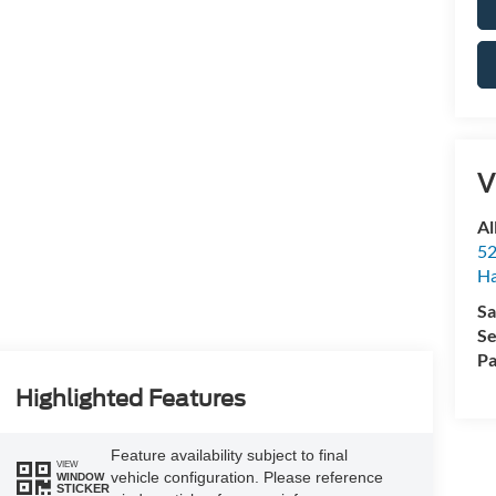
V
Al
52
Ha
Sa
Se
Pa
Highlighted Features
Feature availability subject to final
VIEW
vehicle configuration. Please reference
WINDOW
STICKER