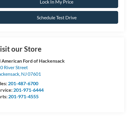
Lock In My Price
Schedule Test Drive
isit our Store
l American Ford of Hackensack
0 River Street
ckensack
,
NJ
07601
les:
201-487-6700
rvice:
201-971-6444
rts:
201-971-4555