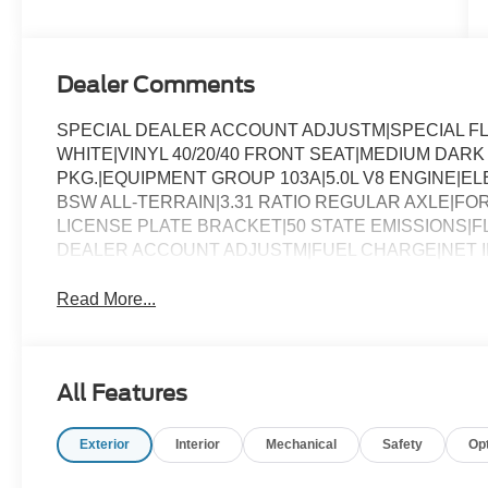
Dealer Comments
SPECIAL DEALER ACCOUNT ADJUSTM|SPECIAL F
WHITE|VINYL 40/20/40 FRONT SEAT|MEDIUM DA
PKG.|EQUIPMENT GROUP 103A|5.0L V8 ENGINE|E
BSW ALL-TERRAIN|3.31 RATIO REGULAR AXLE|F
LICENSE PLATE BRACKET|50 STATE EMISSIONS|F
DEALER ACCOUNT ADJUSTM|FUEL CHARGE|NET IN
Read More...
All Features
Exterior
Interior
Mechanical
Safety
Op