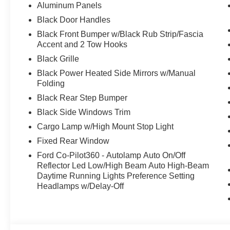
Aluminum Panels
Black Door Handles
Black Front Bumper w/Black Rub Strip/Fascia
Accent and 2 Tow Hooks
Black Grille
Black Power Heated Side Mirrors w/Manual
Folding
Black Rear Step Bumper
Black Side Windows Trim
Cargo Lamp w/High Mount Stop Light
Fixed Rear Window
Ford Co-Pilot360 - Autolamp Auto On/Off
Reflector Led Low/High Beam Auto High-Beam
Daytime Running Lights Preference Setting
Headlamps w/Delay-Off