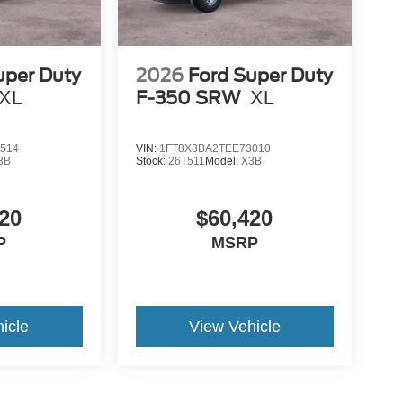
uper Duty
2026
Ford Super Duty
XL
F-350 SRW
XL
514
VIN:
1FT8X3BA2TEE73010
3B
Stock:
26T511
Model:
X3B
20
$60,420
P
MSRP
icle
View Vehicle