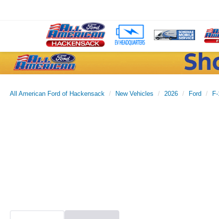
All American Ford of Hackensack
New Vehicles
2026
Ford
F-