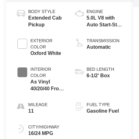
BODY STYLE
ENGINE
Extended Cab
5.0L V8 with
Pickup
Auto Start-Stop
Technology
EXTERIOR
TRANSMISSION
COLOR
Automatic
Oxford White
INTERIOR
BED LENGTH
COLOR
6-1/2' Box
As Vinyl
40/20/40 Front
Seat Medium
Dark Slate
MILEAGE
FUEL TYPE
11
Gasoline Fuel
CITY/HIGHWAY
16/24 MPG