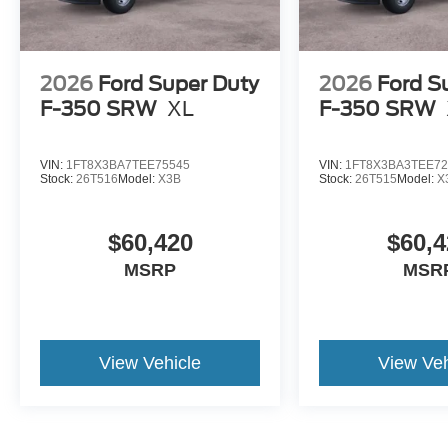
2026
Ford Super Duty
2026
Ford S
F-350 SRW
XL
F-350 SRW
VIN:
1FT8X3BA7TEE75545
VIN:
1FT8X3BA3TEE72
Stock:
26T516
Model:
X3B
Stock:
26T515
Model:
X
$60,420
$60,4
MSRP
MSR
View Vehicle
View Veh