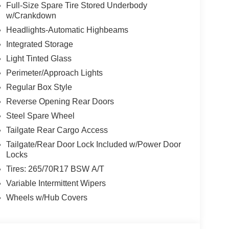
Full-Size Spare Tire Stored Underbody
w/Crankdown
Headlights-Automatic Highbeams
Integrated Storage
Light Tinted Glass
Perimeter/Approach Lights
Regular Box Style
Reverse Opening Rear Doors
Steel Spare Wheel
Tailgate Rear Cargo Access
Tailgate/Rear Door Lock Included w/Power Door
Locks
Tires: 265/70R17 BSW A/T
Variable Intermittent Wipers
Wheels w/Hub Covers