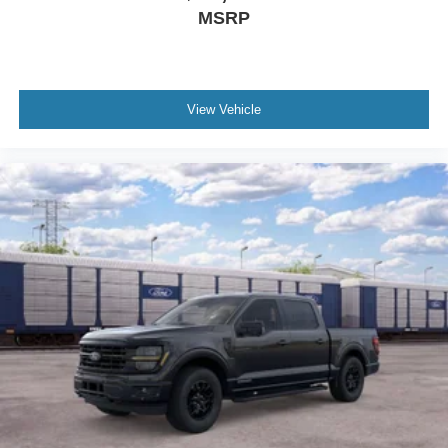
MSRP
View Vehicle