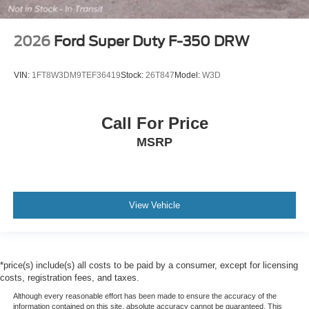
2026
Ford Super Duty F-350 DRW
VIN:
1FT8W3DM9TEF36419
Stock:
26T847
Model:
W3D
Call For Price
MSRP
View Vehicle
*price(s) include(s) all costs to be paid by a consumer, except for licensing
costs, registration fees, and taxes.
Although every reasonable effort has been made to ensure the accuracy of the
information contained on this site, absolute accuracy cannot be guaranteed. This