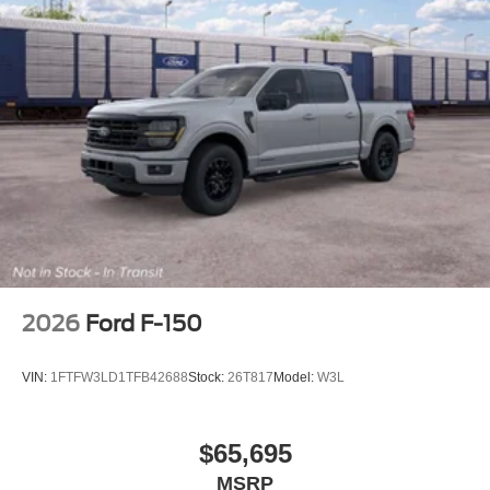
2026
Ford F-150
VIN:
1FTFW3LD1TFB42688
Stock:
26T817
Model:
W3L
$65,695
MSRP