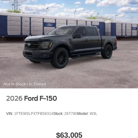
2026
Ford F-150
VIN:
1FTEW3LPXTFB58314
Stock:
26T780
Model:
W3L
$63,005