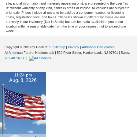
site, and all information and materials appearing on it, are presented to the user "as
is" without warranty of any kind, either express or implied. All vehicles are subject to
prior sale. Prices include all costs to be paid by a consumer, except for licensing
costs, registration fees, and taxes. ‡Vehicles shown at different locations are not
currently in our inventory (Not in Stock) but can be made available to you at our
location within a reasonable date from the time of your request, not to exceed one
week.
Copyright © 2026
by DealerOn
|
Sitemap
|
Privacy
|
Additional Disclosures
All American Ford of Hackensack
|
520 River Street,
Hackensack,
NJ
07601
| Sales:
201-487-6700
|
11:24 pm
Aug. 8, 2026