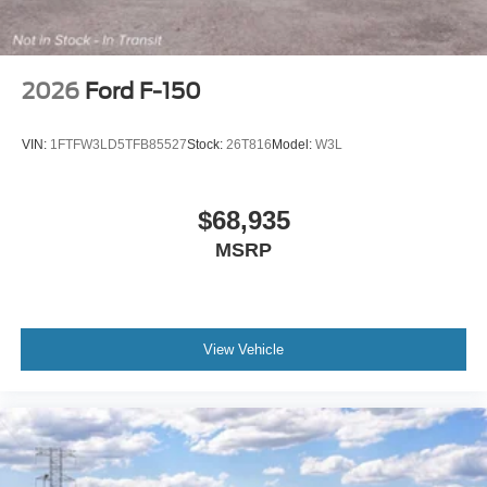
2026
Ford F-150
VIN:
1FTFW3LD5TFB85527
Stock:
26T816
Model:
W3L
$68,935
MSRP
View Vehicle