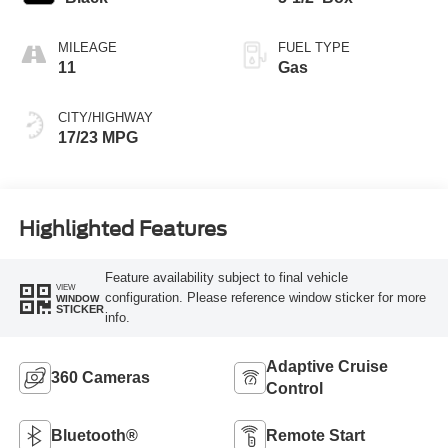
MILEAGE
FUEL TYPE
11
Gas
CITY/HIGHWAY
17/23 MPG
Highlighted Features
Feature availability subject to final vehicle
VIEW
configuration. Please reference window sticker for more
WINDOW
STICKER
info.
Adaptive Cruise
360 Cameras
Control
Bluetooth®
Remote Start