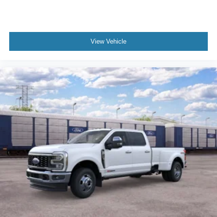
View Vehicle