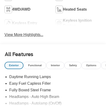
4WD/AWD
Heated Seats
Keyless Ignition
Keyless Entry
System
View More Highlights...
All Features
Exterior
Functional
Interior
Safety
Options
Daytime Running Lamps
Easy Fuel Capless Filler
Fully Boxed Steel Frame
Headlamps - Auto High Beam
Headlamps - Autolamp (On/Off)