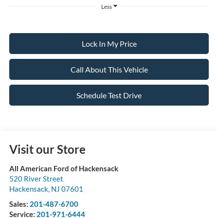
Less
Lock In My Price
Call About This Vehicle
Schedule Test Drive
Visit our Store
All American Ford of Hackensack
520 River Street
Hackensack
,
NJ
07601
Sales:
201-487-6700
Service:
201-971-6444