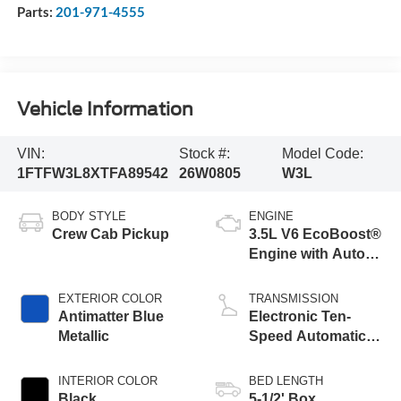
Parts:
201-971-4555
Vehicle Information
VIN:
Stock #:
Model Code:
1FTFW3L8XTFA89542
26W0805
W3L
BODY STYLE
ENGINE
Crew Cab Pickup
3.5L V6 EcoBoost®
Engine with Auto
Start-Stop
Technology
EXTERIOR COLOR
TRANSMISSION
Antimatter Blue
Electronic Ten-
Metallic
Speed Automatic
Transmission
INTERIOR COLOR
BED LENGTH
Black
5-1/2' Box