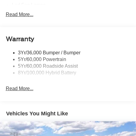
Led Fog Lamps
Led Reflector Headlamps
Read More...
Pickup Box Tie Down Hooks
Power Tailgate Lock
Warranty
Rear Privacy Glass
Trailer Sway Control
3Yr/36,000 Bumper / Bumper
Wipers- Intermittent
5Yr/60,000 Powertrain
Zone Lighting
5Yr/60,000 Roadside Assist
8Yr/100,000 Hybrid Battery
Read More...
Vehicles You Might Like