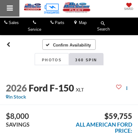
SAVED
Sales
Parts
Map
Search
Service
Confirm Availability
PHOTOS
360 SPIN
2026
Ford F-150
XLT
In Stock
$8,000
$59,755
SAVINGS
ALL AMERICAN FORD
PRICE: