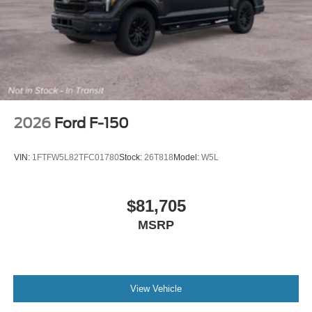
2026
Ford F-150
VIN:
1FTFW5L82TFC01780
Stock:
26T818
Model:
W5L
$81,705
MSRP
View Vehicle