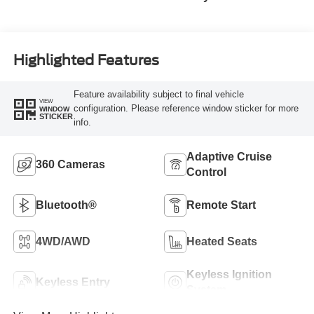
Highlighted Features
Feature availability subject to final vehicle
VIEW
configuration. Please reference window sticker for more
WINDOW
STICKER
info.
Adaptive Cruise
360 Cameras
Control
Bluetooth®
Remote Start
4WD/AWD
Heated Seats
Keyless Ignition
Keyless Entry
System