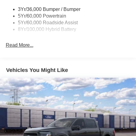
Trailer Sway Control
3Yr/36,000 Bumper / Bumper
Wipers- Intermittent
5Yr/60,000 Powertrain
Zone Lighting
5Yr/60,000 Roadside Assist
8Yr/100,000 Hybrid Battery
Read More...
Vehicles You Might Like