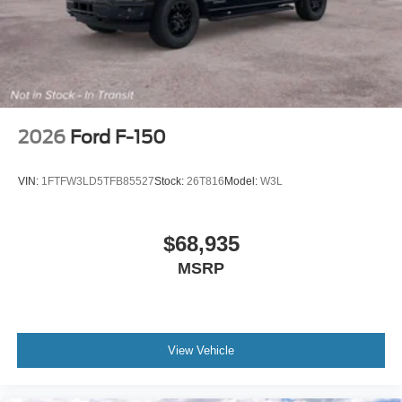
2026
Ford F-150
VIN:
1FTFW3LD5TFB85527
Stock:
26T816
Model:
W3L
$68,935
MSRP
View Vehicle