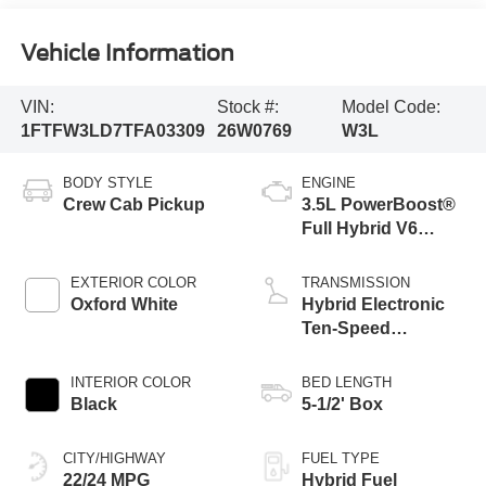
Vehicle Information
VIN:
Stock #:
Model Code:
1FTFW3LD7TFA03309
26W0769
W3L
BODY STYLE
ENGINE
Crew Cab Pickup
3.5L PowerBoost®
Full Hybrid V6
Engine
EXTERIOR COLOR
TRANSMISSION
Oxford White
Hybrid Electronic
Ten-Speed
Automatic
Transmission
INTERIOR COLOR
BED LENGTH
Black
5-1/2' Box
CITY/HIGHWAY
FUEL TYPE
22/24 MPG
Hybrid Fuel