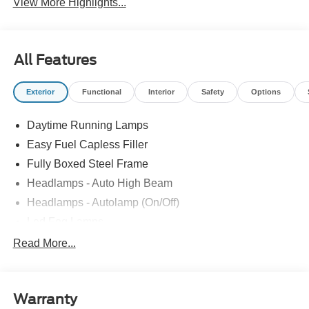
View More Highlights...
All Features
Exterior
Functional
Interior
Safety
Options
Daytime Running Lamps
Easy Fuel Capless Filler
Fully Boxed Steel Frame
Headlamps - Auto High Beam
Headlamps - Autolamp (On/Off)
Led Fog Lamps
Led Reflector Headlamps
Read More...
Pickup Box Tie Down Hooks
Power Tailgate Lock
Warranty
Rear Privacy Glass