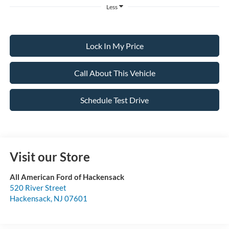
Less
Lock In My Price
Call About This Vehicle
Schedule Test Drive
Visit our Store
All American Ford of Hackensack
520 River Street
Hackensack
,
NJ
07601