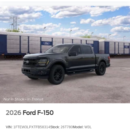
2026
Ford F-150
VIN:
1FTEW3LPXTFB58314
Stock:
26T780
Model:
W3L