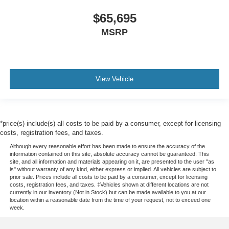
$65,695
MSRP
View Vehicle
*price(s) include(s) all costs to be paid by a consumer, except for licensing
costs, registration fees, and taxes.
Although every reasonable effort has been made to ensure the accuracy of the
information contained on this site, absolute accuracy cannot be guaranteed. This
site, and all information and materials appearing on it, are presented to the user "as
is" without warranty of any kind, either express or implied. All vehicles are subject to
prior sale. Prices include all costs to be paid by a consumer, except for licensing
costs, registration fees, and taxes. ‡Vehicles shown at different locations are not
currently in our inventory (Not in Stock) but can be made available to you at our
location within a reasonable date from the time of your request, not to exceed one
week.