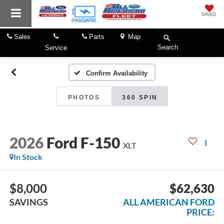
SAVED
Sales
Parts
Map
Search
Service
Confirm Availability
PHOTOS
360 SPIN
2026
Ford F-150
XLT
In Stock
$8,000
$62,630
SAVINGS
ALL AMERICAN FORD
PRICE: