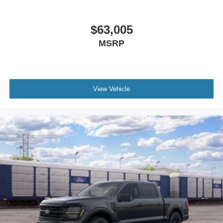
$63,005
MSRP
View Vehicle