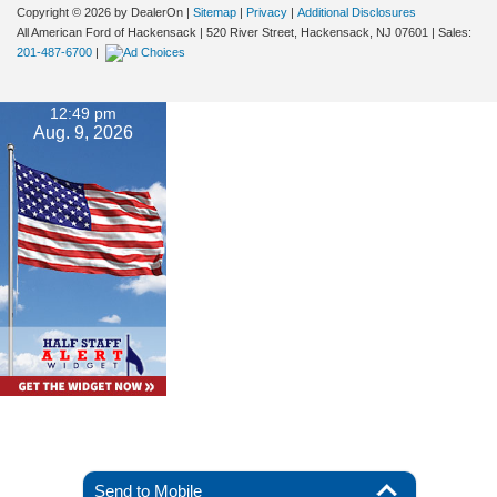
Copyright © 2026
by DealerOn
|
Sitemap
|
Privacy
|
Additional Disclosures
All American Ford of Hackensack
|
520 River Street,
Hackensack,
NJ
07601
| Sales:
201-487-6700
|
12:49 pm
Aug. 9, 2026
Send to Mobile