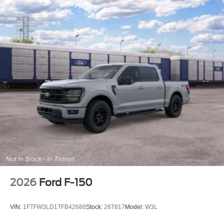
2026
Ford F-150
VIN:
1FTFW3LD1TFB42688
Stock:
26T817
Model:
W3L