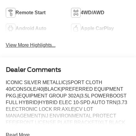
Remote Start
4WD/AWD
Android Auto
Apple CarPlay
View More Highlights...
Dealer Comments
ICONIC SILVER METALLIC|SPORT CLOTH
40/CONSOLE/40|BLACK|PREFERRED EQUIPMENT
PKG.|EQUIPMENT GROUP 302A|3.5L POWERBOOST
FULL HYBRID|HYBRID ELEC 10-SPD AUTO TRN|3.73
ELECTRONIC LOCK RR AXLE|CV LOT
MANAGEMENT|NJ ENVIRONMENTAL PROTECT
FEE|FRONT LICENSE PLATE BRACKET|XLT BLACK
APPEARANCE PACKAGE|CALIF EMISSIONS NOT
Read More...
REQUIRED|FLOOR LINER - TRAY STYLE|MOBILE