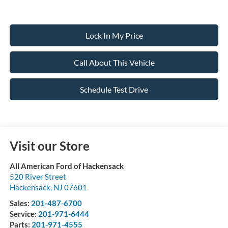
Lock In My Price
Call About This Vehicle
Schedule Test Drive
Visit our Store
All American Ford of Hackensack
520 River Street
Hackensack
,
NJ
07601
Sales:
201-487-6700
Service:
201-971-6444
Parts:
201-971-4555