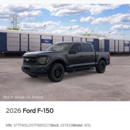
2026
Ford F-150
VIN:
1FTFW3LD5TFB85527
Stock:
26T816
Model:
W3L