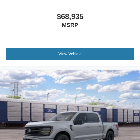
$68,935
MSRP
View Vehicle