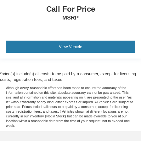
Call For Price
MSRP
View Vehicle
*price(s) include(s) all costs to be paid by a consumer, except for licensing
costs, registration fees, and taxes.
Although every reasonable effort has been made to ensure the accuracy of the
information contained on this site, absolute accuracy cannot be guaranteed. This
site, and all information and materials appearing on it, are presented to the user "as
is" without warranty of any kind, either express or implied. All vehicles are subject to
prior sale. Prices include all costs to be paid by a consumer, except for licensing
costs, registration fees, and taxes. ‡Vehicles shown at different locations are not
currently in our inventory (Not in Stock) but can be made available to you at our
location within a reasonable date from the time of your request, not to exceed one
week.