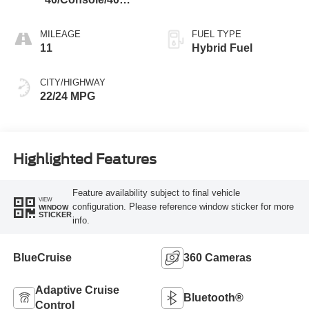
Black
MILEAGE
FUEL TYPE
11
Hybrid Fuel
CITY/HIGHWAY
22/24 MPG
Highlighted Features
Feature availability subject to final vehicle
VIEW
configuration. Please reference window sticker for more
WINDOW
STICKER
info.
BlueCruise
360 Cameras
Adaptive Cruise
Bluetooth®
Control