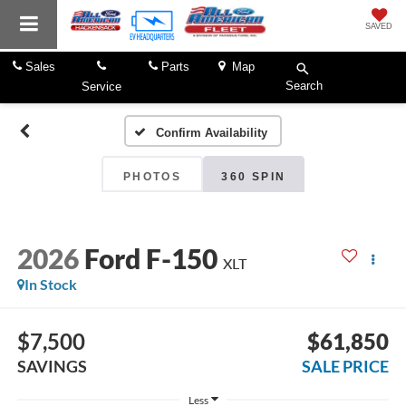
SAVED
Sales
Parts
Map
Search
Service
Confirm Availability
PHOTOS
360 SPIN
2026
Ford F-150
XLT
In Stock
$7,500
$61,850
SAVINGS
SALE PRICE
Less