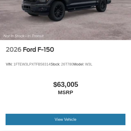
2026
Ford F-150
VIN:
1FTEW3LPXTFB58314
Stock:
26T780
Model:
W3L
$63,005
MSRP
View Vehicle