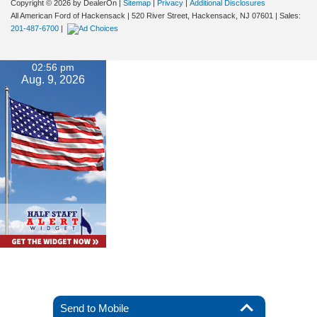
Copyright © 2026
by DealerOn
|
Sitemap
|
Privacy
|
Additional Disclosures
All American Ford of Hackensack
|
520 River Street,
Hackensack,
NJ
07601
| Sales:
201-487-6700
|
02:56 pm
Aug. 9, 2026
Send to Mobile