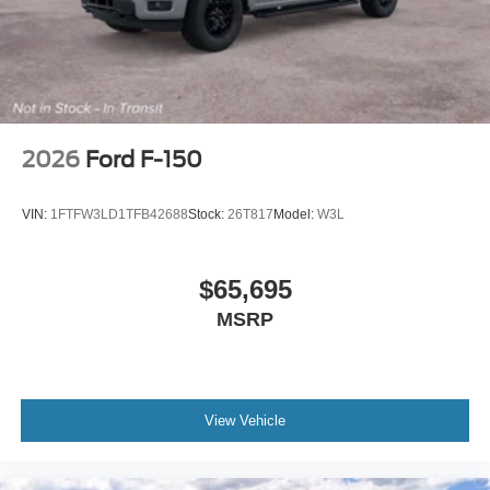
2026
Ford F-150
VIN:
1FTFW3LD1TFB42688
Stock:
26T817
Model:
W3L
$65,695
MSRP
View Vehicle