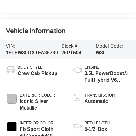
Vehicle Information
VIN:
Stock #:
Model Code:
1FTFW3LDXTFA36739
26PT504
W3L
BODY STYLE
ENGINE
Crew Cab Pickup
3.5L PowerBoost®
Full Hybrid V6
Engine
EXTERIOR COLOR
TRANSMISSION
Iconic Silver
Automatic
Metallic
INTERIOR COLOR
BED LENGTH
Fb Sport Cloth
5-1/2' Box
40/Console/40