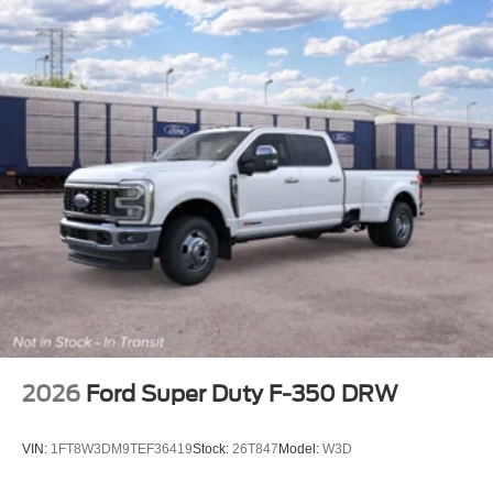
2026
Ford Super Duty F-350 DRW
VIN:
1FT8W3DM9TEF36419
Stock:
26T847
Model:
W3D