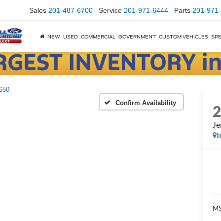
Sales
201-487-6700
Service
201-971-6444
Parts
201-971
NEW
USED
COMMERCIAL
GOVERNMENT
CUSTOM VEHICLES
SPE
650
Confirm Availability
Je
I
MS