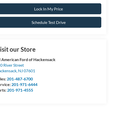
Lock In My Price
Schedule Test Drive
isit our Store
l American Ford of Hackensack
0 River Street
ckensack
,
NJ
07601
les:
201-487-6700
rvice:
201-971-6444
rts:
201-971-4555