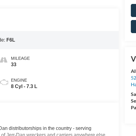
de:
F6L
V
MILEAGE
33
Al
52
ENGINE
Ha
8 Cyl - 7.3 L
Sa
Se
Pa
Dan distributorships in the country - serving
on of Jerr-Dan wreckers and carriers anywhere else.