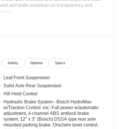
round and pride ourselves on transparency and
erican!
Safety
Options
Specs
Leaf Front Suspension
Solid Axle Rear Suspension
Hill Hold Control
Hydraulic Brake System - Bosch HydroMax
w/Traction Control -inc: Full power w/automatic
adjustment, 4-channel ABS antilock brake
system, 12" x 3" (Bosch) DSSA type rear axle
mounted parking brake, Orscheln lever control,