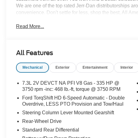
We are one of the top rated Jerr-Dan distributorships a
convenience. Don't settle for less, shop the best, All Am
Read More...
All Features
Mechanical
Exterior
Entertainment
Interior
7.3L 2V DEVCT NA PFI V8 Gas - 335 HP @
3750 rpm -inc: 468 lb.-ft, torque @ 3750 RPM
Ford TorqShift HD 6-Speed Automatic - Double
Overdrive, LESS PTO Provision and Tow/Haul
Steering Column Lever Mounted Gearshift
Rear-Wheel Drive
Standard Rear Differential