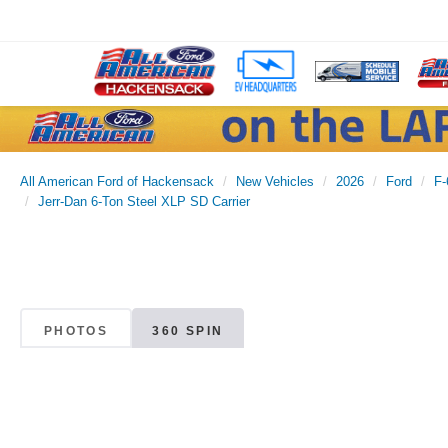
All American Ford of Hackensack
New Vehicles
2026
Ford
F-
Jerr-Dan 6-Ton Steel XLP SD Carrier
PHOTOS
360 SPIN