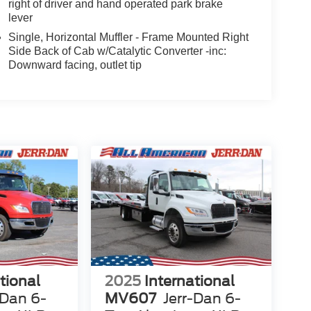
right of driver and hand operated park brake
lever
Single, Horizontal Muffler - Frame Mounted Right
Side Back of Cab w/Catalytic Converter -inc:
Downward facing, outlet tip
tional
2025
International
-Dan 6-
MV607
Jerr-Dan 6-