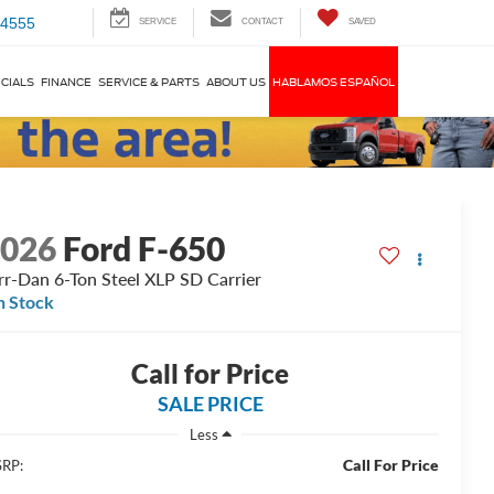
-4555
SERVICE
CONTACT
SAVED
CIALS
FINANCE
SERVICE & PARTS
ABOUT US
HABLAMOS ESPAÑOL
2026
Ford F-650
rr-Dan 6-Ton Steel XLP SD Carrier
n Stock
Call for Price
SALE PRICE
Less
Call For Price
RP: