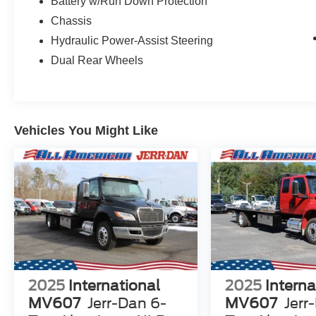
Battery w/Run Down Protection
Chassis
Hydraulic Power-Assist Steering
Dual Rear Wheels
Vehicles You Might Like
2025
International
2025
Interna
MV607
Jerr-Dan 6-
MV607
Jerr