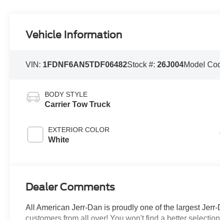
Vehicle Information
VIN:
1FDNF6AN5TDF06482
Stock #:
26J004
Model Co
BODY STYLE
Carrier Tow Truck
EXTERIOR COLOR
White
Dealer Comments
All American Jerr-Dan is proudly one of the largest Jerr-
customers from all over! You won't find a better selecti