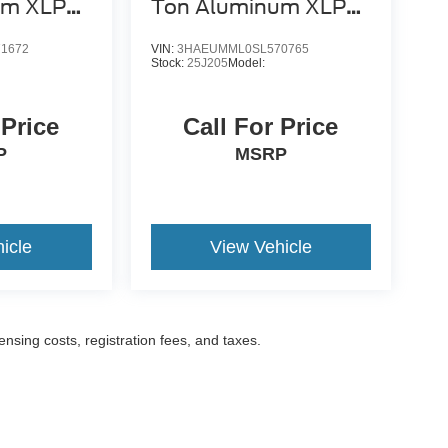
um XLP
Ton Aluminum XLP
SD Carrier
1672
VIN:
3HAEUMML0SL570765
Stock:
25J205
Model:
 Price
Call For Price
P
MSRP
icle
View Vehicle
censing costs, registration fees, and taxes.