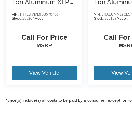
Ton Aluminum XLP
Ton Alumin
SD Carrier
SD Carrier
VIN:
1HTEUMML9SS570756
VIN:
3HAEUMML9SL57
Stock:
25J204
Model:
Stock:
25J198
Model:
Call For Price
Call For
MSRP
MSR
View Vehicle
View Veh
*price(s) include(s) all costs to be paid by a consumer, except for li