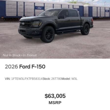
2026
Ford F-150
VIN:
1FTEW3LPXTFB58314
Stock:
26T780
Model:
W3L
$63,005
MSRP