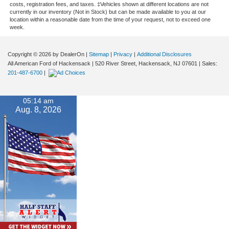
costs, registration fees, and taxes. ‡Vehicles shown at different locations are not
currently in our inventory (Not in Stock) but can be made available to you at our
location within a reasonable date from the time of your request, not to exceed one
week.
Copyright © 2026
by DealerOn
|
Sitemap
|
Privacy
|
Additional Disclosures
All American Ford of Hackensack
|
520 River Street,
Hackensack,
NJ
07601
| Sales:
201-487-6700
|
05:14 am
Aug. 8, 2026