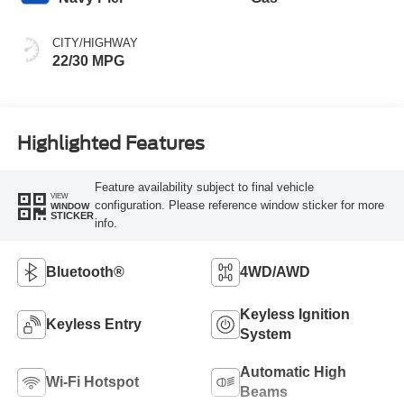
CITY/HIGHWAY
22/30 MPG
Highlighted Features
Feature availability subject to final vehicle
VIEW
configuration. Please reference window sticker for more
WINDOW
STICKER
info.
Bluetooth®
4WD/AWD
Keyless Ignition
Keyless Entry
System
Automatic High
Wi-Fi Hotspot
Beams