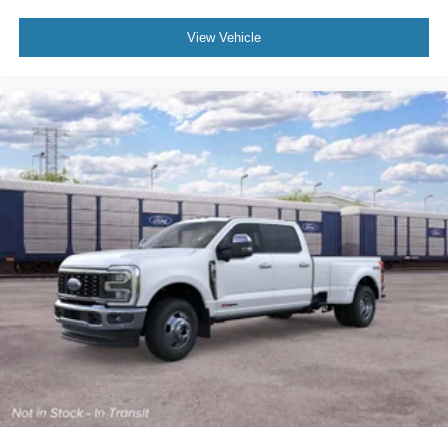
View Vehicle