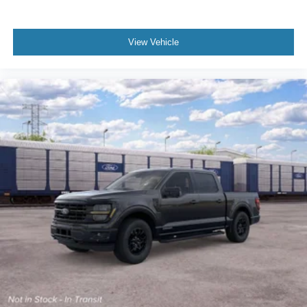
View Vehicle