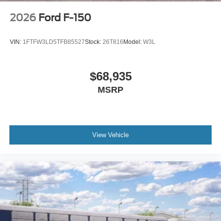
2026
Ford F-150
VIN:
1FTFW3LD5TFB85527
Stock:
26T816
Model:
W3L
$68,935
MSRP
View Vehicle