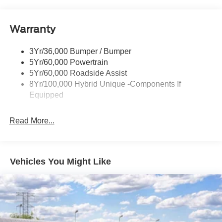
Headlamps-Led Auto Hi-Beam
Headlamps-Led Auto On/Off
Warranty
Led Reflector Headlamps
Power Mirrors
3Yr/36,000 Bumper / Bumper
Power Tailgate Lock
5Yr/60,000 Powertrain
Trailer Tow Hitch
5Yr/60,000 Roadside Assist
8Yr/100,000 Hybrid Unique -Components If
Wipers- Intermittent
Equipped
Read More...
Vehicles You Might Like