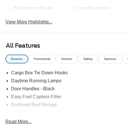
Emergency Brake
Lane Departure
Assist
Warning
View More Highlights...
All Features
Exterior
Functional
Interior
Safety
Options
Cargo Box Tie Down Hooks
Daytime Running Lamps
Door Handles - Black
Easy Fuel Capless Filler
Enclosed Bed Storage
Flexbed Storage System
Headlamps -Wiper Activated
Read More...