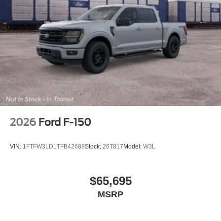
2026
Ford F-150
VIN:
1FTFW3LD1TFB42688
Stock:
26T817
Model:
W3L
$65,695
MSRP