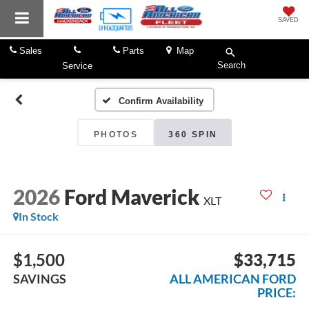
SAVED
Sales
Parts
Map
Search
Service
Confirm Availability
PHOTOS
360 SPIN
2026
Ford Maverick
XLT
In Stock
$1,500
$33,715
SAVINGS
ALL AMERICAN FORD
PRICE: