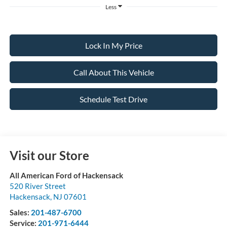
Less
Lock In My Price
Call About This Vehicle
Schedule Test Drive
Visit our Store
All American Ford of Hackensack
520 River Street
Hackensack
,
NJ
07601
Sales:
201-487-6700
Service:
201-971-6444