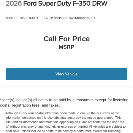
2026
Ford Super Duty F-350 DRW
VIN:
1FT8W3DM9TEF36419
Stock:
26T847
Model:
W3D
Call For Price
MSRP
View Vehicle
*price(s) include(s) all costs to be paid by a consumer, except for licensing
costs, registration fees, and taxes.
Although every reasonable effort has been made to ensure the accuracy of the
information contained on this site, absolute accuracy cannot be guaranteed. This
site, and all information and materials appearing on it, are presented to the user "as
is" without warranty of any kind, either express or implied. All vehicles are subject to
prior sale. Prices include all costs to be paid by a consumer, except for licensing