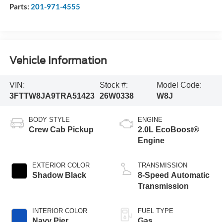
Parts:
201-971-4555
Vehicle Information
VIN:
Stock #:
Model Code:
3FTTW8JA9TRA51423
26W0338
W8J
BODY STYLE
ENGINE
Crew Cab Pickup
2.0L EcoBoost®
Engine
EXTERIOR COLOR
TRANSMISSION
Shadow Black
8-Speed Automatic
Transmission
INTERIOR COLOR
FUEL TYPE
Navy Pier
Gas