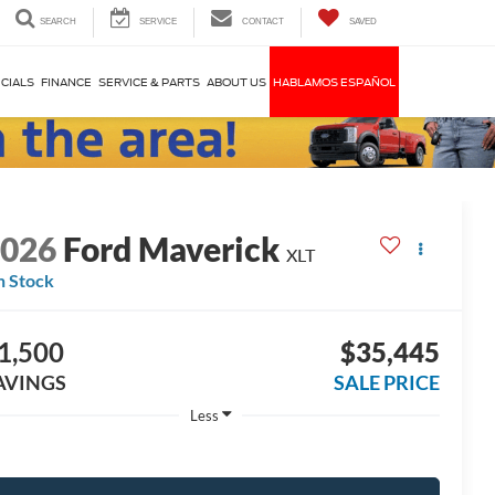
SEARCH
SERVICE
CONTACT
SAVED
CIALS
FINANCE
SERVICE & PARTS
ABOUT US
HABLAMOS ESPAÑOL
2026
Ford Maverick
XLT
n Stock
1,500
$35,445
AVINGS
SALE PRICE
Less