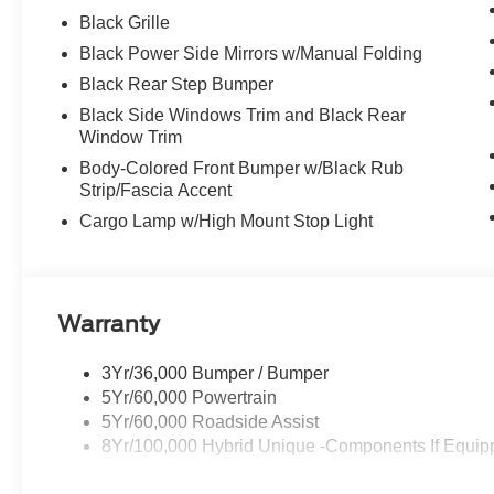
Black Grille
Black Power Side Mirrors w/Manual Folding
Black Rear Step Bumper
Black Side Windows Trim and Black Rear
Window Trim
Body-Colored Front Bumper w/Black Rub
Strip/Fascia Accent
Cargo Lamp w/High Mount Stop Light
Warranty
3Yr/36,000 Bumper / Bumper
5Yr/60,000 Powertrain
5Yr/60,000 Roadside Assist
8Yr/100,000 Hybrid Unique -Components If Equip