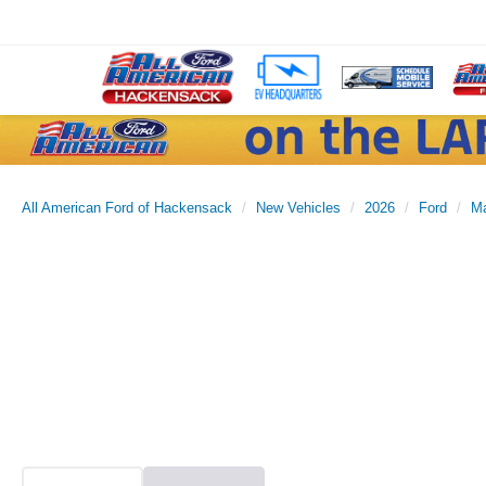
All American Ford of Hackensack
New Vehicles
2026
Ford
Ma