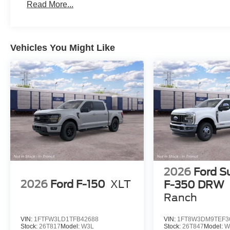
Read More...
Vehicles You Might Like
2026
Ford S
2026
Ford F-150
XLT
F-350 DRW
Ranch
VIN:
1FTFW3LD1TFB42688
VIN:
1FT8W3DM9TEF3
Stock:
26T817
Model:
W3L
Stock:
26T847
Model:
W