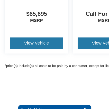
$65,695
Call For
MSRP
MSR
View Vehicle
View Veh
*price(s) include(s) all costs to be paid by a consumer, except for li