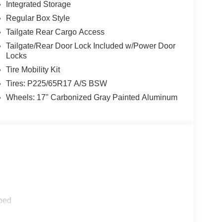
Integrated Storage
Regular Box Style
Tailgate Rear Cargo Access
Tailgate/Rear Door Lock Included w/Power Door
Locks
Tire Mobility Kit
Tires: P225/65R17 A/S BSW
Wheels: 17" Carbonized Gray Painted Aluminum
ped