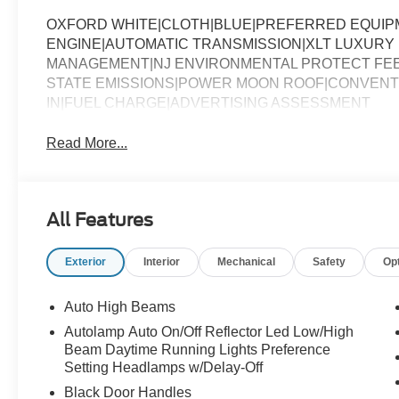
OXFORD WHITE|CLOTH|BLUE|PREFERRED EQUIPM
ENGINE|AUTOMATIC TRANSMISSION|XLT LUXURY 
MANAGEMENT|NJ ENVIRONMENTAL PROTECT FEE
STATE EMISSIONS|POWER MOON ROOF|CONVENTIO
IN|FUEL CHARGE|ADVERTISING ASSESSMENT
Read More...
All Features
Exterior
Interior
Mechanical
Safety
Op
Auto High Beams
Autolamp Auto On/Off Reflector Led Low/High
Beam Daytime Running Lights Preference
Setting Headlamps w/Delay-Off
Black Door Handles