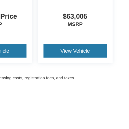
 Price
$63,005
P
MSRP
icle
View Vehicle
censing costs, registration fees, and taxes.