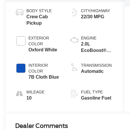
BODY STYLE
CITY/HIGHWAY
Crew Cab
22/30 MPG
Pickup
EXTERIOR
ENGINE
COLOR
2.0L
Oxford White
EcoBoost®
Engine
INTERIOR
TRANSMISSION
COLOR
Automatic
7B Cloth Blue
MILEAGE
FUEL TYPE
10
Gasoline Fuel
Dealer Comments