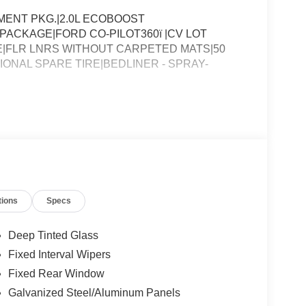
ENT PKG.|2.0L ECOBOOST
PACKAGE|FORD CO-PILOT360ï |CV LOT
|FLR LNRS WITHOUT CARPETED MATS|50
NAL SPARE TIRE|BEDLINER - SPRAY-
tions
Specs
Deep Tinted Glass
Fixed Interval Wipers
Fixed Rear Window
Galvanized Steel/Aluminum Panels