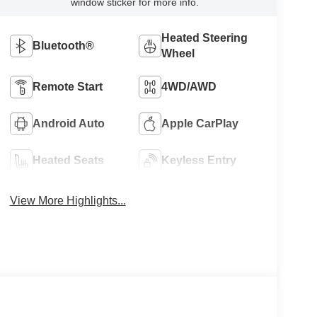
window sticker for more info.
Heated Steering
Bluetooth®
Wheel
Remote Start
4WD/AWD
Android Auto
Apple CarPlay
Heated Seats
Keyless Entry
View More Highlights...