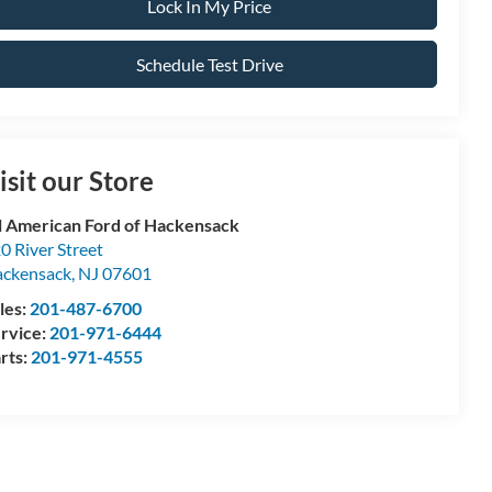
Lock In My Price
Schedule Test Drive
isit our Store
l American Ford of Hackensack
0 River Street
ckensack
,
NJ
07601
les:
201-487-6700
rvice:
201-971-6444
rts:
201-971-4555