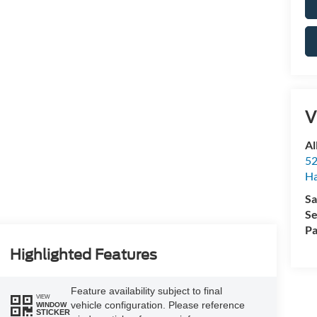
V
Al
52
Ha
Sa
Se
Pa
Highlighted Features
Feature availability subject to final
VIEW
vehicle configuration. Please reference
WINDOW
STICKER