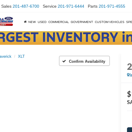
Sales
201-487-6700
Service
201-971-6444
Parts
201-971-4555
NEW
USED
COMMERCIAL
GOVERNMENT
CUSTOM VEHICLES
SPE
verick
XLT
Confirm Availability
I
$
S