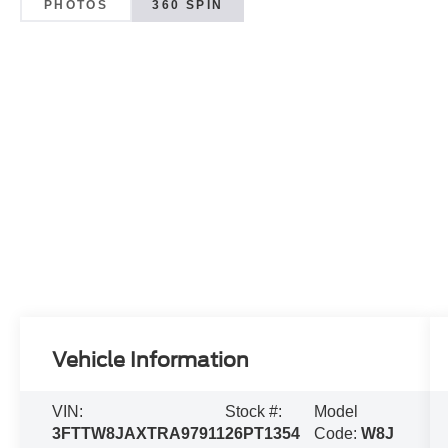
PHOTOS
360 SPIN
Vehicle Information
VIN:
Stock #:
Model
3FTTW8JAXTRA97911
26PT1354
Code:
W8J