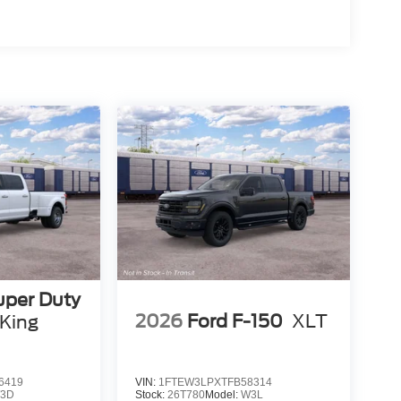
uper Duty
2026
Ford F-150
XLT
King
6419
VIN:
1FTEW3LPXTFB58314
3D
Stock:
26T780
Model:
W3L