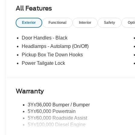
All Features
Exterior
Functional
Interior
Safety
Opt
Door Handles - Black
Headlamps - Autolamp (On/Off)
Pickup Box Tie Down Hooks
Power Tailgate Lock
Warranty
3Yr/36,000 Bumper / Bumper
5Yr/60,000 Powertrain
5Yr/60,000 Roadside Assist
5Yr/100,000 Diesel Engine