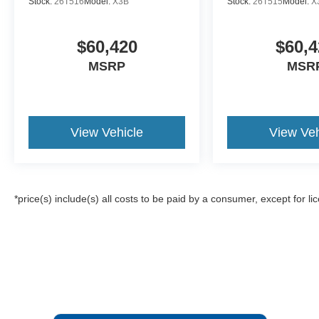
Stock:
26T516
Model:
X3B
Stock:
26T515
Model:
X
$60,420
$60,4
MSRP
MSR
View Vehicle
View Veh
*price(s) include(s) all costs to be paid by a consumer, except for li