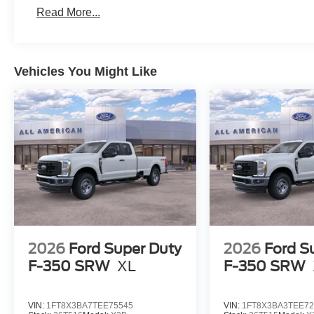
Read More...
Vehicles You Might Like
2026
Ford Super Duty
2026
Ford S
F-350 SRW
XL
F-350 SRW
VIN:
1FT8X3BA7TEE75545
VIN:
1FT8X3BA3TEE72