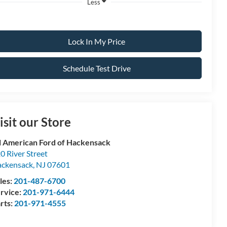
Less
Lock In My Price
Schedule Test Drive
isit our Store
l American Ford of Hackensack
0 River Street
ckensack
,
NJ
07601
les:
201-487-6700
rvice:
201-971-6444
rts:
201-971-4555