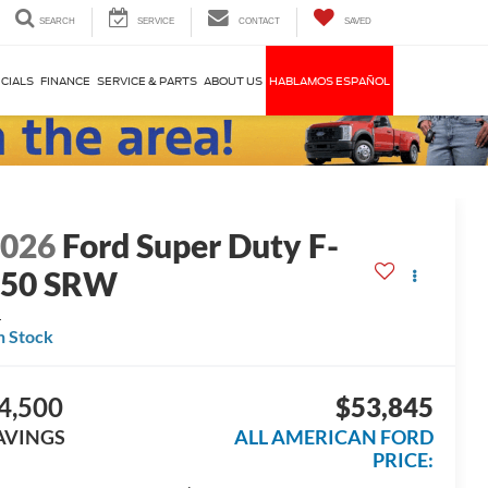
SEARCH
SERVICE
CONTACT
SAVED
CIALS
FINANCE
SERVICE & PARTS
ABOUT US
HABLAMOS ESPAÑOL
2026
Ford Super Duty F-
250 SRW
L
n Stock
4,500
$53,845
AVINGS
ALL AMERICAN FORD
PRICE: