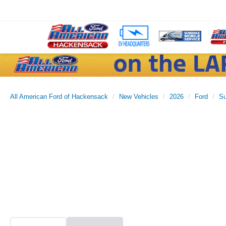
All American Ford of Hackensack
New Vehicles
2026
Ford
Su