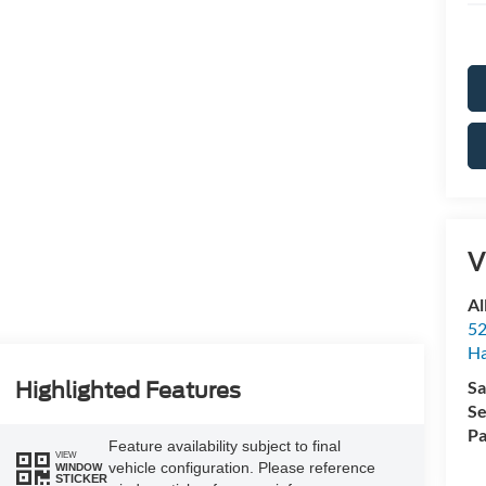
V
Al
52
Ha
Sa
Highlighted Features
Se
Pa
Feature availability subject to final
VIEW
vehicle configuration. Please reference
WINDOW
STICKER