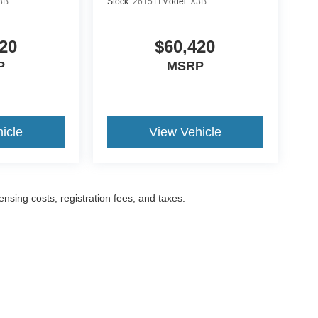
3B
Stock:
26T511
Model:
X3B
20
$60,420
P
MSRP
icle
View Vehicle
censing costs, registration fees, and taxes.