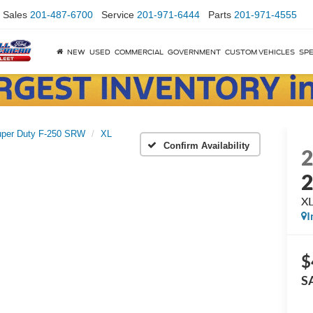
Sales
201-487-6700
Service
201-971-6444
Parts
201-971-4555
NEW
USED
COMMERCIAL
GOVERNMENT
CUSTOM VEHICLES
SPE
per Duty F-250 SRW
XL
Confirm Availability
X
I
$
S