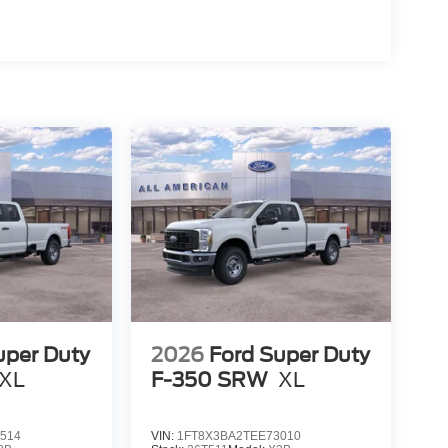
uper Duty
2026
Ford Super Duty
XL
F-350 SRW
XL
514
VIN:
1FT8X3BA2TEE73010