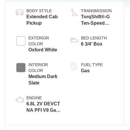
BODY STYLE
TRANSMISSION
Extended Cab
TorqShift®-G
Pickup
Ten-Speed
Automatic
Transmission
EXTERIOR
BED LENGTH
with Selectable
COLOR
6 3/4' Box
Drive Modes
Oxford White
INTERIOR
FUEL TYPE
COLOR
Gas
Medium Dark
Slate
ENGINE
6.8L 2V DEVCT
NA PFI V8 Gas
Engine