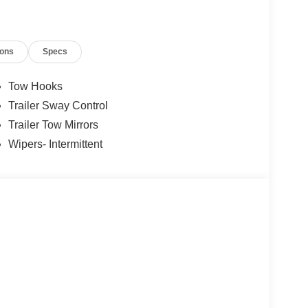
ions
Specs
Tow Hooks
Trailer Sway Control
Trailer Tow Mirrors
Wipers- Intermittent