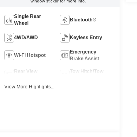
window sticker for more info.
Single Rear
Bluetooth®
Wheel
4WD/AWD
Keyless Entry
Emergency
Wi-Fi Hotspot
Brake Assist
Rear View
Tow Hitch/Tow
Camera
Package
View More Highlights...