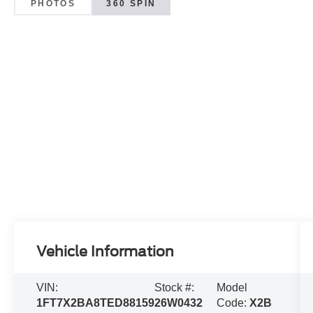
PHOTOS
360 SPIN
Vehicle Information
VIN:
Stock #:
Model
1FT7X2BA8TED88159
26W0432
Code:
X2B