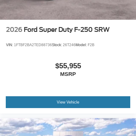
2026
Ford Super Duty F-250 SRW
VIN:
1FTBF2BA2TED88736
Stock:
26T246
Model:
F2B
$55,955
MSRP
View Vehicle