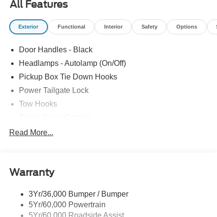
All Features
UPGRADE|DROP-IN BEDLINER|DUAL BATTERY|360-
DEGREE CAMERA PACKAGE|XL DRIVER ASSIST
Exterior
Functional
Interior
Safety
Options
PACKAGE|XL CHROME PACKAGE|FUEL
CHARGE|ADVERTISING ASSESSMENT|REQUIRED
Door Handles - Black
FOR F-250 XL
Headlamps - Autolamp (On/Off)
Pickup Box Tie Down Hooks
Power Tailgate Lock
Tow Hooks
Trailer Sway Control
Trailer Tow Mirrors
Read More...
Wipers- Intermittent
Warranty
3Yr/36,000 Bumper / Bumper
5Yr/60,000 Powertrain
5Yr/60,000 Roadside Assist