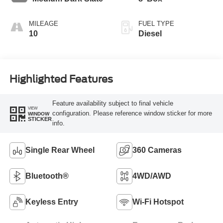
MILEAGE
FUEL TYPE
10
Diesel
Highlighted Features
Feature availability subject to final vehicle
VIEW
configuration. Please reference window sticker for more
WINDOW
STICKER
info.
Single Rear Wheel
360 Cameras
Bluetooth®
4WD/AWD
Keyless Entry
Wi-Fi Hotspot