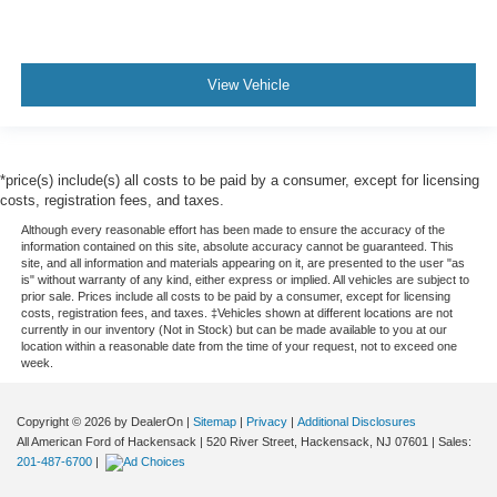
View Vehicle
*price(s) include(s) all costs to be paid by a consumer, except for licensing
costs, registration fees, and taxes.
Although every reasonable effort has been made to ensure the accuracy of the
information contained on this site, absolute accuracy cannot be guaranteed. This
site, and all information and materials appearing on it, are presented to the user "as
is" without warranty of any kind, either express or implied. All vehicles are subject to
prior sale. Prices include all costs to be paid by a consumer, except for licensing
costs, registration fees, and taxes. ‡Vehicles shown at different locations are not
currently in our inventory (Not in Stock) but can be made available to you at our
location within a reasonable date from the time of your request, not to exceed one
week.
Copyright © 2026
by DealerOn
|
Sitemap
|
Privacy
|
Additional Disclosures
All American Ford of Hackensack
|
520 River Street,
Hackensack,
NJ
07601
| Sales:
201-487-6700
|