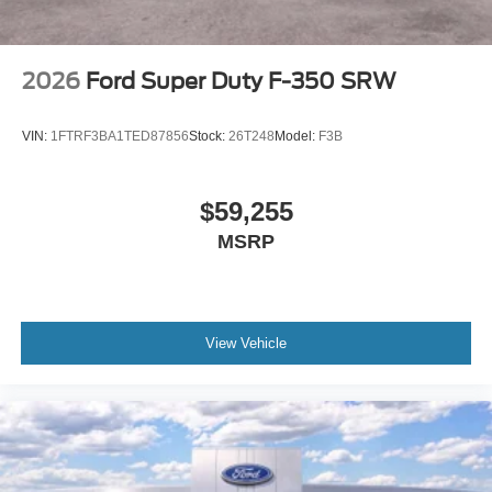
2026
Ford Super Duty F-350 SRW
VIN:
1FTRF3BA1TED87856
Stock:
26T248
Model:
F3B
$59,255
MSRP
View Vehicle