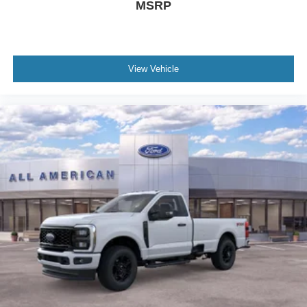
MSRP
View Vehicle