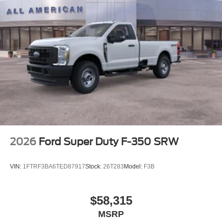
2026
Ford Super Duty F-350 SRW
VIN:
1FTRF3BA6TED87917
Stock:
26T283
Model:
F3B
$58,315
MSRP