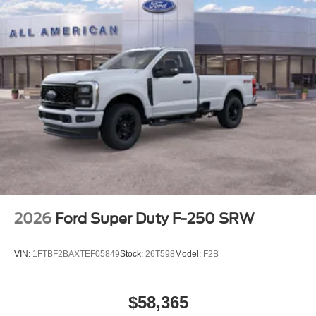
2026
Ford Super Duty F-250 SRW
VIN:
1FTBF2BAXTEF05849
Stock:
26T598
Model:
F2B
$58,365