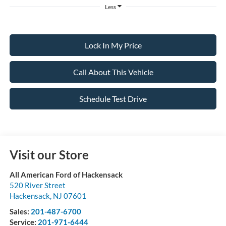
Less
Lock In My Price
Call About This Vehicle
Schedule Test Drive
Visit our Store
All American Ford of Hackensack
520 River Street
Hackensack
,
NJ
07601
Sales:
201-487-6700
Service:
201-971-6444