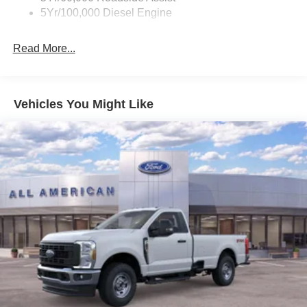
5Yr/100,000 Diesel Engine
Read More...
Vehicles You Might Like