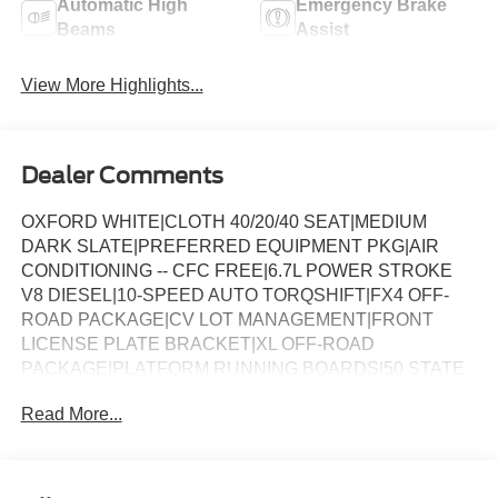
Automatic High
Emergency Brake
Beams
Assist
View More Highlights...
Dealer Comments
OXFORD WHITE|CLOTH 40/20/40 SEAT|MEDIUM
DARK SLATE|PREFERRED EQUIPMENT PKG|AIR
CONDITIONING -- CFC FREE|6.7L POWER STROKE
V8 DIESEL|10-SPEED AUTO TORQSHIFT|FX4 OFF-
ROAD PACKAGE|CV LOT MANAGEMENT|FRONT
LICENSE PLATE BRACKET|XL OFF-ROAD
PACKAGE|PLATFORM RUNNING BOARDS|50 STATE
EMISSIONS|SPARE TIRE AND WHEEL|TRAILER
Read More...
BRAKE CONTROLLER|INTERIOR WORK
SURFACE|ROOF CLEARANCE LIGHTS|WHEEL WELL
LINERS FRONT & REAR|UPFITTER SWITCHES|410
AMP DUAL ALTERNATOR|PAYLOAD PACKAGE