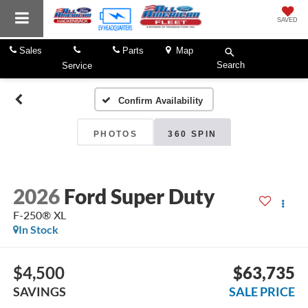
SAVED
Sales
Parts
Map
Search
Service
Confirm Availability
PHOTOS
360 SPIN
2026
Ford Super Duty
F-250® XL
In Stock
$4,500
$63,735
SAVINGS
SALE PRICE