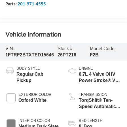
Parts:
201-971-4555
Vehicle Information
VIN:
Stock #:
Model Code:
1FTRF2BTXTED15646
26PT216
F2B
BODY STYLE
ENGINE
Regular Cab
6.7L 4 Valve OHV
Pickup
Power Stroke® V8
Turbo Diesel B20
Engine
EXTERIOR COLOR
TRANSMISSION
Oxford White
TorqShift® Ten-
Speed Automatic
Transmission with
Selectable Drive
INTERIOR COLOR
BED LENGTH
Modes
Medium Dark Slate
8' Box