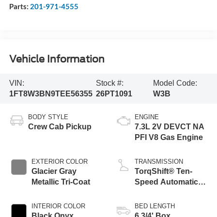
Parts:
201-971-4555
Vehicle Information
VIN:
Stock #:
Model Code:
1FT8W3BN9TEE56355
26PT1091
W3B
BODY STYLE
ENGINE
Crew Cab Pickup
7.3L 2V DEVCT NA
PFI V8 Gas Engine
EXTERIOR COLOR
TRANSMISSION
Glacier Gray
TorqShift® Ten-
Metallic Tri-Coat
Speed Automatic
Transmission with
Selectable Drive
INTERIOR COLOR
BED LENGTH
Modes
Black Onyx
6 3/4' Box