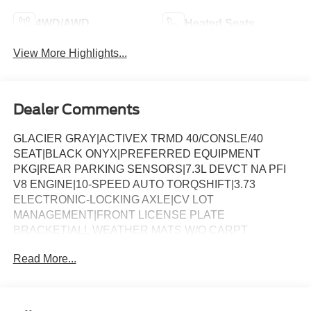
4WD/AWD
Heated Seats
View More Highlights...
Dealer Comments
GLACIER GRAY|ACTIVEX TRMD 40/CONSLE/40
SEAT|BLACK ONYX|PREFERRED EQUIPMENT
PKG|REAR PARKING SENSORS|7.3L DEVCT NA PFI
V8 ENGINE|10-SPEED AUTO TORQSHIFT|3.73
ELECTRONIC-LOCKING AXLE|CV LOT
MANAGEMENT|FRONT LICENSE PLATE
BRACKET|ALL WEATHER MATS W/O CARPT
MAT|BLACK APPEARANCE PACKAGE|FX4 OFF-
Read More...
ROAD PACKAGE|VEHICLE INTEGRATION SYSTEM
2.0|50 STATE EMISSIONS|SNOW PLOW PREP
PACKAGE|5TH WHEEL HITCH PREP PACKAGE|ROOF
CLEARANCE LIGHTS|MOONROOF POWER-TWIN