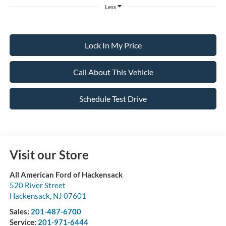
Less
Lock In My Price
Call About This Vehicle
Schedule Test Drive
Visit our Store
All American Ford of Hackensack
520 River Street
Hackensack
,
NJ
07601
Sales:
201-487-6700
Service:
201-971-6444