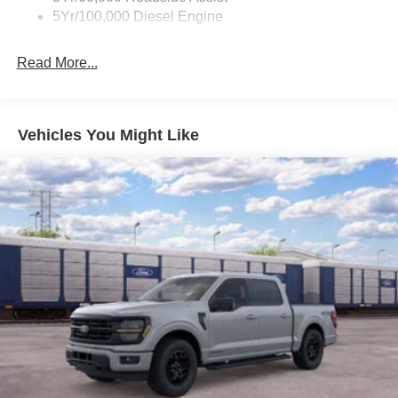
5Yr/100,000 Diesel Engine
Read More...
Vehicles You Might Like