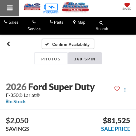
SAVED
Sales
Parts
Map
Search
Service
Confirm Availability
PHOTOS
360 SPIN
2026
Ford Super Duty
F-350® Lariat®
In Stock
$2,050
$81,525
SAVINGS
SALE PRICE