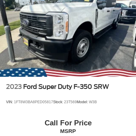
2023
Ford Super Duty F-350 SRW
VIN:
1FT8W3BA8PED05817
Stock:
23T569
Model:
W3B
Call For Price
MSRP