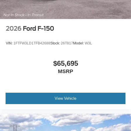
2026
Ford F-150
VIN:
1FTFW3LD1TFB42688
Stock:
26T817
Model:
W3L
$65,695
MSRP
View Vehicle