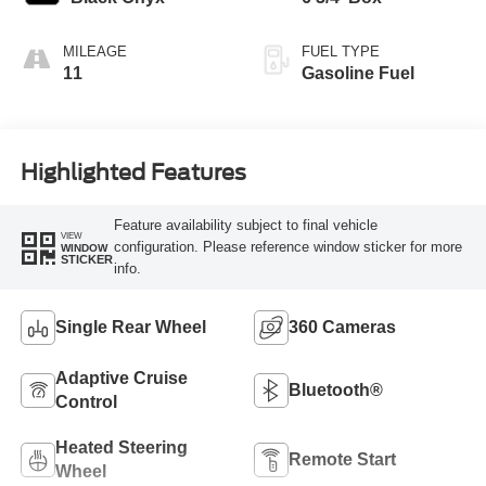
MILEAGE
FUEL TYPE
11
Gasoline Fuel
Highlighted Features
Feature availability subject to final vehicle
VIEW
configuration. Please reference window sticker for more
WINDOW
STICKER
info.
Single Rear Wheel
360 Cameras
Adaptive Cruise
Bluetooth®
Control
Heated Steering
Remote Start
Wheel