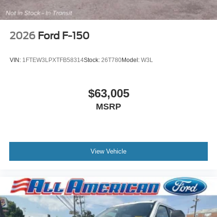
2026
Ford F-150
VIN:
1FTEW3LPXTFB58314
Stock:
26T780
Model:
W3L
$63,005
MSRP
View Vehicle