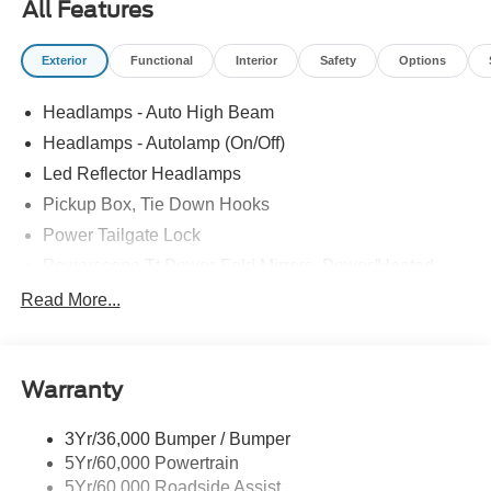
All Features
PANEL|UPFITTER SWITCHES|410 AMP DUAL
ALTERNATOR|DUAL BATTERY|LARIAT PREMIUM
Exterior
Functional
Interior
Safety
Options
PACKAGE|LART PREM BLCK PKG DIST|FUEL
CHARGE|ADVERTISING ASSESSMENT|REQUIRED
Headlamps - Auto High Beam
FOR F-350 LARIAT
Headlamps - Autolamp (On/Off)
Led Reflector Headlamps
Pickup Box, Tie Down Hooks
Power Tailgate Lock
Powerscope Tt Power-Fold Mirrors, Power/Heated
Rear Window Privacy Glass W/Defrost
Read More...
Tow Hooks
Trailer Brake Controller
Warranty
Trailer Sway Control
Wipers - Rain-Sensing
3Yr/36,000 Bumper / Bumper
5Yr/60,000 Powertrain
5Yr/60,000 Roadside Assist