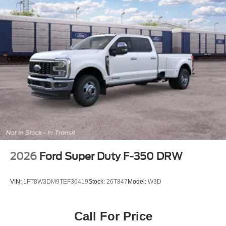
2026
Ford Super Duty F-350 DRW
VIN:
1FT8W3DM9TEF36419
Stock:
26T847
Model:
W3D
Call For Price