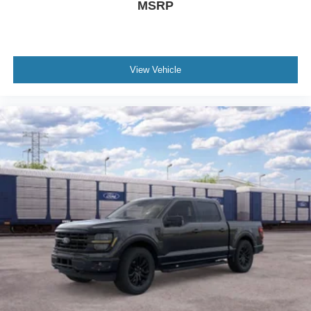
MSRP
View Vehicle