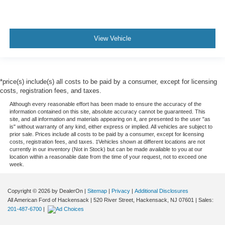
View Vehicle
*price(s) include(s) all costs to be paid by a consumer, except for licensing
costs, registration fees, and taxes.
Although every reasonable effort has been made to ensure the accuracy of the
information contained on this site, absolute accuracy cannot be guaranteed. This
site, and all information and materials appearing on it, are presented to the user "as
is" without warranty of any kind, either express or implied. All vehicles are subject to
prior sale. Prices include all costs to be paid by a consumer, except for licensing
costs, registration fees, and taxes. ‡Vehicles shown at different locations are not
currently in our inventory (Not in Stock) but can be made available to you at our
location within a reasonable date from the time of your request, not to exceed one
week.
Copyright © 2026
by DealerOn
|
Sitemap
|
Privacy
|
Additional Disclosures
All American Ford of Hackensack
|
520 River Street,
Hackensack,
NJ
07601
| Sales:
201-487-6700
|