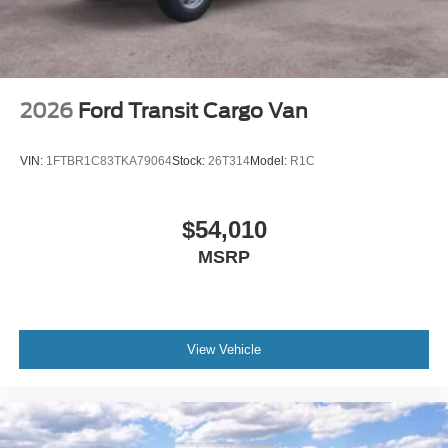
2026
Ford Transit Cargo Van
VIN:
1FTBR1C83TKA79064
Stock:
26T314
Model:
R1C
$54,010
MSRP
View Vehicle