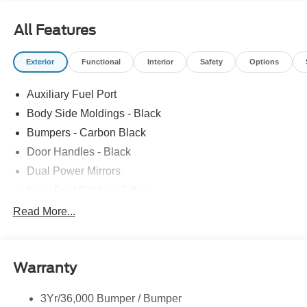
All Features
Exterior
Functional
Interior
Safety
Options
Auxiliary Fuel Port
Body Side Moldings - Black
Bumpers - Carbon Black
Door Handles - Black
Dual Power Mirrors
Easy Fuel Capless Filler
Glass - Solar-Tinted
Read More...
Headlamp Courtesy Delay
Headlamps - Autolamp (On/Off)
Warranty
Single Sliding Side Door
Tire Inflator/Sealant Kit
3Yr/36,000 Bumper / Bumper
Wipers - Rain-Sensing