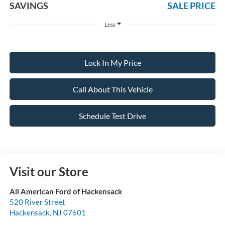
SAVINGS
SALE PRICE
Less
Lock In My Price
Call About This Vehicle
Schedule Test Drive
Visit our Store
All American Ford of Hackensack
520 River Street
Hackensack
,
NJ
07601