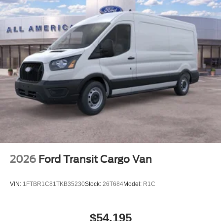
2026
Ford Transit Cargo Van
VIN:
1FTBR1C81TKB35230
Stock:
26T684
Model:
R1C
$54,195