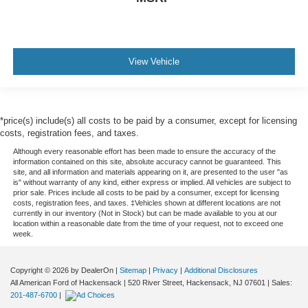
View Vehicle
*price(s) include(s) all costs to be paid by a consumer, except for licensing
costs, registration fees, and taxes.
Although every reasonable effort has been made to ensure the accuracy of the
information contained on this site, absolute accuracy cannot be guaranteed. This
site, and all information and materials appearing on it, are presented to the user "as
is" without warranty of any kind, either express or implied. All vehicles are subject to
prior sale. Prices include all costs to be paid by a consumer, except for licensing
costs, registration fees, and taxes. ‡Vehicles shown at different locations are not
currently in our inventory (Not in Stock) but can be made available to you at our
location within a reasonable date from the time of your request, not to exceed one
week.
Copyright © 2026
by DealerOn
|
Sitemap
|
Privacy
|
Additional Disclosures
All American Ford of Hackensack
|
520 River Street,
Hackensack,
NJ
07601
| Sales:
201-487-6700
|