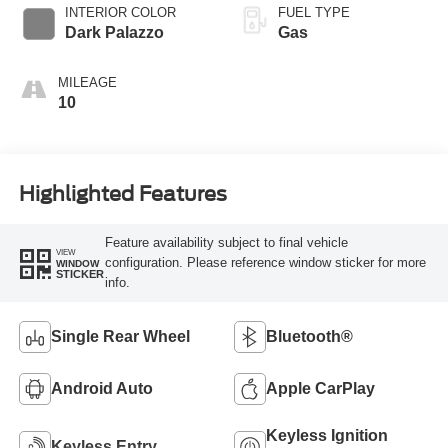
SelectShift®
INTERIOR COLOR
FUEL TYPE
Transmission
Dark Palazzo
Gas
MILEAGE
10
Highlighted Features
Feature availability subject to final vehicle
VIEW
configuration. Please reference window sticker for more
WINDOW
STICKER
info.
Single Rear Wheel
Bluetooth®
Android Auto
Apple CarPlay
Keyless Ignition
Keyless Entry