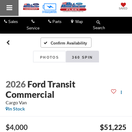
SAVED
Sales
Parts
Map
Search
Service
Confirm Availability
PHOTOS
360 SPIN
2026
Ford Transit
Commercial
Cargo Van
In Stock
$4,000
$51,225