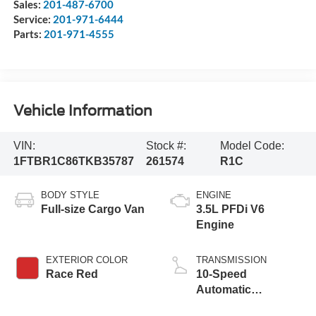
Sales:
201-487-6700
Service:
201-971-6444
Parts:
201-971-4555
Vehicle Information
VIN:
Stock #:
Model Code:
1FTBR1C86TKB35787
261574
R1C
BODY STYLE
ENGINE
Full-size Cargo Van
3.5L PFDi V6
Engine
EXTERIOR COLOR
TRANSMISSION
Race Red
10-Speed
Automatic
Overdrive with