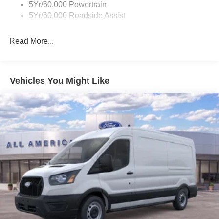
5Yr/60,000 Powertrain
5Yr/60,000 Roadside Assist
Read More...
Vehicles You Might Like