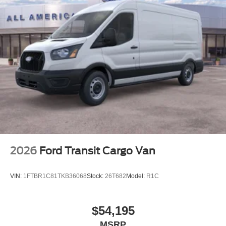
2026
Ford Transit Cargo Van
VIN:
1FTBR1C81TKB36068
Stock:
26T682
Model:
R1C
$54,195
MSRP