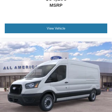
MSRP
View Vehicle