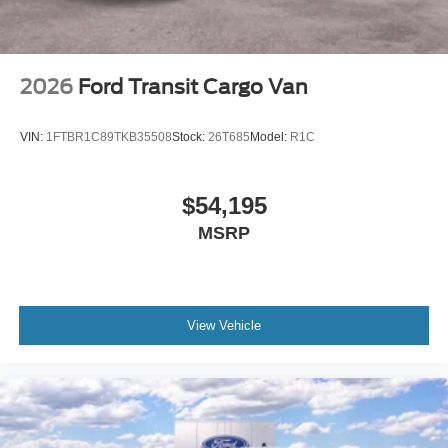
2026
Ford Transit Cargo Van
VIN:
1FTBR1C89TKB35508
Stock:
26T685
Model:
R1C
$54,195
MSRP
View Vehicle