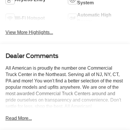
System
Automatic High
Wi-Fi Hotspot
Beams
View More Highlights...
Dealer Comments
All American is proudly the number one Commercial
Truck Center in the Northeast. Serving all of NJ, NY, CT,
PA and more! You won't find a better selection of the most
popular models and upfits anywhere. We are one of the
most awarded Commercial Truck Centers around and
pride ourselves on transparency and convenience. Don't
settle for less, shop the best, All American!
Read More...