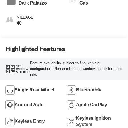
Transmission
Dark Palazzo
Gas
MILEAGE
40
Highlighted Features
Feature availability subject to final vehicle
VIEW
configuration. Please reference window sticker for more
WINDOW
STICKER
info.
Single Rear Wheel
Bluetooth®
Android Auto
Apple CarPlay
Keyless Ignition
Keyless Entry
System