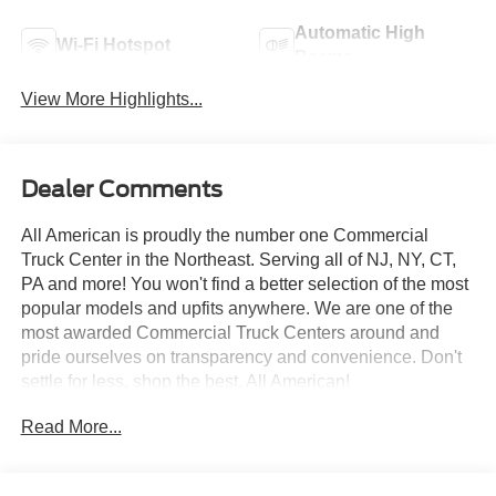
Automatic High
Wi-Fi Hotspot
Beams
View More Highlights...
Dealer Comments
All American is proudly the number one Commercial
Truck Center in the Northeast. Serving all of NJ, NY, CT,
PA and more! You won't find a better selection of the most
popular models and upfits anywhere. We are one of the
most awarded Commercial Truck Centers around and
pride ourselves on transparency and convenience. Don't
settle for less, shop the best, All American!
Read More...