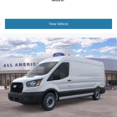
View Vehicle