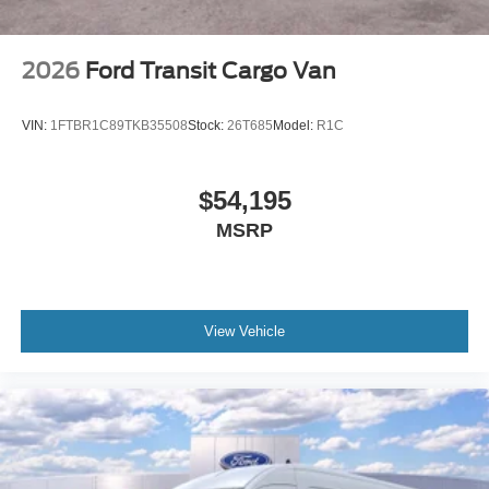
2026
Ford Transit Cargo Van
VIN:
1FTBR1C89TKB35508
Stock:
26T685
Model:
R1C
$54,195
MSRP
View Vehicle