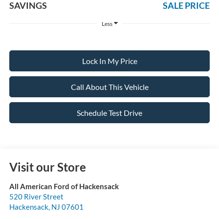
SAVINGS
SALE PRICE
Less
Lock In My Price
Call About This Vehicle
Schedule Test Drive
Visit our Store
All American Ford of Hackensack
520 River Street
Hackensack
,
NJ
07601