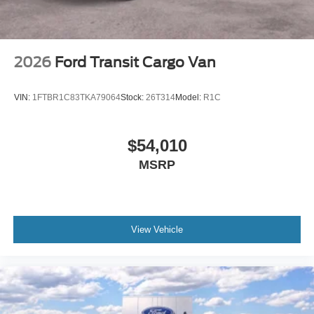
2026
Ford Transit Cargo Van
VIN:
1FTBR1C83TKA79064
Stock:
26T314
Model:
R1C
$54,010
MSRP
View Vehicle