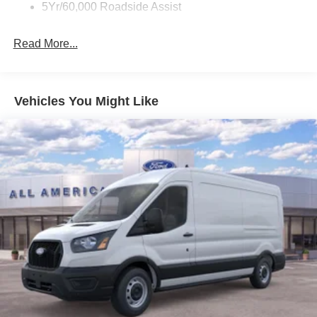
5Yr/60,000 Roadside Assist
Read More...
Vehicles You Might Like