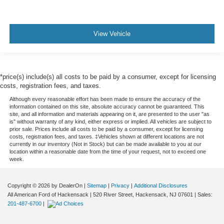
View Vehicle
*price(s) include(s) all costs to be paid by a consumer, except for licensing
costs, registration fees, and taxes.
Although every reasonable effort has been made to ensure the accuracy of the
information contained on this site, absolute accuracy cannot be guaranteed. This
site, and all information and materials appearing on it, are presented to the user "as
is" without warranty of any kind, either express or implied. All vehicles are subject to
prior sale. Prices include all costs to be paid by a consumer, except for licensing
costs, registration fees, and taxes. ‡Vehicles shown at different locations are not
currently in our inventory (Not in Stock) but can be made available to you at our
location within a reasonable date from the time of your request, not to exceed one
week.
Copyright © 2026
by DealerOn
|
Sitemap
|
Privacy
|
Additional Disclosures
All American Ford of Hackensack
|
520 River Street,
Hackensack,
NJ
07601
| Sales:
201-487-6700
|