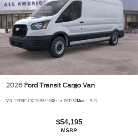
2026
Ford Transit Cargo Van
VIN:
1FTBR1C81TKB36068
Stock:
26T682
Model:
R1C
$54,195
MSRP