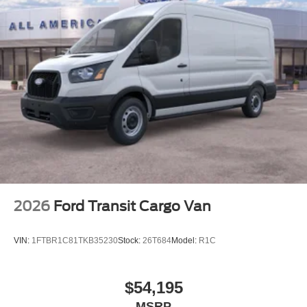
2026
Ford Transit Cargo Van
VIN:
1FTBR1C81TKB35230
Stock:
26T684
Model:
R1C
$54,195
MSRP