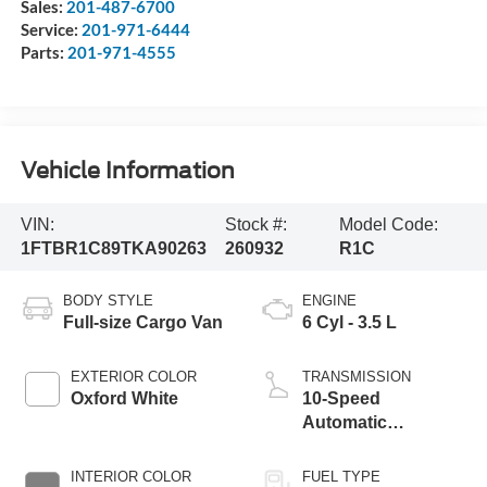
Sales:
201-487-6700
Service:
201-971-6444
Parts:
201-971-4555
Vehicle Information
VIN:
Stock #:
Model Code:
1FTBR1C89TKA90263
260932
R1C
BODY STYLE
ENGINE
Full-size Cargo Van
6 Cyl - 3.5 L
EXTERIOR COLOR
TRANSMISSION
Oxford White
10-Speed
Automatic
Overdrive with
SelectShift®
INTERIOR COLOR
FUEL TYPE