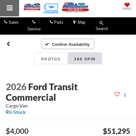
SAVED
Sales
Parts
Map
Search
Service
Confirm Availability
PHOTOS
360 SPIN
2026
Ford Transit
Commercial
Cargo Van
In Stock
$4,000
$51,295