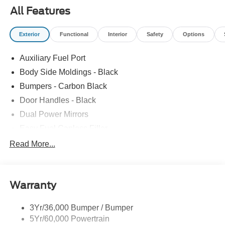
All Features
Exterior
Functional
Interior
Safety
Options
Auxiliary Fuel Port
Body Side Moldings - Black
Bumpers - Carbon Black
Door Handles - Black
Dual Power Mirrors
Easy Fuel Capless Filler
Glass - Solar-Tinted
Read More...
Headlamp Courtesy Delay
Headlamps - Autolamp (On/Off)
Warranty
Single Sliding Side Door
Tire Inflator/Sealant Kit
3Yr/36,000 Bumper / Bumper
Wipers - Rain-Sensing
5Yr/60,000 Powertrain